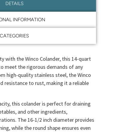
DETAILS
IONAL INFORMATION
CATEGORIES
ity with the Winco Colander, this 14-quart
 to meet the rigorous demands of any
om high-quality stainless steel, the Winco
d resistance to rust, making it a reliable
ity, this colander is perfect for draining
etables, and other ingredients,
rations. The 16-1/2 inch diameter provides
ining, while the round shape ensures even