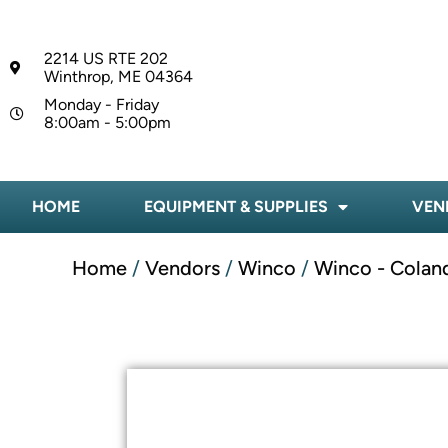
2214 US RTE 202
Winthrop, ME 04364
Monday - Friday
8:00am - 5:00pm
HOME
EQUIPMENT & SUPPLIES
VEN
Home
/
Vendors
/
Winco
/
Winco - Colan