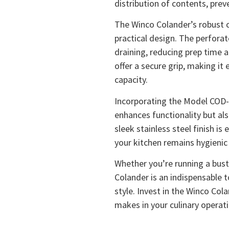
distribution of contents, prev
The Winco Colander’s robust 
practical design. The perfora
draining, reducing prep time 
offer a secure grip, making it
capacity.
Incorporating the Model COD-1
enhances functionality but al
sleek stainless steel finish is
your kitchen remains hygienic 
Whether you’re running a bust
Colander is an indispensable t
style. Invest in the Winco Col
makes in your culinary operat