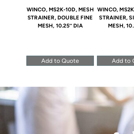
WINCO, MS2K-10D, MESH
WINCO, MS2K
STRAINER, DOUBLE FINE
STRAINER, S
MESH, 10.25″ DIA
MESH, 10.
Add to Quote
Add to 