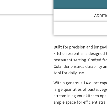
ADDIT
Built for precision and longev
kitchen essential is designed
restaurant setting. Crafted fr
Colander ensures durability an
tool for daily use.
With a generous 14-quart capac
large quantities of pasta, veg
streamlining your kitchen ope
ample space for efficient stra