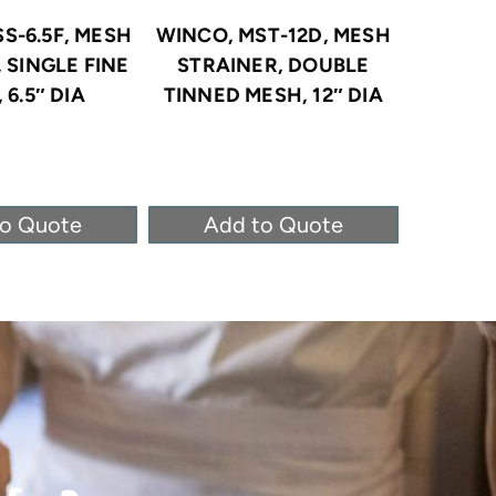
S-6.5F, MESH
WINCO, MST-12D, MESH
WINCO, 
 SINGLE FINE
STRAINER, DOUBLE
NICKEL-
 6.5″ DIA
TINNED MESH, 12″ DIA
to Quote
Add to Quote
Ad