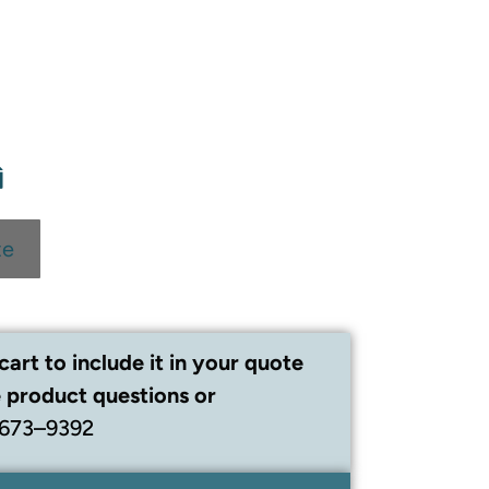
te
cart to include it in your quote
 product questions or
 673–9392