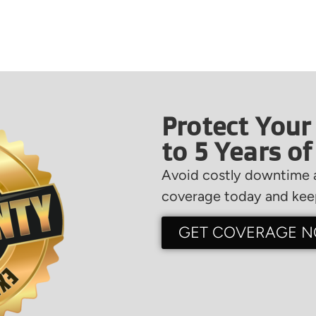
Protect Your
to 5 Years o
Avoid costly downtime a
coverage today and keep
GET COVERAGE 