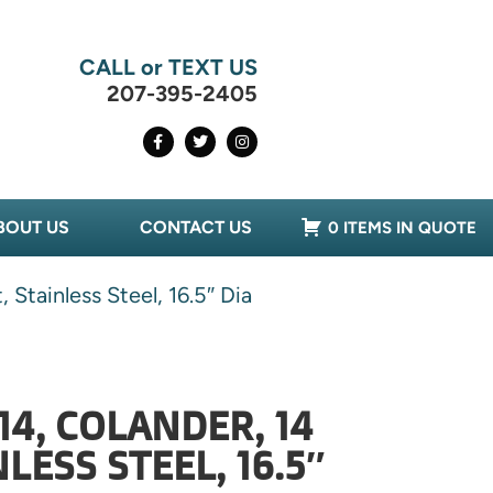
CALL or TEXT US
207-395-2405
BOUT US
CONTACT US
0 ITEMS IN QUOTE
Stainless Steel, 16.5″ Dia
14, COLANDER, 14
LESS STEEL, 16.5″