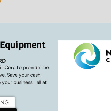
 Equipment
RD
it Corp to provide the
ve.
Save your cash,
your business… all at
ING