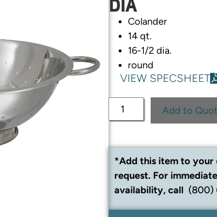
DIA
Colander
14 qt.
16-1/2 dia.
round
VIEW SPECSHEET
Add to Quo
*Add this item to your 
request. For immediate
availability, call
(800)