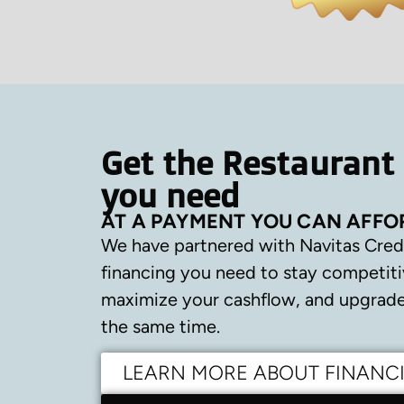
Get the Restaurant
you need
AT A PAYMENT YOU CAN AFFO
We have partnered with Navitas Cred
financing you need to stay competiti
maximize your cashflow, and upgrade 
the same time.
LEARN MORE ABOUT FINANC