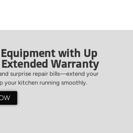
 Equipment with Up
f Extended Warranty
nd surprise repair bills—extend your
 your kitchen running smoothly.
NOW