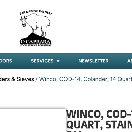
DORS
SERVICES
NEWSLETTER
A
ders & Sieves
/ Winco, COD-14, Colander, 14 Quart, 
WINCO, COD-
QUART, STAIN