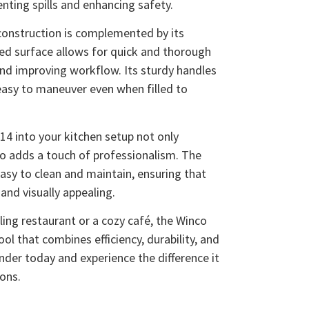
enting spills and enhancing safety.
construction is complemented by its
ted surface allows for quick and thorough
and improving workflow. Its sturdy handles
 easy to maneuver even when filled to
4 into your kitchen setup not only
so adds a touch of professionalism. The
 easy to clean and maintain, ensuring that
and visually appealing.
ling restaurant or a cozy café, the Winco
ool that combines efficiency, durability, and
ander today and experience the difference it
ions.