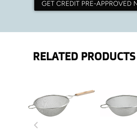
GET CREDIT PRE-APPROVED
RELATED PRODUCTS