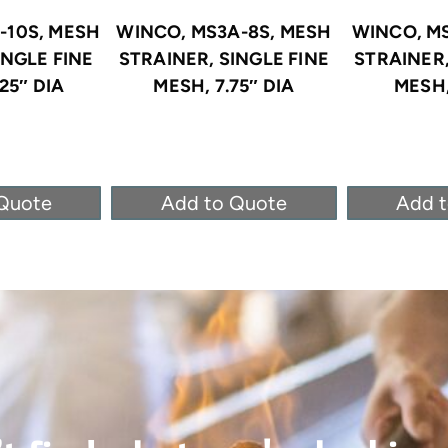
-10S, MESH
WINCO, MS3A-8S, MESH
WINCO, MS
INGLE FINE
STRAINER, SINGLE FINE
STRAINER,
25″ DIA
MESH, 7.75″ DIA
MESH,
Quote
Add to Quote
Add 