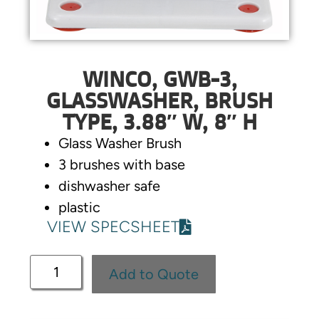
WINCO, GWB-3,
GLASSWASHER, BRUSH
TYPE, 3.88″ W, 8″ H
Glass Washer Brush
3 brushes with base
dishwasher safe
plastic
VIEW SPECSHEET
Add to Quote