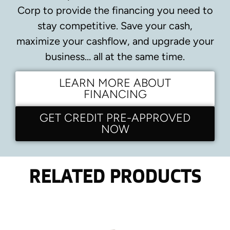
Corp to provide the financing you need to
stay competitive.
Save your cash,
maximize your cashflow, and upgrade your
business… all at the same time.
LEARN MORE ABOUT
FINANCING
GET CREDIT PRE-APPROVED
NOW
RELATED PRODUCTS