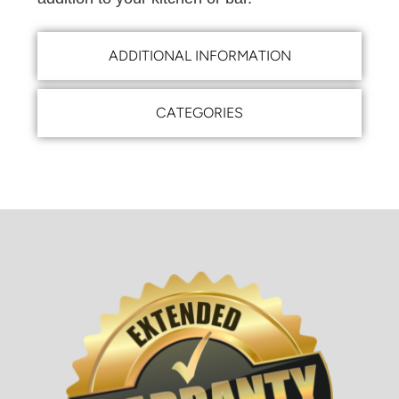
ADDITIONAL INFORMATION
CATEGORIES