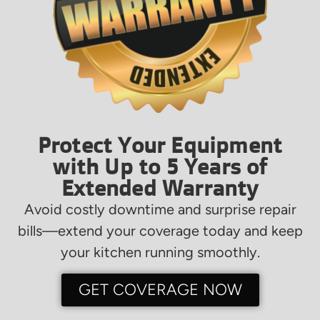
Protect Your Equipment
with Up to 5 Years of
Extended Warranty
Avoid costly downtime and surprise repair
bills—extend your coverage today and keep
your kitchen running smoothly.
GET COVERAGE NOW