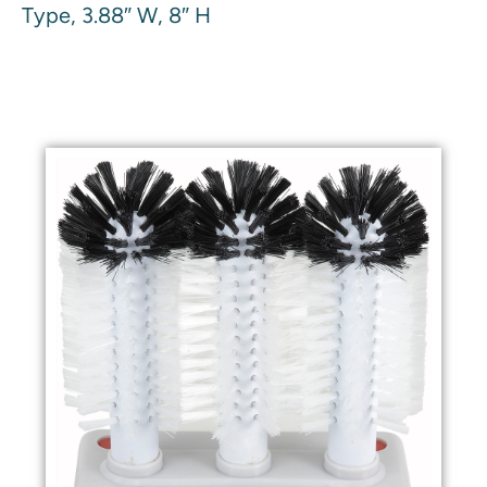
Type, 3.88″ W, 8″ H