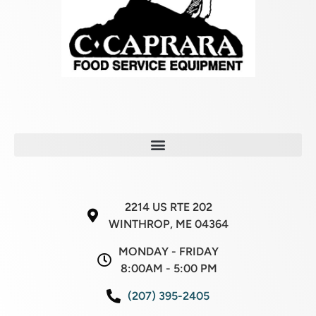
2214 US RTE 202
WINTHROP, ME 04364
MONDAY - FRIDAY
8:00AM - 5:00 PM
(207) 395-2405