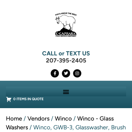
CALL or TEXT US
207-395-2405
0 ITEMS IN QUOTE
Home
/
Vendors
/
Winco
/
Winco - Glass
Washers
/ Winco, GWB-3, Glasswasher, Brush