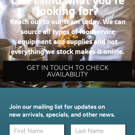
Can’t find what you're
looking for?
Reach out to our team today. We can
source all types of foodservice
equipment and supplies and not
everything we stock makes it online.
GET IN TOUCH TO CHECK
AVAILABILITY
Join our mailing list for updates on
new arrivals, specials, and other news.
N
a