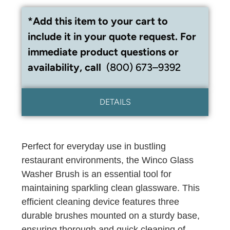
*Add this item to your cart to
include it in your quote request. For
immediate product questions or
availability, call
(800) 673–9392
DETAILS
Perfect for everyday use in bustling
restaurant environments, the Winco Glass
Washer Brush is an essential tool for
maintaining sparkling clean glassware. This
efficient cleaning device features three
durable brushes mounted on a sturdy base,
ensuring thorough and quick cleaning of