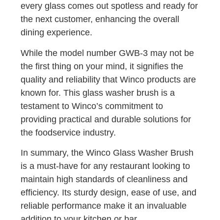
every glass comes out spotless and ready for
the next customer, enhancing the overall
dining experience.
While the model number GWB-3 may not be
the first thing on your mind, it signifies the
quality and reliability that Winco products are
known for. This glass washer brush is a
testament to Winco’s commitment to
providing practical and durable solutions for
the foodservice industry.
In summary, the Winco Glass Washer Brush
is a must-have for any restaurant looking to
maintain high standards of cleanliness and
efficiency. Its sturdy design, ease of use, and
reliable performance make it an invaluable
addition to your kitchen or bar.