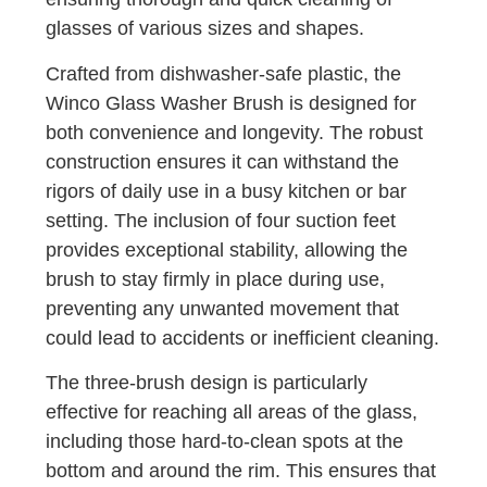
glasses of various sizes and shapes.
Crafted from dishwasher-safe plastic, the
Winco Glass Washer Brush is designed for
both convenience and longevity. The robust
construction ensures it can withstand the
rigors of daily use in a busy kitchen or bar
setting. The inclusion of four suction feet
provides exceptional stability, allowing the
brush to stay firmly in place during use,
preventing any unwanted movement that
could lead to accidents or inefficient cleaning.
The three-brush design is particularly
effective for reaching all areas of the glass,
including those hard-to-clean spots at the
bottom and around the rim. This ensures that