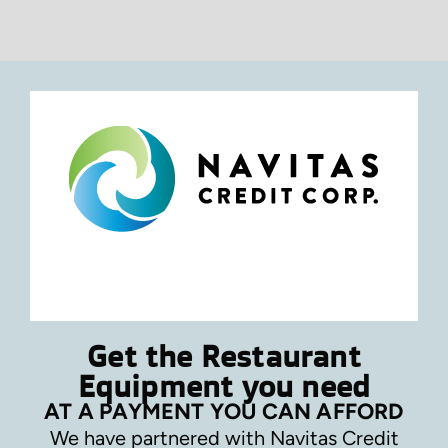
Get the Restaurant
Equipment you need
AT A PAYMENT YOU CAN AFFORD
We have partnered with Navitas Credit