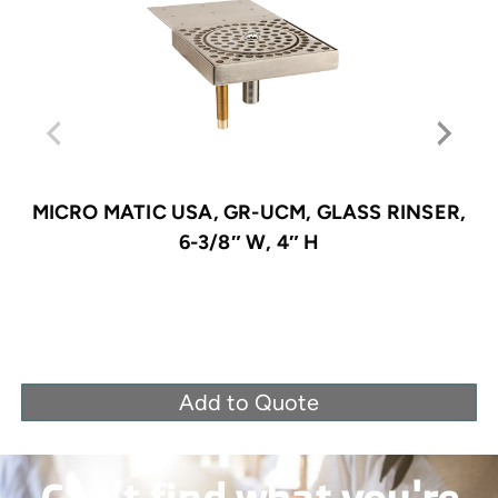
MICRO MATIC USA, GR-UCM, GLASS RINSER,
6-3/8″ W, 4″ H
Add to Quote