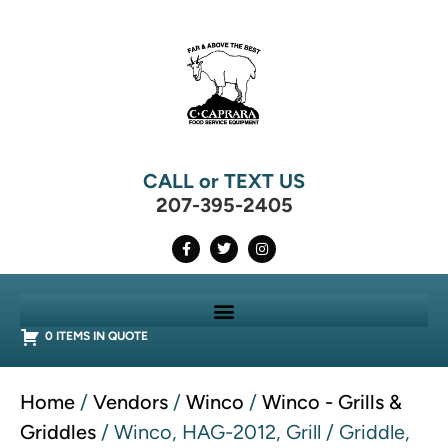
CALL or TEXT US
207-395-2405
0 ITEMS IN QUOTE
Home
/
Vendors
/
Winco
/
Winco - Grills &
Griddles
/ Winco, HAG-2012, Grill / Griddle,