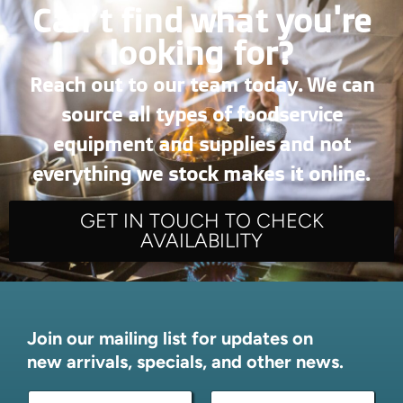
Can’t find what you're
looking for?
Reach out to our team today. We can
source all types of foodservice
equipment and supplies and not
everything we stock makes it online.
GET IN TOUCH TO CHECK
AVAILABILITY
Join our mailing list for updates on
new arrivals, specials, and other news.
N