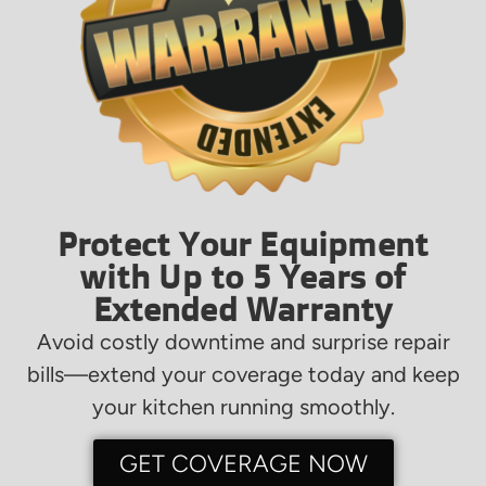
Protect Your Equipment
with Up to 5 Years of
Extended Warranty
Avoid costly downtime and surprise repair
bills—extend your coverage today and keep
your kitchen running smoothly.
GET COVERAGE NOW