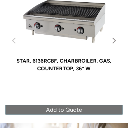
STAR, 6136RCBF, CHARBROILER, GAS,
COUNTERTOP, 36″ W
Add to Quote