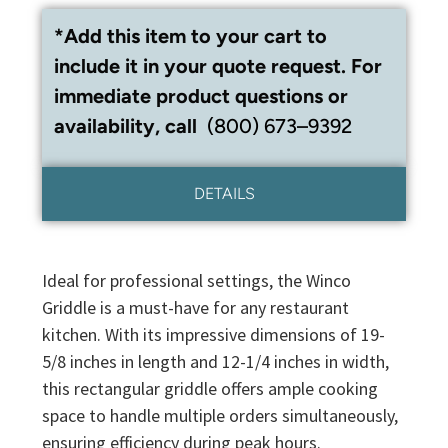
*Add this item to your cart to
include it in your quote request. For
immediate product questions or
availability, call
(800) 673–9392
DETAILS
Ideal for professional settings, the Winco
Griddle is a must-have for any restaurant
kitchen. With its impressive dimensions of 19-
5/8 inches in length and 12-1/4 inches in width,
this rectangular griddle offers ample cooking
space to handle multiple orders simultaneously,
ensuring efficiency during peak hours.