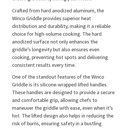
Crafted from hard anodized aluminum, the
Winco Griddle provides superior heat
distribution and durability, making it a reliable
choice for high-volume cooking. The hard
anodized surface not only enhances the
griddle’s longevity but also ensures even
cooking, preventing hot spots and delivering
consistent results every time.
One of the standout features of the Winco
Griddle is its silicone-wrapped lifted handles.
These handles are designed to provide a secure
and comfortable grip, allowing chefs to
maneuver the griddle with ease, even when it’s
hot. The lifted design also helps in reducing the
risk of burns, ensuring safety in a bustling