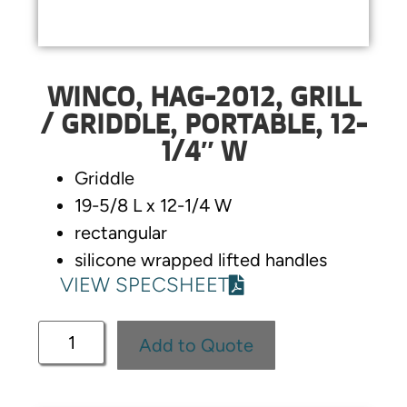
WINCO, HAG-2012, GRILL
/ GRIDDLE, PORTABLE, 12-
1/4″ W
Griddle
19-5/8 L x 12-1/4 W
rectangular
silicone wrapped lifted handles
VIEW SPECSHEET
Add to Quote