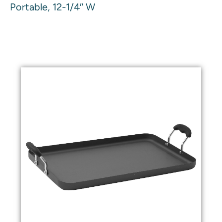
Portable, 12-1/4″ W