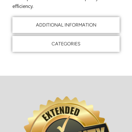
efficiency.
ADDITIONAL INFORMATION
CATEGORIES