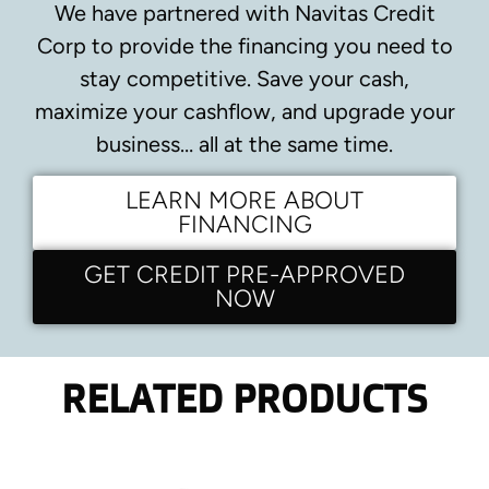
We have partnered with Navitas Credit
Corp to provide the financing you need to
stay competitive.
Save your cash,
maximize your cashflow, and upgrade your
business… all at the same time.
LEARN MORE ABOUT
FINANCING
GET CREDIT PRE-APPROVED
NOW
RELATED PRODUCTS