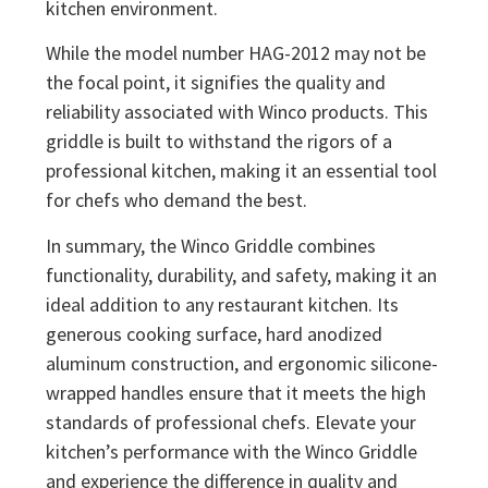
kitchen environment.
While the model number HAG-2012 may not be
the focal point, it signifies the quality and
reliability associated with Winco products. This
griddle is built to withstand the rigors of a
professional kitchen, making it an essential tool
for chefs who demand the best.
In summary, the Winco Griddle combines
functionality, durability, and safety, making it an
ideal addition to any restaurant kitchen. Its
generous cooking surface, hard anodized
aluminum construction, and ergonomic silicone-
wrapped handles ensure that it meets the high
standards of professional chefs. Elevate your
kitchen’s performance with the Winco Griddle
and experience the difference in quality and