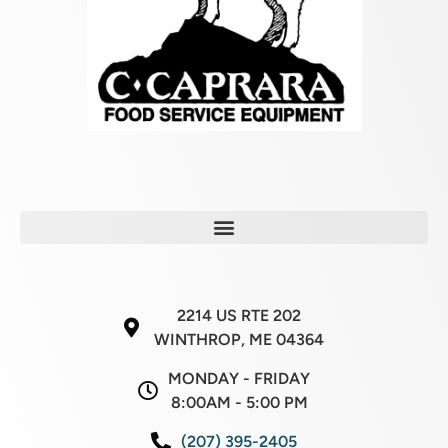
2214 US RTE 202
WINTHROP, ME 04364
MONDAY - FRIDAY
8:00AM - 5:00 PM
(207) 395-2405