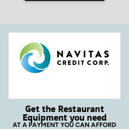
Get the Restaurant
Equipment you need
AT A PAYMENT YOU CAN AFFORD