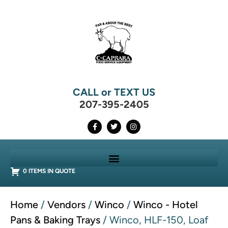
CALL or TEXT US
207-395-2405
0 ITEMS IN QUOTE
Home
/
Vendors
/
Winco
/
Winco - Hotel
Pans & Baking Trays
/ Winco, HLF-150, Loaf