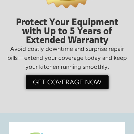
Protect Your Equipment
with Up to 5 Years of
Extended Warranty
Avoid costly downtime and surprise repair
bills—extend your coverage today and keep
your kitchen running smoothly.
GET COVERAGE NOW