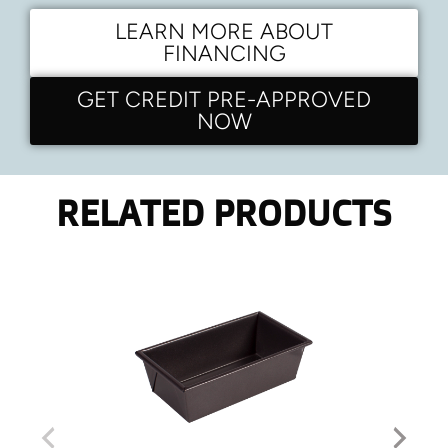
LEARN MORE ABOUT
FINANCING
GET CREDIT PRE-APPROVED
NOW
RELATED PRODUCTS