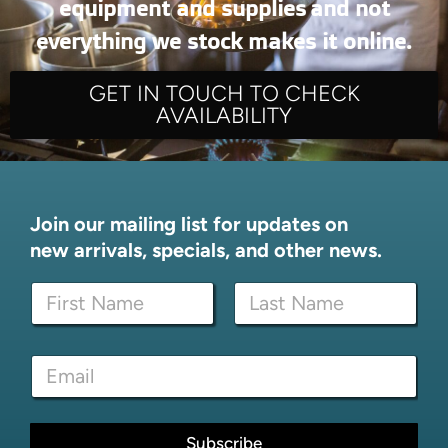
equipment and supplies and not
everything we stock makes it online.
GET IN TOUCH TO CHECK
AVAILABILITY
Join our mailing list for updates on
new arrivals, specials, and other news.
N
N
a
a
m
m
e
First
Last
e
*
E
*
N
m
a
a
m
i
e
l
Subscribe