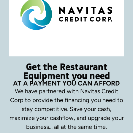
Get the Restaurant
Equipment you need
AT A PAYMENT YOU CAN AFFORD
We have partnered with Navitas Credit
Corp to provide the financing you need to
stay competitive.
Save your cash,
maximize your cashflow, and upgrade your
business… all at the same time.