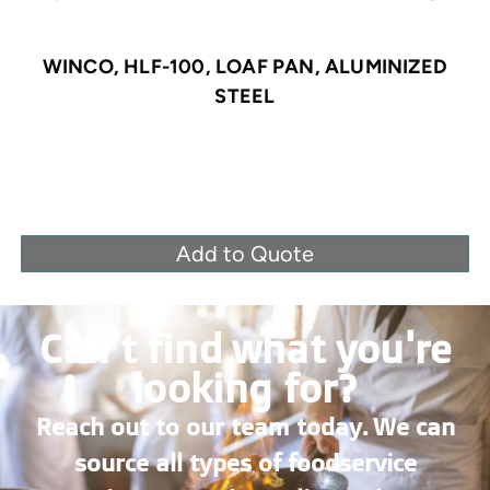
WINCO, HLF-100, LOAF PAN, ALUMINIZED
STEEL
Add to Quote
Can’t find what you're
looking for?
Reach out to our team today. We can
source all types of foodservice