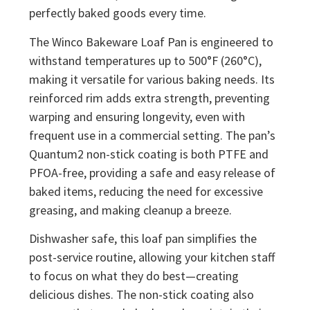
perfectly baked goods every time.
The Winco Bakeware Loaf Pan is engineered to
withstand temperatures up to 500°F (260°C),
making it versatile for various baking needs. Its
reinforced rim adds extra strength, preventing
warping and ensuring longevity, even with
frequent use in a commercial setting. The pan’s
Quantum2 non-stick coating is both PTFE and
PFOA-free, providing a safe and easy release of
baked items, reducing the need for excessive
greasing, and making cleanup a breeze.
Dishwasher safe, this loaf pan simplifies the
post-service routine, allowing your kitchen staff
to focus on what they do best—creating
delicious dishes. The non-stick coating also