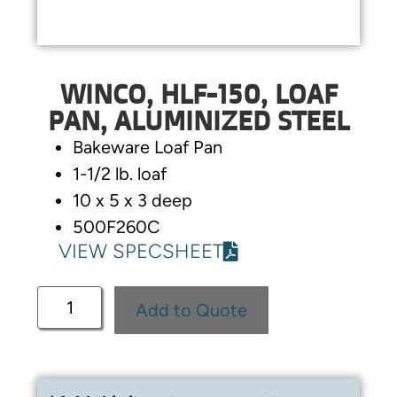
WINCO, HLF-150, LOAF
PAN, ALUMINIZED STEEL
Bakeware Loaf Pan
1-1/2 lb. loaf
10 x 5 x 3 deep
500F260C
VIEW SPECSHEET
Add to Quote