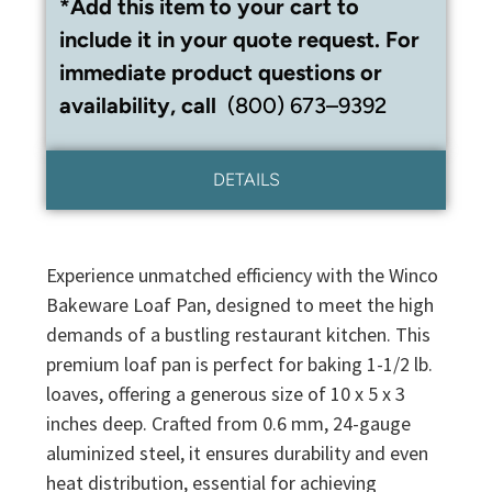
*Add this item to your cart to
include it in your quote request. For
immediate product questions or
availability, call
(800) 673–9392
DETAILS
Experience unmatched efficiency with the Winco
Bakeware Loaf Pan, designed to meet the high
demands of a bustling restaurant kitchen. This
premium loaf pan is perfect for baking 1-1/2 lb.
loaves, offering a generous size of 10 x 5 x 3
inches deep. Crafted from 0.6 mm, 24-gauge
aluminized steel, it ensures durability and even
heat distribution, essential for achieving