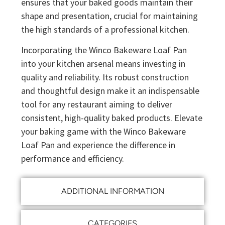
ensures that your baked goods maintain their
shape and presentation, crucial for maintaining
the high standards of a professional kitchen.
Incorporating the Winco Bakeware Loaf Pan
into your kitchen arsenal means investing in
quality and reliability. Its robust construction
and thoughtful design make it an indispensable
tool for any restaurant aiming to deliver
consistent, high-quality baked products. Elevate
your baking game with the Winco Bakeware
Loaf Pan and experience the difference in
performance and efficiency.
ADDITIONAL INFORMATION
CATEGORIES