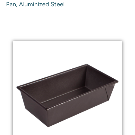
Pan, Aluminized Steel