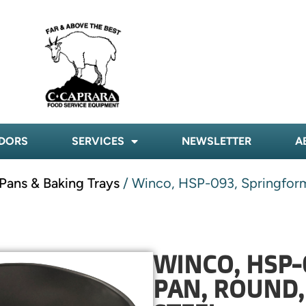
DORS
SERVICES
NEWSLETTER
A
Pans & Baking Trays
/ Winco, HSP-093, Springform
WINCO, HSP-
PAN, ROUND,