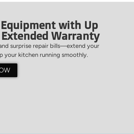
 Equipment with Up
f Extended Warranty
nd surprise repair bills—extend your
 your kitchen running smoothly.
NOW