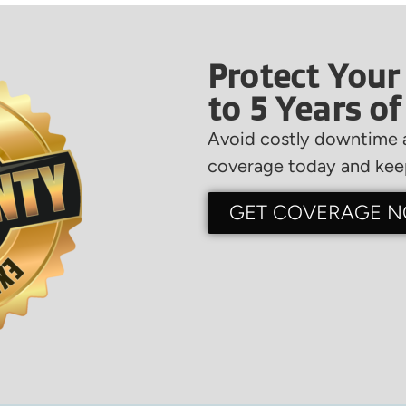
Protect Your
to 5 Years o
Avoid costly downtime a
coverage today and keep
GET COVERAGE 