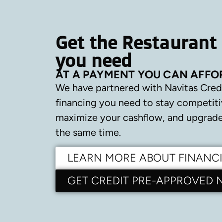
Get the Restaurant
you need
AT A PAYMENT YOU CAN AFFO
We have partnered with Navitas Cred
financing you need to stay competiti
maximize your cashflow, and upgrade 
the same time.
LEARN MORE ABOUT FINANC
GET CREDIT PRE-APPROVED