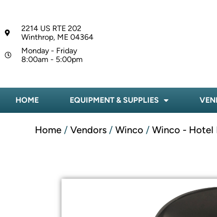
2214 US RTE 202
Winthrop, ME 04364
Monday - Friday
8:00am - 5:00pm
HOME
EQUIPMENT & SUPPLIES
VEN
Home
/
Vendors
/
Winco
/
Winco - Hotel 