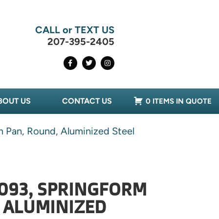
CALL or TEXT US
207-395-2405
BOUT US
CONTACT US
0 ITEMS IN QUOTE
 Pan, Round, Aluminized Steel
093, SPRINGFORM
 ALUMINIZED