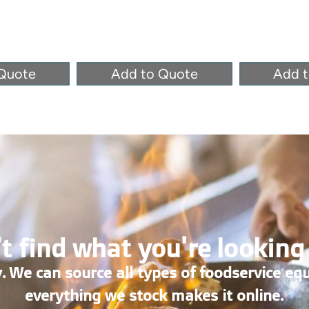
Quote
Add to Quote
Add 
t find what you're looking
. We can source all types of foodservice eq
everything we stock makes it online.