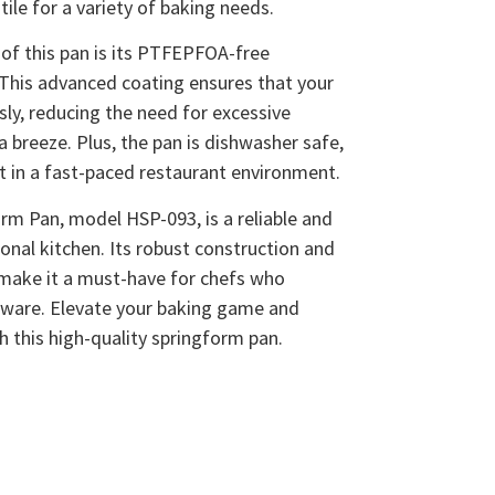
tile for a variety of baking needs.
of this pan is its PTFEPFOA-free
This advanced coating ensures that your
sly, reducing the need for excessive
 breeze. Plus, the pan is dishwasher safe,
rt in a fast-paced restaurant environment.
m Pan, model HSP-093, is a reliable and
ional kitchen. Its robust construction and
 make it a must-have for chefs who
eware. Elevate your baking game and
th this high-quality springform pan.