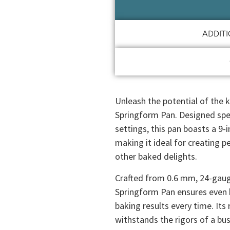
ADDIT
Unleash the potential of the
Springform Pan. Designed spec
settings, this pan boasts a 9-
making it ideal for creating 
other baked delights.
Crafted from 0.6 mm, 24-gaug
Springform Pan ensures even h
baking results every time. Its 
withstands the rigors of a bus