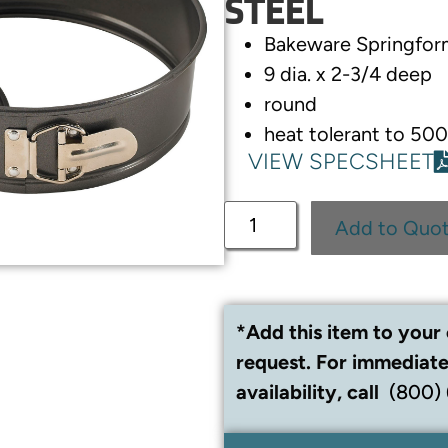
STEEL
Bakeware Springfor
9 dia. x 2-3/4 deep
round
heat tolerant to 5
VIEW SPECSHEET
Add to Quo
*Add this item to your 
request. For immediate
availability, call
(800)