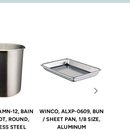
AMN-12, BAIN
WINCO, ALXP-0609, BUN
WINCO
OT, ROUND,
/ SHEET PAN, 1/8 SIZE,
STEA
ESS STEEL
ALUMINUM
STAINLE