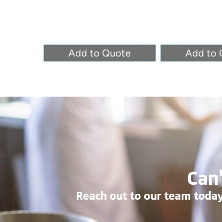
Add to Quote
Add to 
Can’
Reach out to our team today