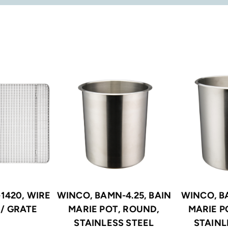
1420, WIRE
WINCO, BAMN-4.25, BAIN
WINCO, B
/ GRATE
MARIE POT, ROUND,
MARIE P
STAINLESS STEEL
STAINL