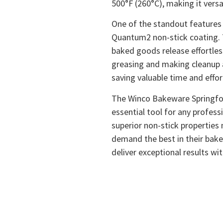
500°F (260°C), making it versa
One of the standout features 
Quantum2 non-stick coating. 
baked goods release effortles
greasing and making cleanup a
saving valuable time and effo
The Winco Bakeware Springfor
essential tool for any profess
superior non-stick properties
demand the best in their bak
deliver exceptional results wi