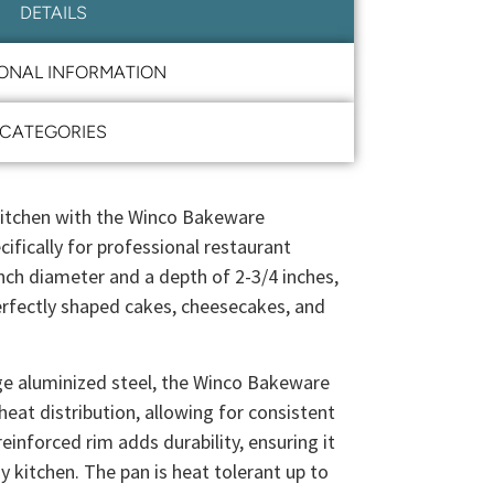
DETAILS
IONAL INFORMATION
CATEGORIES
 kitchen with the Winco Bakeware
ifically for professional restaurant
inch diameter and a depth of 2-3/4 inches,
perfectly shaped cakes, cheesecakes, and
e aluminized steel, the Winco Bakeware
eat distribution, allowing for consistent
reinforced rim adds durability, ensuring it
y kitchen. The pan is heat tolerant up to