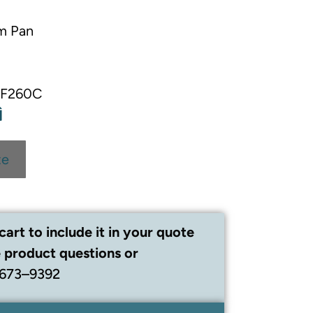
m Pan
00F260C
te
cart to include it in your quote
 product questions or
 673–9392