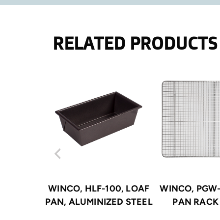
RELATED PRODUCTS
WINCO, HLF-100, LOAF
WINCO, PGW-
PAN, ALUMINIZED STEEL
PAN RACK 