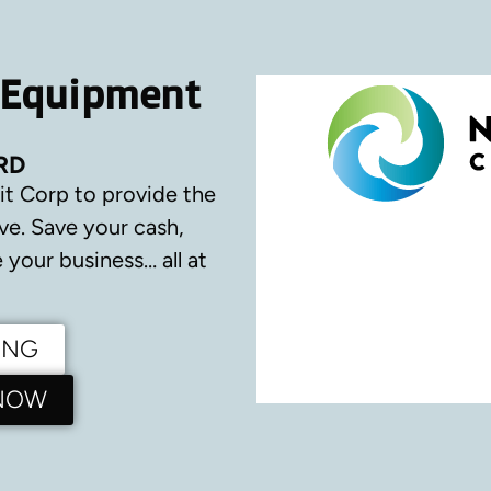
 Equipment
RD
it Corp to provide the
ve.
Save your cash,
your business… all at
ING
 NOW