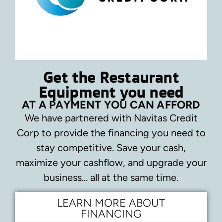
Get the Restaurant
Equipment you need
AT A PAYMENT YOU CAN AFFORD
We have partnered with Navitas Credit
Corp to provide the financing you need to
stay competitive.
Save your cash,
maximize your cashflow, and upgrade your
business… all at the same time.
LEARN MORE ABOUT
FINANCING