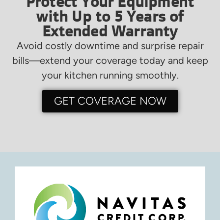
Protect Your Equipment
with Up to 5 Years of
Extended Warranty
Avoid costly downtime and surprise repair
bills—extend your coverage today and keep
your kitchen running smoothly.
GET COVERAGE NOW