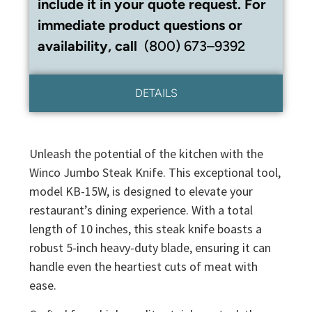
include it in your quote request. For
immediate product questions or
availability, call
(800) 673–9392
DETAILS
Unleash the potential of the kitchen with the
Winco Jumbo Steak Knife. This exceptional tool,
model KB-15W, is designed to elevate your
restaurant’s dining experience. With a total
length of 10 inches, this steak knife boasts a
robust 5-inch heavy-duty blade, ensuring it can
handle even the heartiest cuts of meat with
ease.