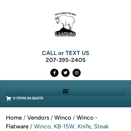
CALL or TEXT US
207-395-2405
0 ITEMS IN QUOTE
Home
/
Vendors
/
Winco
/
Winco -
Flatware
/ Winco, KB-15W, Knife, Steak