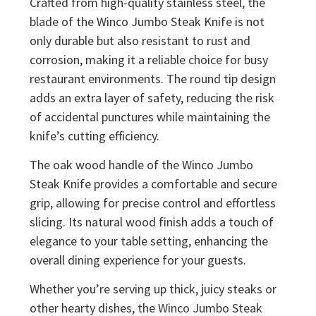
Crafted from high-quality stainless steel, the
blade of the Winco Jumbo Steak Knife is not
only durable but also resistant to rust and
corrosion, making it a reliable choice for busy
restaurant environments. The round tip design
adds an extra layer of safety, reducing the risk
of accidental punctures while maintaining the
knife’s cutting efficiency.
The oak wood handle of the Winco Jumbo
Steak Knife provides a comfortable and secure
grip, allowing for precise control and effortless
slicing. Its natural wood finish adds a touch of
elegance to your table setting, enhancing the
overall dining experience for your guests.
Whether you’re serving up thick, juicy steaks or
other hearty dishes, the Winco Jumbo Steak