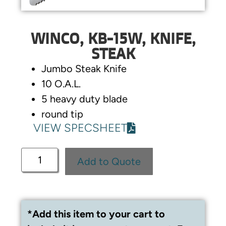
WINCO, KB-15W, KNIFE,
STEAK
Jumbo Steak Knife
10 O.A.L.
5 heavy duty blade
round tip
VIEW SPECSHEET
Add to Quote
*Add this item to your cart to