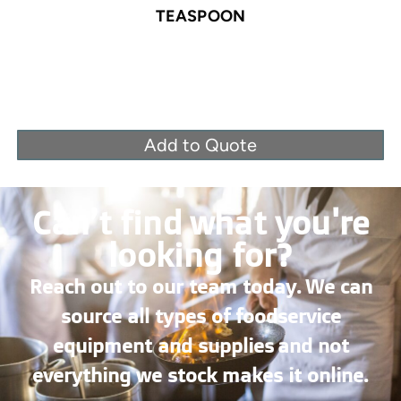
TEASPOON
Add to Quote
Can’t find what you're
looking for?
Reach out to our team today. We can
source all types of foodservice
equipment and supplies and not
everything we stock makes it online.