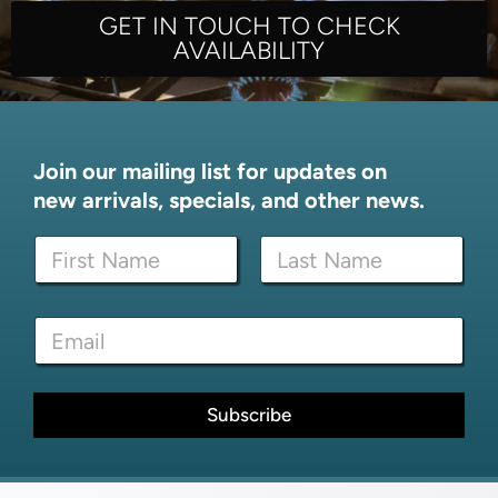
GET IN TOUCH TO CHECK
AVAILABILITY
Join our mailing list for updates on
new arrivals, specials, and other news.
N
N
a
a
m
m
e
First
Last
e
E
E
*
m
m
a
a
i
i
l
l
Subscribe
N
*
a
m
e