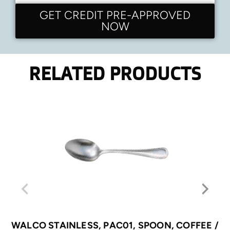
GET CREDIT PRE-APPROVED
NOW
RELATED PRODUCTS
WALCO STAINLESS, PAC01, SPOON, COFFEE /