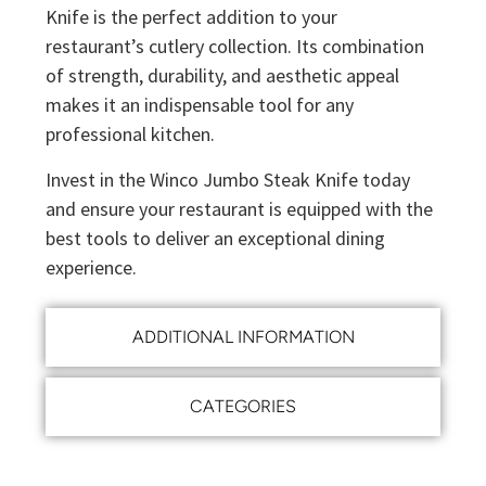
Knife is the perfect addition to your
restaurant’s cutlery collection. Its combination
of strength, durability, and aesthetic appeal
makes it an indispensable tool for any
professional kitchen.
Invest in the Winco Jumbo Steak Knife today
and ensure your restaurant is equipped with the
best tools to deliver an exceptional dining
experience.
ADDITIONAL INFORMATION
CATEGORIES