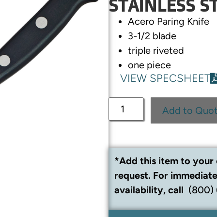
STAINLESS S
Acero Paring Knife
3-1/2 blade
triple riveted
one piece
VIEW SPECSHEET
Add to Quo
*Add this item to your 
request. For immediate
availability, call
(800)