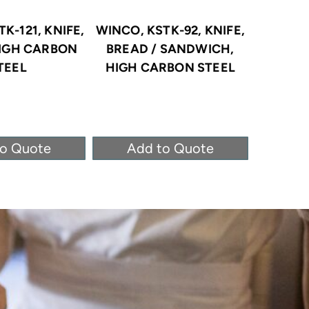
K-121, KNIFE,
WINCO, KSTK-92, KNIFE,
WINC
HIGH CARBON
BREAD / SANDWICH,
KNIFE
TEEL
HIGH CARBON STEEL
CAR
to Quote
Add to Quote
Ad