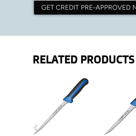
GET CREDIT PRE-APPROVED
RELATED PRODUCTS