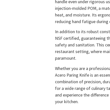
handle even under rigorous use
injection-molded POM, a mater
heat, and moisture. Its ergon
reducing hand fatigue during
In addition to its robust cons
NSF certified, guaranteeing t
safety and sanitation. This cer
restaurant setting, where mai
paramount.
Whether you are a professional
Acero Paring Knife is an essent
combination of precision, dura
for a wide range of culinary t
and experience the difference
your kitchen.