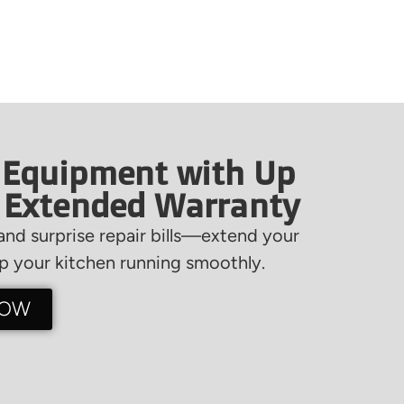
 Equipment with Up
f Extended Warranty
nd surprise repair bills—extend your
 your kitchen running smoothly.
NOW