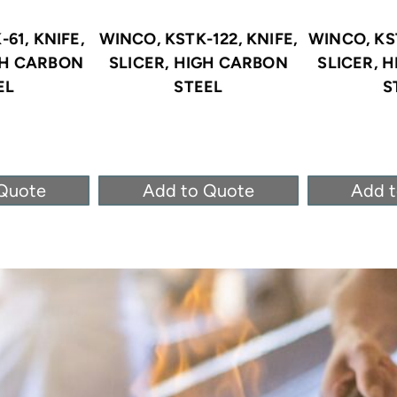
61, KNIFE,
WINCO, KSTK-122, KNIFE,
WINCO, KST
GH CARBON
SLICER, HIGH CARBON
SLICER, 
EL
STEEL
S
Quote
Add to Quote
Add 