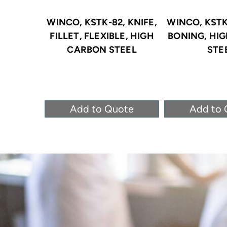
WINCO, KSTK-82, KNIFE,
WINCO, KSTK-
FILLET, FLEXIBLE, HIGH
BONING, HI
CARBON STEEL
STE
Add to Quote
Add to 