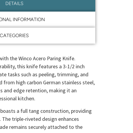
DETAILS
IONAL INFORMATION
CATEGORIES
ith the Winco Acero Paring Knife.
bility, this knife features a 3-1/2 inch
icate tasks such as peeling, trimming, and
ed from high carbon German stainless steel,
s and edge retention, making it an
essional kitchen.
boasts a full tang construction, providing
. The triple-riveted design enhances
blade remains securely attached to the