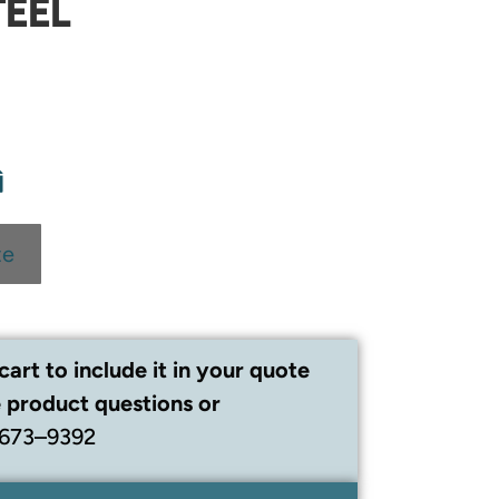
TEEL
te
cart to include it in your quote
 product questions or
 673–9392