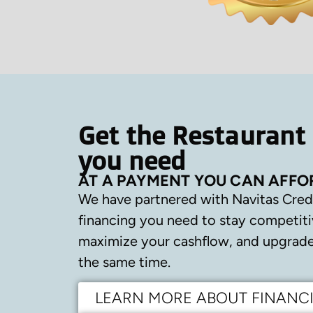
Get the Restaurant
you need
AT A PAYMENT YOU CAN AFFO
We have partnered with Navitas Cred
financing you need to stay competiti
maximize your cashflow, and upgrade 
the same time.
LEARN MORE ABOUT FINANC