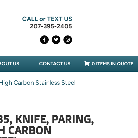
CALL or TEXT US
207-395-2405
BOUT US
CONTACT US
0 ITEMS IN QUOTE
High Carbon Stainless Steel
5, KNIFE, PARING,
GH CARBON