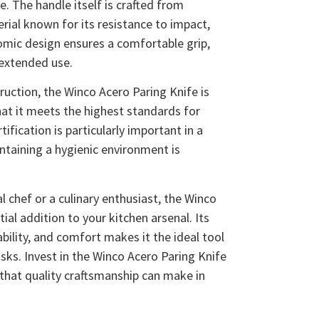
. The handle itself is crafted from
ial known for its resistance to impact,
omic design ensures a comfortable grip,
 extended use.
truction, the Winco Acero Paring Knife is
hat it meets the highest standards for
tification is particularly important in a
ntaining a hygienic environment is
 chef or a culinary enthusiast, the Winco
ial addition to your kitchen arsenal. Its
bility, and comfort makes it the ideal tool
asks. Invest in the Winco Acero Paring Knife
 that quality craftsmanship can make in