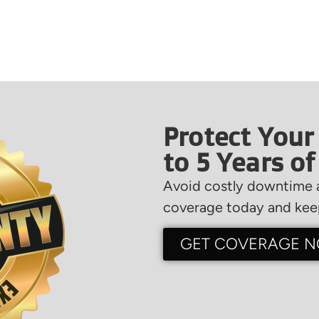
Protect Your
to 5 Years o
Avoid costly downtime a
coverage today and keep
GET COVERAGE 