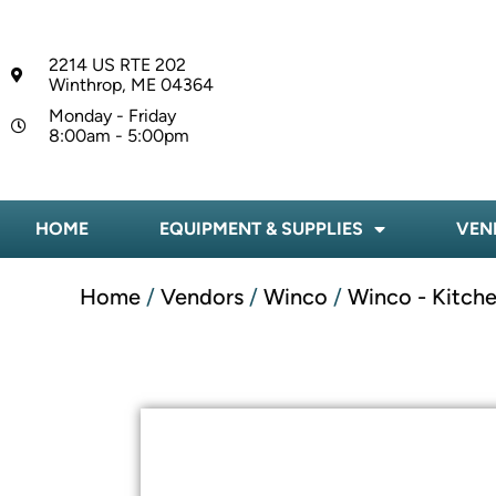
2214 US RTE 202
Winthrop, ME 04364
Monday - Friday
8:00am - 5:00pm
HOME
EQUIPMENT & SUPPLIES
VEN
Home
/
Vendors
/
Winco
/
Winco - Kitche