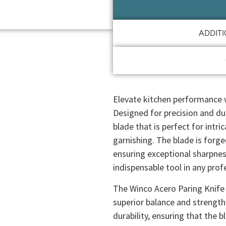
ADDIT
Elevate kitchen performance w
Designed for precision and dura
blade that is perfect for intr
garnishing. The blade is forg
ensuring exceptional sharpnes
indispensable tool in any prof
The Winco Acero Paring Knife 
superior balance and strength
durability, ensuring that the 