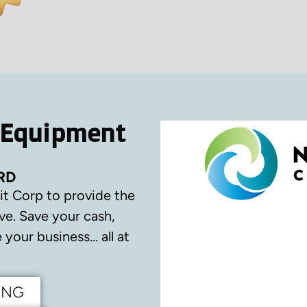
 Equipment
RD
it Corp to provide the
ve.
Save your cash,
your business… all at
ING