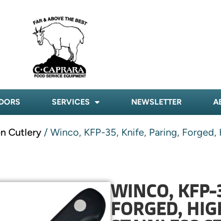
DORS
SERVICES
NEWSLETTER
A
n Cutlery
/ Winco, KFP-35, Knife, Paring, Forged, 
WINCO, KFP-3
FORGED, HI