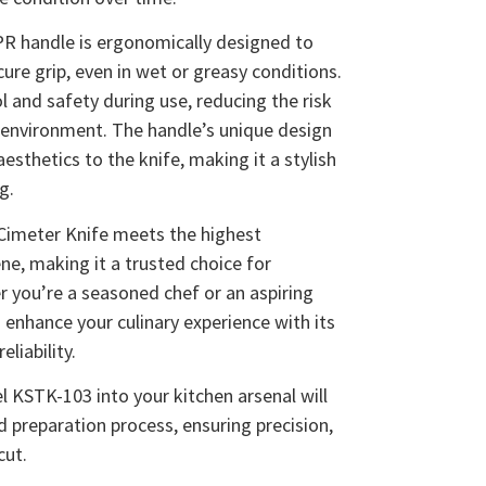
PR handle is ergonomically designed to
ure grip, even in wet or greasy conditions.
and safety during use, reducing the risk
n environment. The handle’s unique design
sthetics to the knife, making it a stylish
g.
 Cimeter Knife meets the highest
ne, making it a trusted choice for
r you’re a seasoned chef or an aspiring
o enhance your culinary experience with its
liability.
 KSTK-103 into your kitchen arsenal will
 preparation process, ensuring precision,
cut.