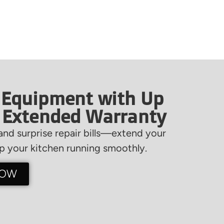
 Equipment with Up
f Extended Warranty
nd surprise repair bills—extend your
 your kitchen running smoothly.
NOW