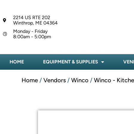
2214 US RTE 202
Winthrop, ME 04364
Monday - Friday
8:00am - 5:00pm
HOME
EQUIPMENT & SUPPLIES
VEN
Home
/
Vendors
/
Winco
/
Winco - Kitche