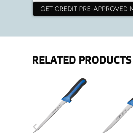
GET CREDIT PRE-APPROVED
RELATED PRODUCTS