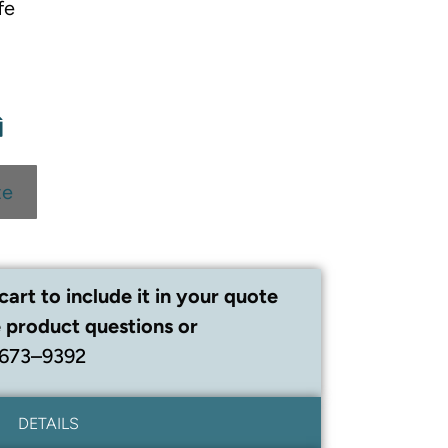
fe
te
cart to include it in your quote
 product questions or
 673–9392
DETAILS