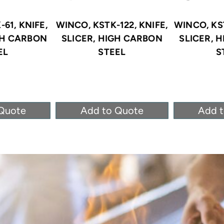
61, KNIFE,
WINCO, KSTK-122, KNIFE,
WINCO, KST
GH CARBON
SLICER, HIGH CARBON
SLICER, 
EL
STEEL
S
Quote
Add to Quote
Add 