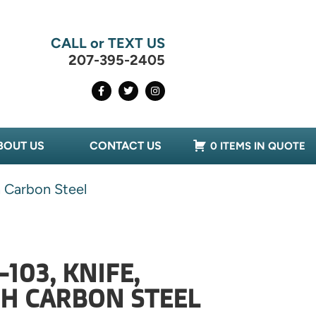
CALL or TEXT US
207-395-2405
BOUT US
CONTACT US
0 ITEMS IN QUOTE
h Carbon Steel
103, KNIFE,
GH CARBON STEEL