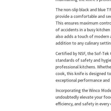
The non-slip black and blue T
provide a comfortable and sec
This ensures maximum control 
of accidents in a busy kitche
also adds a touch of modern ae
addition to any culinary settin
Certified by NSF, the Sof-Tek
standards of safety and hygie
professional kitchens. Whethe
cook, this knife is designed t
exceptional performance and re
Incorporating the Winco Model
undoubtedly elevate your food
efficiency, and safety in every 