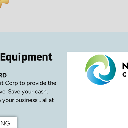
 Equipment
RD
it Corp to provide the
ve.
Save your cash,
your business… all at
ING