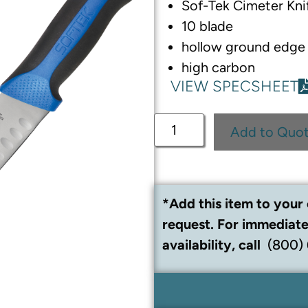
Sof-Tek Cimeter Kni
10 blade
hollow ground edge
high carbon
VIEW SPECSHEET
Add to Quo
*Add this item to your 
request. For immediate
availability, call
(800)