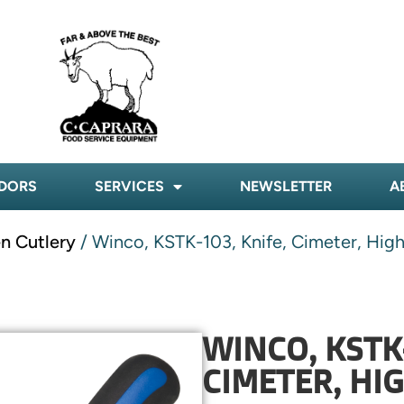
DORS
SERVICES
NEWSLETTER
A
n Cutlery
/ Winco, KSTK-103, Knife, Cimeter, Hig
WINCO, KSTK-
CIMETER, HI