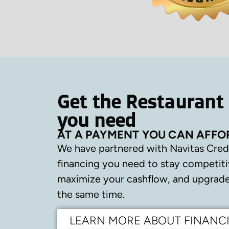
Get the Restaurant
you need
AT A PAYMENT YOU CAN AFFO
We have partnered with Navitas Cred
financing you need to stay competiti
maximize your cashflow, and upgrade 
the same time.
LEARN MORE ABOUT FINANC