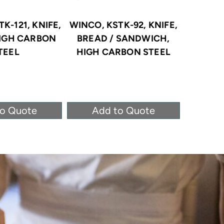
K-121, KNIFE,
WINCO, KSTK-92, KNIFE,
WINC
HIGH CARBON
BREAD / SANDWICH,
KNIFE
TEEL
HIGH CARBON STEEL
CAR
to Quote
Add to Quote
Ad