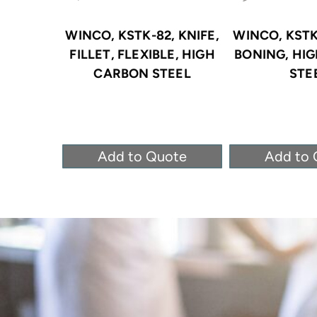
WINCO, KSTK-82, KNIFE,
WINCO, KSTK-
FILLET, FLEXIBLE, HIGH
BONING, HI
CARBON STEEL
STE
Add to Quote
Add to 