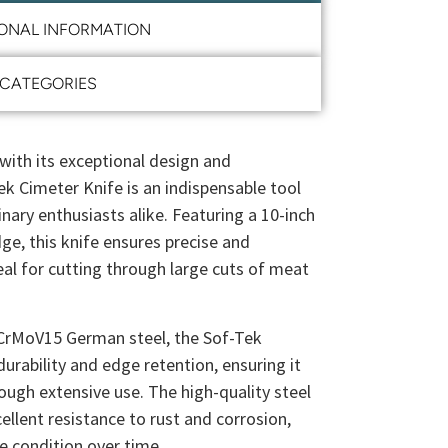
IONAL INFORMATION
CATEGORIES
with its exceptional design and
ek Cimeter Knife is an indispensable tool
inary enthusiasts alike. Featuring a 10-inch
ge, this knife ensures precise and
deal for cutting through large cuts of meat
CrMoV15 German steel, the Sof-Tek
durability and edge retention, ensuring it
ough extensive use. The high-quality steel
llent resistance to rust and corrosion,
ne condition over time.