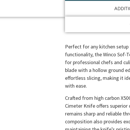
ADDIT
Perfect for any kitchen setup 
functionality, the Winco Sof-T
for professional chefs and cul
blade with a hollow ground ed
effortless slicing, making it i
with ease.
Crafted from high carbon X50
Cimeter Knife offers superior 
remains sharp and reliable thr
composition also provides exce
maintaining the knife’s pristi