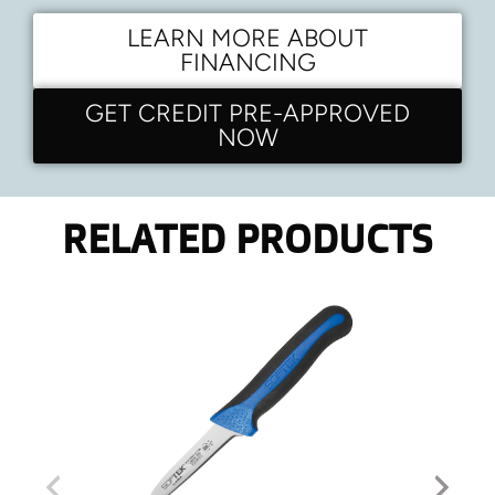
LEARN MORE ABOUT
FINANCING
GET CREDIT PRE-APPROVED
NOW
RELATED PRODUCTS