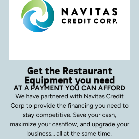
Get the Restaurant
Equipment you need
AT A PAYMENT YOU CAN AFFORD
We have partnered with Navitas Credit
Corp to provide the financing you need to
stay competitive.
Save your cash,
maximize your cashflow, and upgrade your
business… all at the same time.