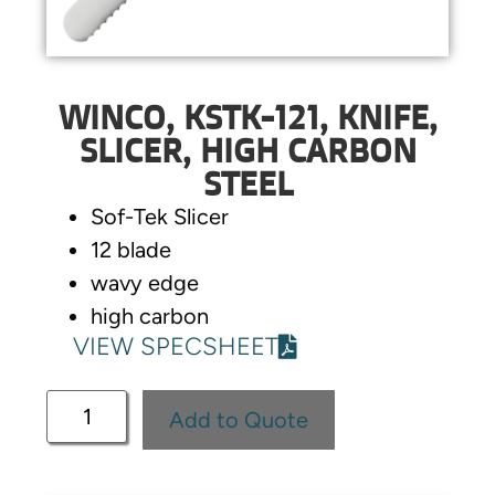
WINCO, KSTK-121, KNIFE,
SLICER, HIGH CARBON
STEEL
Sof-Tek Slicer
12 blade
wavy edge
high carbon
VIEW SPECSHEET
Add to Quote