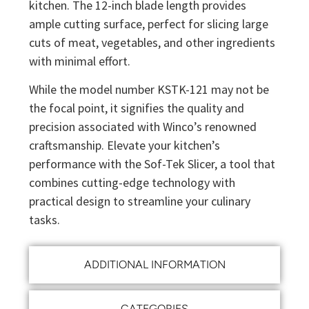
kitchen. The 12-inch blade length provides
ample cutting surface, perfect for slicing large
cuts of meat, vegetables, and other ingredients
with minimal effort.
While the model number KSTK-121 may not be
the focal point, it signifies the quality and
precision associated with Winco’s renowned
craftsmanship. Elevate your kitchen’s
performance with the Sof-Tek Slicer, a tool that
combines cutting-edge technology with
practical design to streamline your culinary
tasks.
ADDITIONAL INFORMATION
CATEGORIES