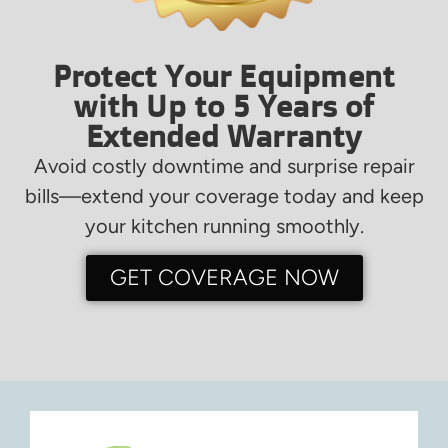
Protect Your Equipment
with Up to 5 Years of
Extended Warranty
Avoid costly downtime and surprise repair
bills—extend your coverage today and keep
your kitchen running smoothly.
GET COVERAGE NOW