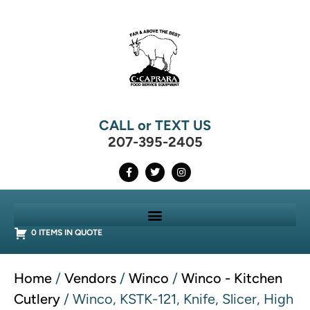
CALL or TEXT US
207-395-2405
0 ITEMS IN QUOTE
Home
/
Vendors
/
Winco
/
Winco - Kitchen
Cutlery
/ Winco, KSTK-121, Knife, Slicer, High