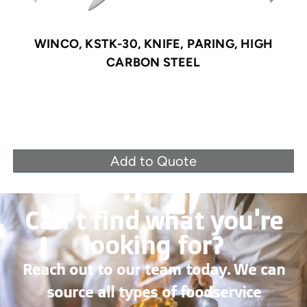
WINCO, KSTK-30, KNIFE, PARING, HIGH
CARBON STEEL
Add to Quote
Can’t find what you're
looking for?
Reach out to our team today. We can
source all types of foodservice