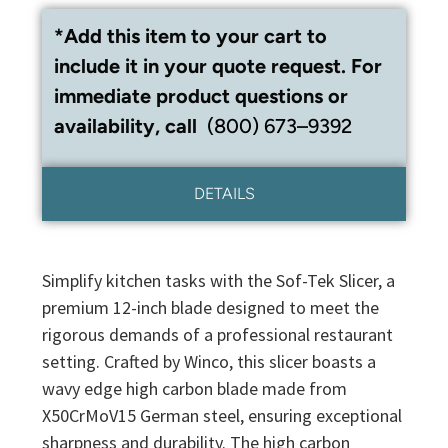
*Add this item to your cart to
include it in your quote request. For
immediate product questions or
availability, call
(800) 673–9392
DETAILS
Simplify kitchen tasks with the Sof-Tek Slicer, a
premium 12-inch blade designed to meet the
rigorous demands of a professional restaurant
setting. Crafted by Winco, this slicer boasts a
wavy edge high carbon blade made from
X50CrMoV15 German steel, ensuring exceptional
sharpness and durability. The high carbon