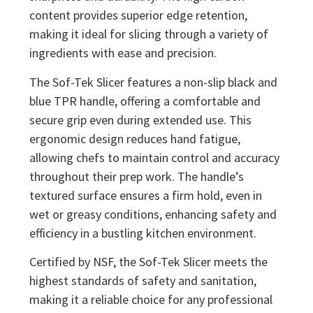
content provides superior edge retention,
making it ideal for slicing through a variety of
ingredients with ease and precision.
The Sof-Tek Slicer features a non-slip black and
blue TPR handle, offering a comfortable and
secure grip even during extended use. This
ergonomic design reduces hand fatigue,
allowing chefs to maintain control and accuracy
throughout their prep work. The handle’s
textured surface ensures a firm hold, even in
wet or greasy conditions, enhancing safety and
efficiency in a bustling kitchen environment.
Certified by NSF, the Sof-Tek Slicer meets the
highest standards of safety and sanitation,
making it a reliable choice for any professional