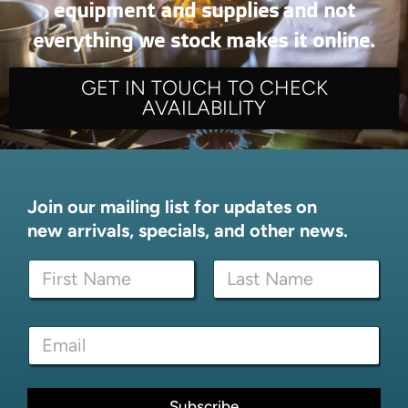
equipment and supplies and not
everything we stock makes it online.
GET IN TOUCH TO CHECK
AVAILABILITY
Join our mailing list for updates on
new arrivals, specials, and other news.
N
N
a
a
m
m
e
First
Last
e
N
E
*
a
m
m
a
e
i
N
l
Subscribe