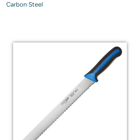
Carbon Steel