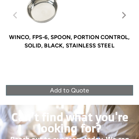
WINCO, FPS-6, SPOON, PORTION CONTROL,
SOLID, BLACK, STAINLESS STEEL
Add to Quote
Can’t find what you're
looking for?