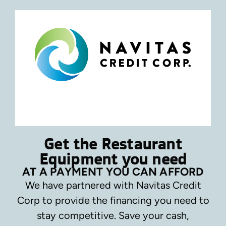
Get the Restaurant
Equipment you need
AT A PAYMENT YOU CAN AFFORD
We have partnered with Navitas Credit
Corp to provide the financing you need to
stay competitive.
Save your cash,