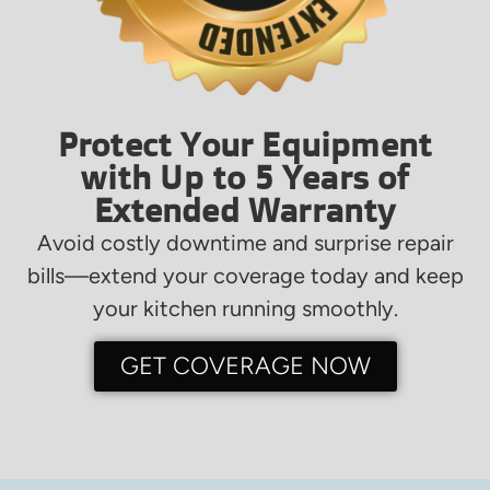
Protect Your Equipment
with Up to 5 Years of
Extended Warranty
Avoid costly downtime and surprise repair
bills—extend your coverage today and keep
your kitchen running smoothly.
GET COVERAGE NOW