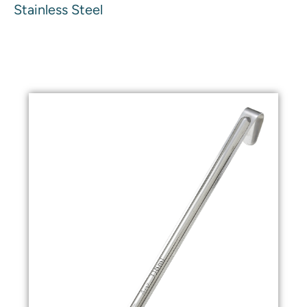
Stainless Steel