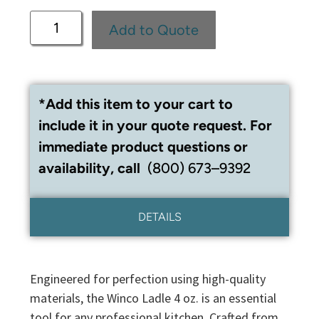
Add to Quote
*Add this item to your cart to
include it in your quote request. For
immediate product questions or
availability, call
(800) 673–9392
DETAILS
Engineered for perfection using high-quality
materials, the Winco Ladle 4 oz. is an essential
tool for any professional kitchen. Crafted from