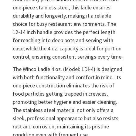
one-piece stainless steel, this ladle ensures
durability and longevity, making it a reliable
choice for busy restaurant environments. The
12-14 inch handle provides the perfect length
for reaching into deep pots and serving with
ease, while the 4 oz. capacity is ideal for portion
control, ensuring consistent servings every time.
The Winco Ladle 4 oz. (Model: LDI-4) is designed
with both functionality and comfort in mind. Its
one-piece construction eliminates the risk of
food particles getting trapped in crevices,
promoting better hygiene and easier cleaning.
The stainless steel material not only offers a
sleek, professional appearance but also resists
rust and corrosion, maintaining its pristine
condition even with frequent use.