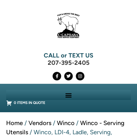
CALL or TEXT US
207-395-2405
0 ITEMS IN QUOTE
Home
/
Vendors
/
Winco
/
Winco - Serving
Utensils
/ Winco, LDI-4, Ladle, Serving,