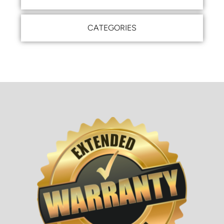
CATEGORIES