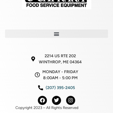
2214 US RTE 202
WINTHROP, ME 04364
MONDAY - FRIDAY
8:00AM - 5:00 PM
(207) 395-2405
Copyright 2023 – All Rights Reserved