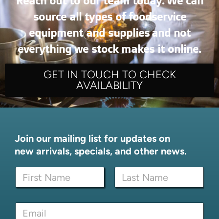
Reach out to our team today. We can
source all types of foodservice
equipment and supplies and not
everything we stock makes it online.
GET IN TOUCH TO CHECK
AVAILABILITY
Join our mailing list for updates on
new arrivals, specials, and other news.
E
N
m
a
a
m
i
First
Last
e
l
E
*
E
m