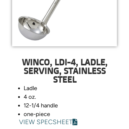
WINCO, LDI-4, LADLE,
SERVING, STAINLESS
STEEL
Ladle
4 oz.
12-1/4 handle
one-piece
VIEW SPECSHEET