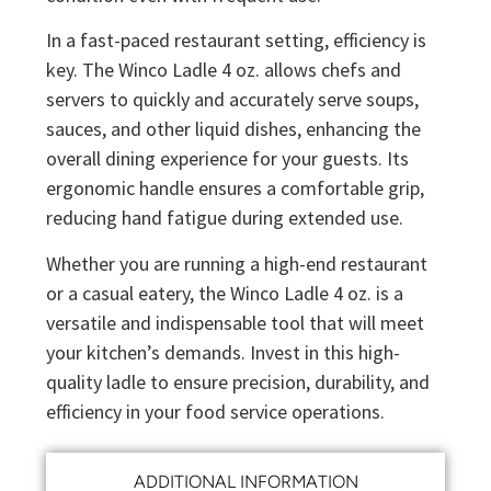
In a fast-paced restaurant setting, efficiency is
key. The Winco Ladle 4 oz. allows chefs and
servers to quickly and accurately serve soups,
sauces, and other liquid dishes, enhancing the
overall dining experience for your guests. Its
ergonomic handle ensures a comfortable grip,
reducing hand fatigue during extended use.
Whether you are running a high-end restaurant
or a casual eatery, the Winco Ladle 4 oz. is a
versatile and indispensable tool that will meet
your kitchen’s demands. Invest in this high-
quality ladle to ensure precision, durability, and
efficiency in your food service operations.
ADDITIONAL INFORMATION