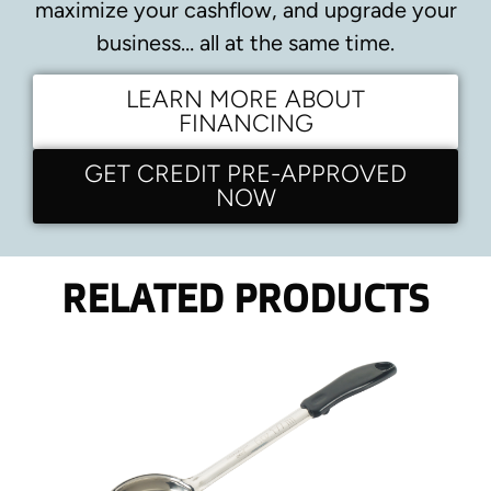
maximize your cashflow, and upgrade your
business… all at the same time.
LEARN MORE ABOUT
FINANCING
GET CREDIT PRE-APPROVED
NOW
RELATED PRODUCTS