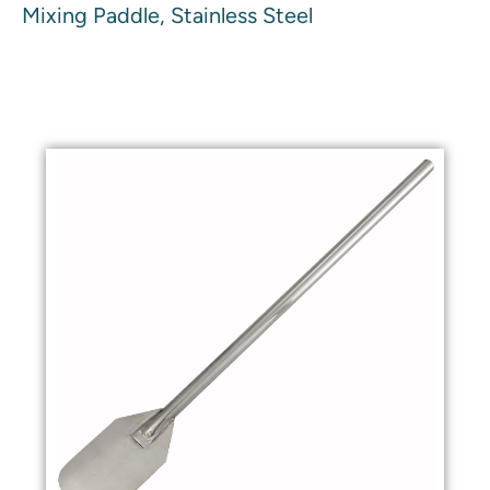
Mixing Paddle, Stainless Steel