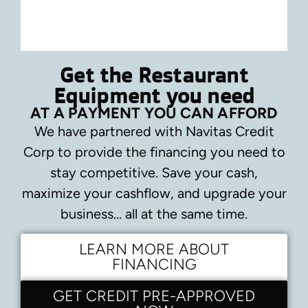
Get the Restaurant
Equipment you need
AT A PAYMENT YOU CAN AFFORD
We have partnered with Navitas Credit
Corp to provide the financing you need to
stay competitive.
Save your cash,
maximize your cashflow, and upgrade your
business… all at the same time.
LEARN MORE ABOUT
FINANCING
GET CREDIT PRE-APPROVED