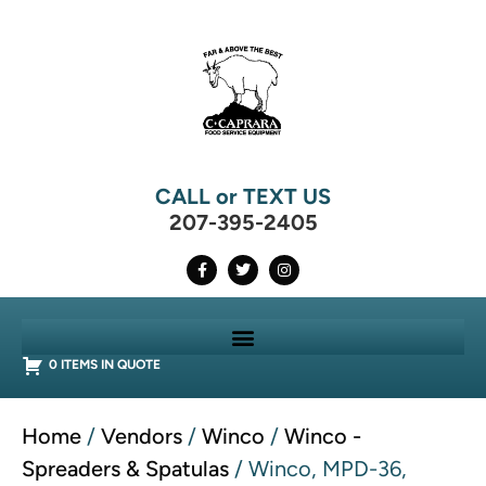
CALL or TEXT US
207-395-2405
0 ITEMS IN QUOTE
Home
/
Vendors
/
Winco
/
Winco -
Spreaders & Spatulas
/ Winco, MPD-36,