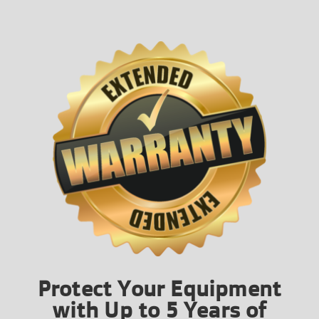
Protect Your Equipment
with Up to 5 Years of