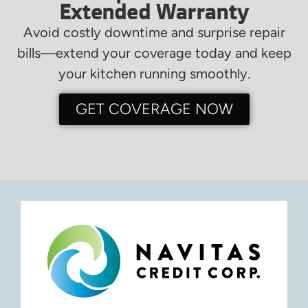
Extended Warranty
Avoid costly downtime and surprise repair
bills—extend your coverage today and keep
your kitchen running smoothly.
GET COVERAGE NOW