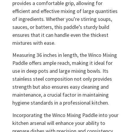
provides a comfortable grip, allowing for
efficient and effective mixing of large quantities
of ingredients. Whether you’re stirring soups,
sauces, or batters, this paddle’s sturdy build
ensures that it can handle even the thickest
mixtures with ease.
Measuring 36 inches in length, the Winco Mixing
Paddle offers ample reach, making it ideal for
use in deep pots and large mixing bowls. Its
stainless steel composition not only provides
strength but also ensures easy cleaning and
maintenance, a crucial factor in maintaining
hygiene standards in a professional kitchen.
Incorporating the Winco Mixing Paddle into your
kitchen arsenal will enhance your ability to
prepare dishes with precision and consistency.