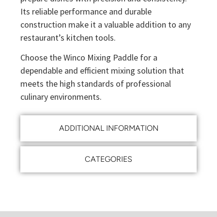
Its reliable performance and durable
construction make it a valuable addition to any
restaurant’s kitchen tools.
Choose the Winco Mixing Paddle for a
dependable and efficient mixing solution that
meets the high standards of professional
culinary environments.
ADDITIONAL INFORMATION
CATEGORIES