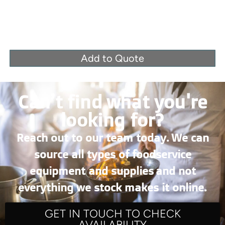
Add to Quote
Can’t find what you're
looking for?
Reach out to our team today. We can
source all types of foodservice
equipment and supplies and not
everything we stock makes it online.
GET IN TOUCH TO CHECK
AVAILABILITY