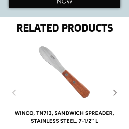
NOW
RELATED PRODUCTS
WINCO, TN713, SANDWICH SPREADER,
STAINLESS STEEL, 7-1/2″ L