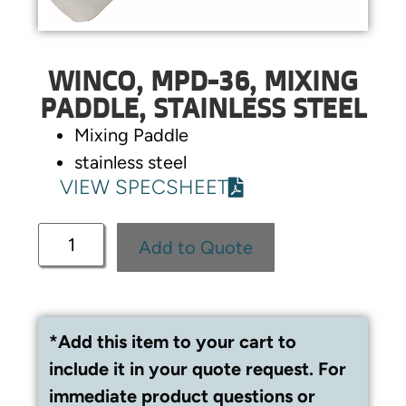
WINCO, MPD-36, MIXING
PADDLE, STAINLESS STEEL
Mixing Paddle
stainless steel
VIEW SPECSHEET
Add to Quote
*Add this item to your cart to
include it in your quote request. For
immediate product questions or