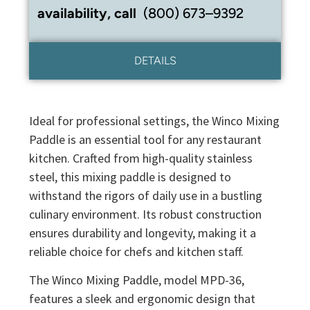
availability, call
(800) 673–9392
DETAILS
Ideal for professional settings, the Winco Mixing
Paddle is an essential tool for any restaurant
kitchen. Crafted from high-quality stainless
steel, this mixing paddle is designed to
withstand the rigors of daily use in a bustling
culinary environment. Its robust construction
ensures durability and longevity, making it a
reliable choice for chefs and kitchen staff.
The Winco Mixing Paddle, model MPD-36,
features a sleek and ergonomic design that