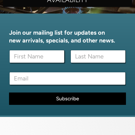
Join our mailing list for updates on
new arrivals, specials, and other news.
N
N
a
a
m
m
e
First
Last
e
N
E
*
a
m
m
a
e
i
*
l
Subscribe
*