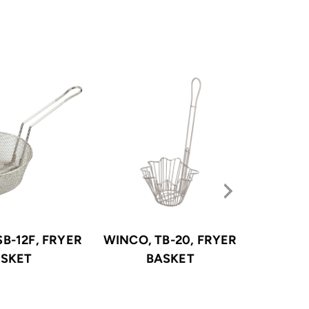
B-12F, FRYER
WINCO, TB-20, FRYER
WINCO
SKET
BASKET