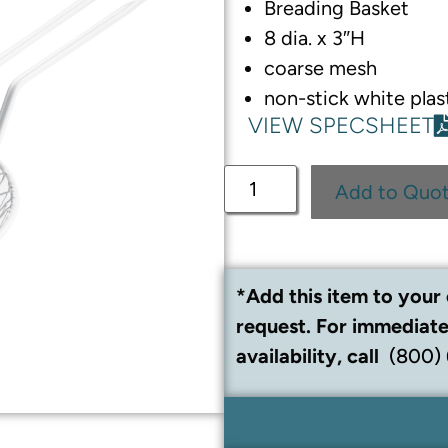
Breading Basket
8 dia. x 3″H
coarse mesh
non-stick white plas
VIEW SPECSHEET
Add to Quo
*Add this item to your 
request. For immediate
availability, call
(800)