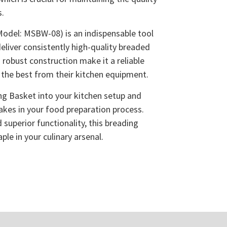
s.
odel: MSBW-08) is an indispensable tool
eliver consistently high-quality breaded
d robust construction make it a reliable
the best from their kitchen equipment.
ng Basket into your kitchen setup and
makes in your food preparation process.
 superior functionality, this breading
ple in your culinary arsenal.