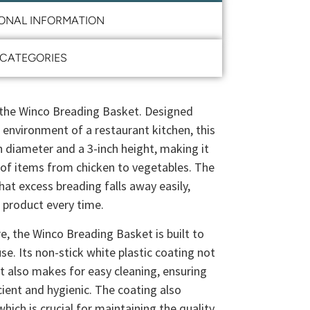
IONAL INFORMATION
CATEGORIES
 the Winco Breading Basket. Designed
d environment of a restaurant kitchen, this
h diameter and a 3-inch height, making it
y of items from chicken to vegetables. The
at excess breading falls away easily,
d product every time.
e, the Winco Breading Basket is built to
use. Its non-stick white plastic coating not
ut also makes for easy cleaning, ensuring
cient and hygienic. The coating also
hich is crucial for maintaining the quality