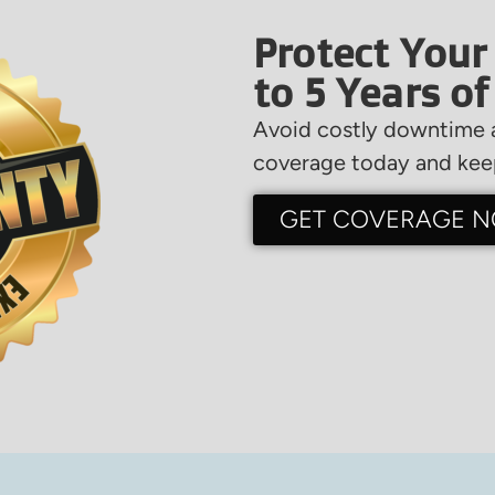
Protect Your
to 5 Years o
Avoid costly downtime a
coverage today and keep
GET COVERAGE 