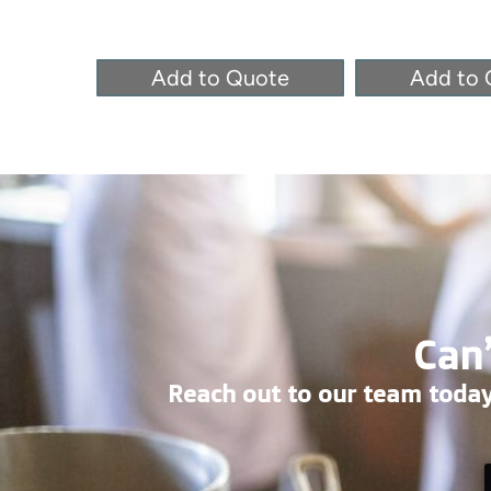
Add to Quote
Add to 
Can’
Reach out to our team today