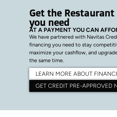
Get the Restaurant
you need
AT A PAYMENT YOU CAN AFFO
We have partnered with Navitas Cred
financing you need to stay competiti
maximize your cashflow, and upgrade 
the same time.
LEARN MORE ABOUT FINANC
GET CREDIT PRE-APPROVED