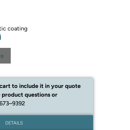
tic coating
te
cart to include it in your quote
 product questions or
 673–9392
DETAILS