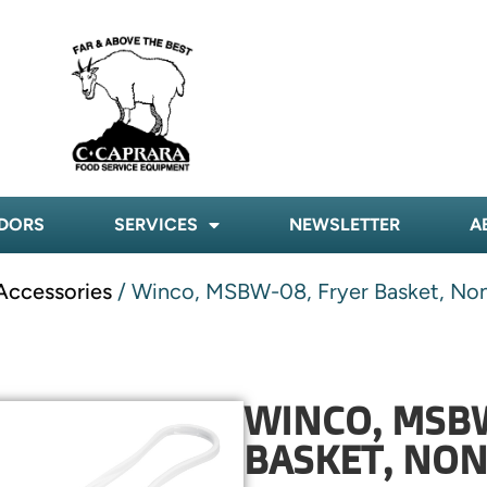
DORS
SERVICES
NEWSLETTER
A
Accessories
/ Winco, MSBW-08, Fryer Basket, Non
WINCO, MSB
BASKET, NON