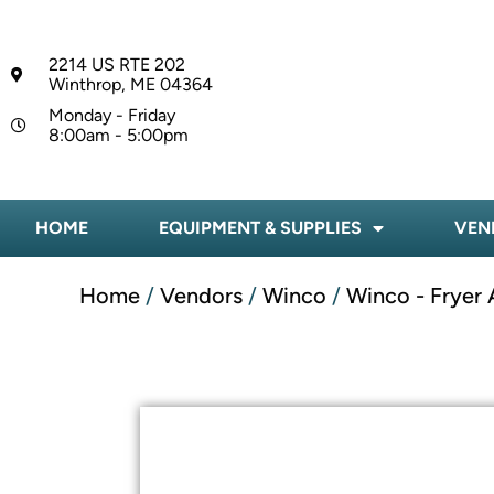
2214 US RTE 202
Winthrop, ME 04364
Monday - Friday
8:00am - 5:00pm
HOME
EQUIPMENT & SUPPLIES
VEN
Home
/
Vendors
/
Winco
/
Winco - Fryer 