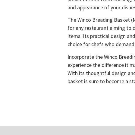
and appearance of your dishe
The Winco Breading Basket (M
for any restaurant aiming to d
items. Its practical design an
choice for chefs who demand 
Incorporate the Winco Breadi
experience the difference it 
With its thoughtful design and
basket is sure to become a sta