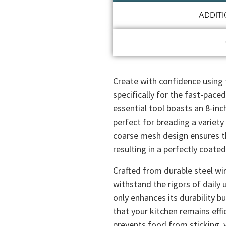
ADDIT
Create with confidence using
specifically for the fast-pace
essential tool boasts an 8-inc
perfect for breading a variet
coarse mesh design ensures th
resulting in a perfectly coate
Crafted from durable steel wir
withstand the rigors of daily 
only enhances its durability b
that your kitchen remains effi
prevents food from sticking, w