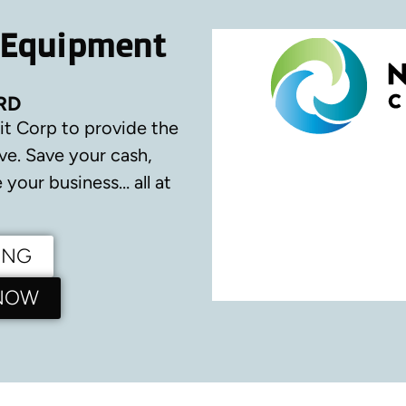
 Equipment
RD
it Corp to provide the
ve.
Save your cash,
your business… all at
ING
 NOW