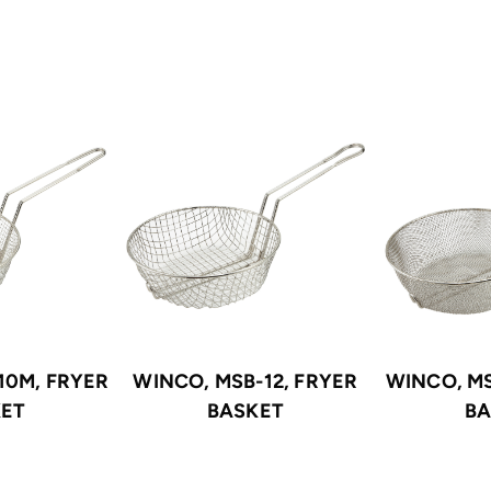
10M, FRYER
WINCO, MSB-12, FRYER
WINCO, MS
KET
BASKET
BA