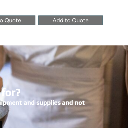
to Quote
Add to Quote
Ad
 for?
uipment and supplies and not