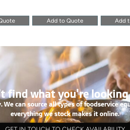
Quote
Add to Quote
Add 
t find what you're looking
. We can source all types of foodservice eq
everything we stock makes it online.
GET IN TOUCH TO CHECK AVAILABILITY