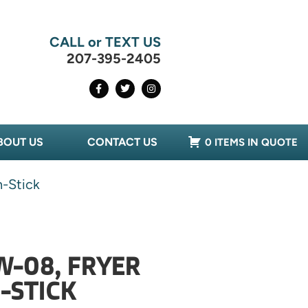
CALL or TEXT US
207-395-2405
BOUT US
CONTACT US
0 ITEMS IN QUOTE
-Stick
W-08, FRYER
-STICK