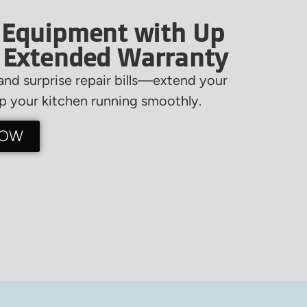
 Equipment with Up
f Extended Warranty
nd surprise repair bills—extend your
 your kitchen running smoothly.
NOW