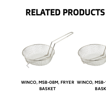
RELATED PRODUCTS
WINCO, MSB-08M, FRYER
WINCO, MSB-
BASKET
BAS