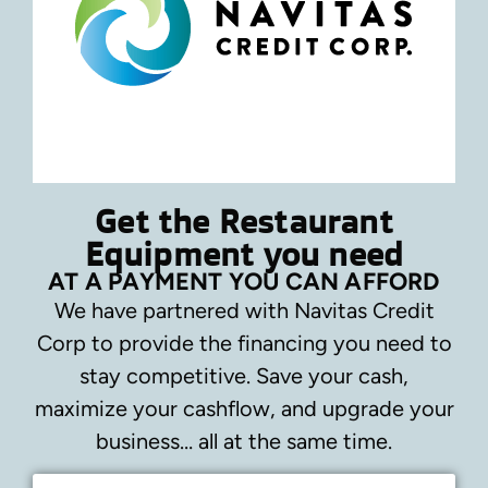
Get the Restaurant
Equipment you need
AT A PAYMENT YOU CAN AFFORD
We have partnered with Navitas Credit
Corp to provide the financing you need to
stay competitive.
Save your cash,
maximize your cashflow, and upgrade your
business… all at the same time.