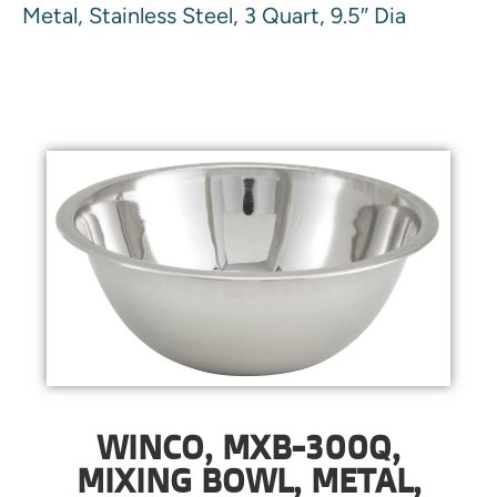
Metal, Stainless Steel, 3 Quart, 9.5″ Dia
WINCO, MXB-300Q,
MIXING BOWL, METAL,