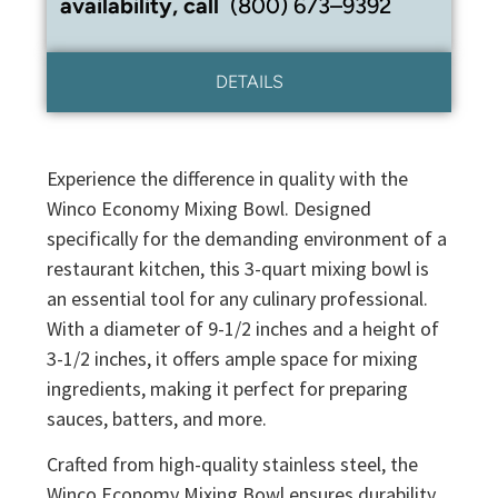
availability, call
(800) 673–9392
DETAILS
Experience the difference in quality with the
Winco Economy Mixing Bowl. Designed
specifically for the demanding environment of a
restaurant kitchen, this 3-quart mixing bowl is
an essential tool for any culinary professional.
With a diameter of 9-1/2 inches and a height of
3-1/2 inches, it offers ample space for mixing
ingredients, making it perfect for preparing
sauces, batters, and more.
Crafted from high-quality stainless steel, the
Winco Economy Mixing Bowl ensures durability