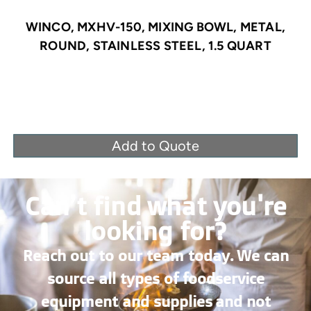
WINCO, MXHV-150, MIXING BOWL, METAL,
ROUND, STAINLESS STEEL, 1.5 QUART
Add to Quote
Can’t find what you're
looking for?
Reach out to our team today. We can
source all types of foodservice
equipment and supplies and not