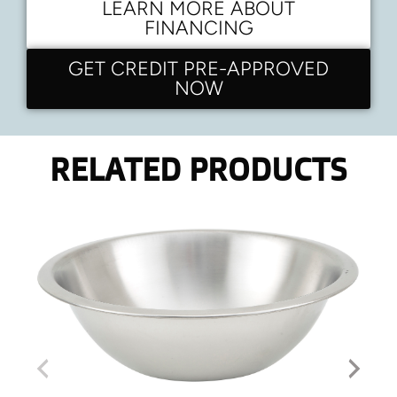
LEARN MORE ABOUT
FINANCING
GET CREDIT PRE-APPROVED
NOW
RELATED PRODUCTS