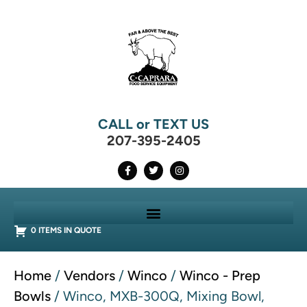
CALL or TEXT US
207-395-2405
0 ITEMS IN QUOTE
Home
/
Vendors
/
Winco
/
Winco - Prep
Bowls
/ Winco, MXB-300Q, Mixing Bowl,