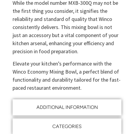
While the model number MXB-300Q may not be
the first thing you consider, it signifies the
reliability and standard of quality that Winco
consistently delivers. This mixing bowl is not
just an accessory but a vital component of your
kitchen arsenal, enhancing your efficiency and
precision in food preparation.
Elevate your kitchen’s performance with the
Winco Economy Mixing Bowl, a perfect blend of
functionality and durability tailored for the fast-
paced restaurant environment.
ADDITIONAL INFORMATION
CATEGORIES