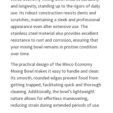
and longevity, standing up to the rigors of daily
use. Its robust construction resists dents and
scratches, maintaining a sleek and professional
appearance even after extensive use. The
stainless steel material also provides excellent
resistance to rust and corrosion, ensuring that
your mixing bowl remains in pristine condition
over time.
The practical design of the Winco Economy
Mixing Bowl makes it easy to handle and clean.
Its smooth, rounded edges prevent food from
getting trapped, facilitating quick and thorough
cleaning. Additionally, the bowl’s lightweight
nature allows for effortless maneuvering,
reducing strain during extended periods of use.