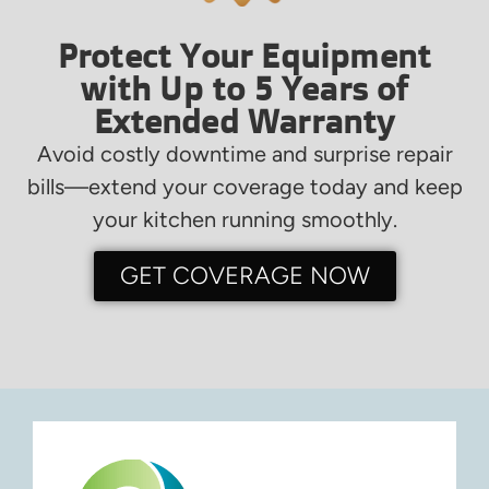
Protect Your Equipment
with Up to 5 Years of
Extended Warranty
Avoid costly downtime and surprise repair
bills—extend your coverage today and keep
your kitchen running smoothly.
GET COVERAGE NOW