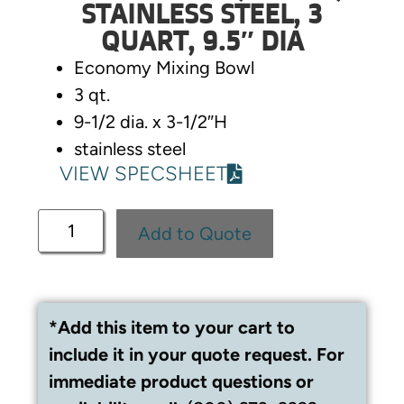
STAINLESS STEEL, 3
QUART, 9.5″ DIA
Economy Mixing Bowl
3 qt.
9-1/2 dia. x 3-1/2″H
stainless steel
VIEW SPECSHEET
Add to Quote
*Add this item to your cart to
include it in your quote request. For
immediate product questions or