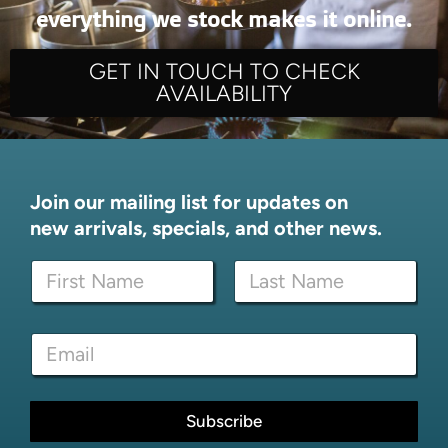
everything we stock makes it online.
GET IN TOUCH TO CHECK
AVAILABILITY
Join our mailing list for updates on
new arrivals, specials, and other news.
N
a
m
First
Last
e
N
E
*
a
m
m
a
e
i
*
l
Subscribe
E
*
m