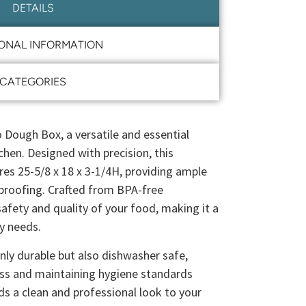
DETAILS
IONAL INFORMATION
CATEGORIES
o Dough Box, a versatile and essential
chen. Designed with precision, this
es 25-5/8 x 18 x 3-1/4H, providing ample
proofing. Crafted from BPA-free
safety and quality of your food, making it a
ry needs.
ly durable but also dishwasher safe,
ess and maintaining hygiene standards
dds a clean and professional look to your