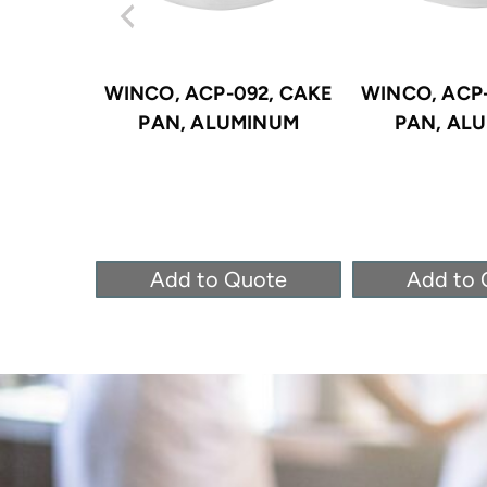
WINCO, ACP-092, CAKE
WINCO, ACP-
PAN, ALUMINUM
PAN, AL
Add to Quote
Add to 