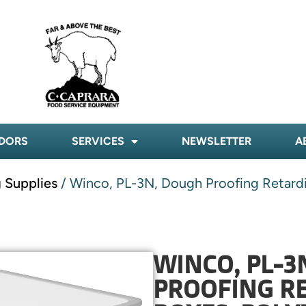
DORS
SERVICES
NEWSLETTER
A
 Supplies
/ Winco, PL-3N, Dough Proofing Retardi
WINCO, PL-3
PROOFING RE