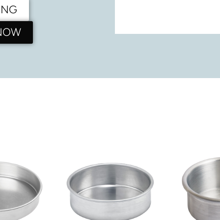
ING
 NOW