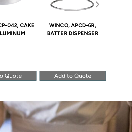
CP-042, CAKE
WINCO, APCD-6R,
WINCO, 
ALUMINUM
BATTER DISPENSER
PAST
STAI
to Quote
Add to Quote
Ad