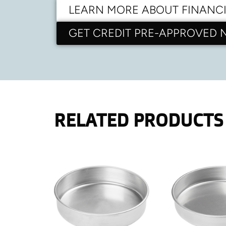
LEARN MORE ABOUT FINANC
GET CREDIT PRE-APPROVED
RELATED PRODUCTS