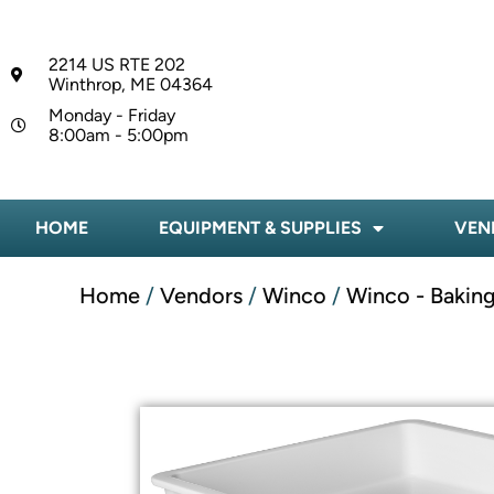
2214 US RTE 202
Winthrop, ME 04364
Monday - Friday
8:00am - 5:00pm
HOME
EQUIPMENT & SUPPLIES
VEN
Home
/
Vendors
/
Winco
/
Winco - Baking