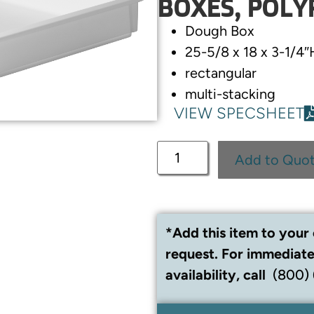
BOXES, POLY
Dough Box
25-5/8 x 18 x 3-1/4″
rectangular
multi-stacking
VIEW SPECSHEET
Add to Quo
*Add this item to your 
request. For immediate
availability, call
(800)