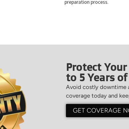
preparation process.
Protect Your
to 5 Years o
Avoid costly downtime a
coverage today and keep
GET COVERAGE 