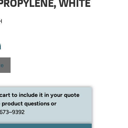
PROPYLENE, WHITE
H
te
cart to include it in your quote
 product questions or
 673–9392