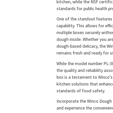
kitchen, while the NSF certifi
standards for public health pr
One of the standout features 
capability. This allows for eff
multiple boxes securely witho
dough inside. Whether you are
dough-based delicacy, the Wi
remains fresh and ready for u
While the model number PL-3N 
the quality and reliability as
box is a testament to Winco’
kitchen solutions that enhanc
standards of food safety.
Incorporate the Winco Dough B
and experience the convenienc