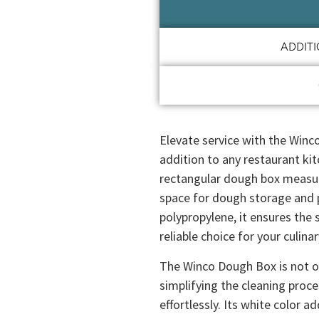
ADDIT
Elevate service with the Winc
addition to any restaurant kit
rectangular dough box measur
space for dough storage and 
polypropylene, it ensures the 
reliable choice for your culina
The Winco Dough Box is not on
simplifying the cleaning proc
effortlessly. Its white color a