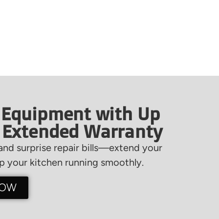
 Equipment with Up
f Extended Warranty
nd surprise repair bills—extend your
 your kitchen running smoothly.
NOW