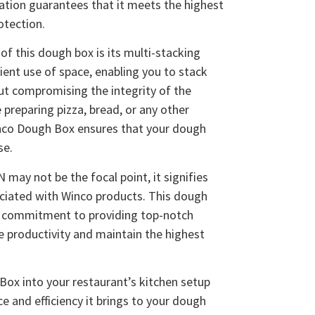
cation guarantees that it meets the highest
otection.
of this dough box is its multi-stacking
icient use of space, enabling you to stack
ut compromising the integrity of the
 preparing pizza, bread, or any other
nco Dough Box ensures that your dough
se.
may not be the focal point, it signifies
sociated with Winco products. This dough
s commitment to providing top-notch
e productivity and maintain the highest
ox into your restaurant’s kitchen setup
e and efficiency it brings to your dough