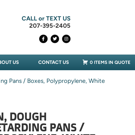
CALL or TEXT US
207-395-2405
BOUT US
CONTACT US
0 ITEMS IN QUOTE
ng Pans / Boxes, Polypropylene, White
N, DOUGH
TARDING PANS /