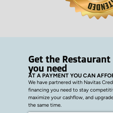
Get the Restaurant
you need
AT A PAYMENT YOU CAN AFFO
We have partnered with Navitas Cred
financing you need to stay competiti
maximize your cashflow, and upgrade 
the same time.