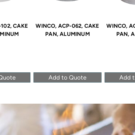
102, CAKE
WINCO, ACP-062, CAKE
WINCO, A
UMINUM
PAN, ALUMINUM
PAN, 
Quote
Add to Quote
Add 