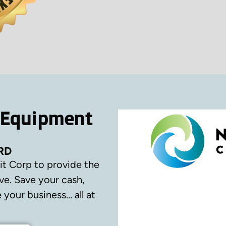
 Equipment
RD
it Corp to provide the
ve.
Save your cash,
your business… all at