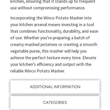
kitchen, ensuring that it stands up to frequent
use without compromising performance.
Incorporating the Winco Potato Masher into
your kitchen arsenal means investing in a tool
that combines functionality, durability, and ease
of use. Whether you’re preparing a batch of
creamy mashed potatoes or creating a smooth
vegetable puree, this masher will help you
achieve the perfect texture every time. Elevate
your kitchen’s efficiency and output with the
reliable Winco Potato Masher.
ADDITIONAL INFORMATION
CATEGORIES