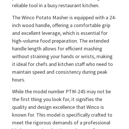
reliable tool in a busy restaurant kitchen.
The Winco Potato Masher is equipped with a 24-
inch wood handle, offering a comfortable grip
and excellent leverage, which is essential for
high-volume food preparation. The extended
handle length allows for efficient mashing
without straining your hands or wrists, making
it ideal for chefs and kitchen staff who need to
maintain speed and consistency during peak
hours.
While the model number PTM-24S may not be
the first thing you look for, it signifies the
quality and design excellence that Winco is
known for. This model is specifically crafted to
meet the rigorous demands of a professional