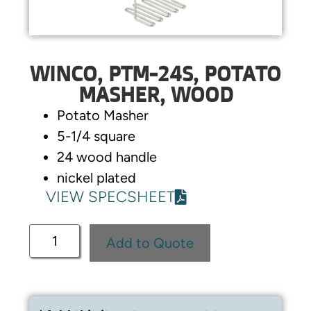
WINCO, PTM-24S, POTATO
MASHER, WOOD
Potato Masher
5-1/4 square
24 wood handle
nickel plated
VIEW SPECSHEET
Add to Quote