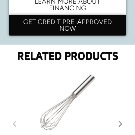
LEARN MORE ABOUT
FINANCING
GET CREDIT PRE-APPROVED
NOW
RELATED PRODUCTS