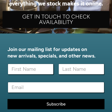
everything we stock makes it online.
GET IN TOUCH TO CHECK
AVAILABILITY
Join our mailing list for updates on
new arrivals, specials, and other news.
N
a
m
First
Last
e
N
E
*
a
m
m
a
e
i
E
l
Subscribe
m
*
a