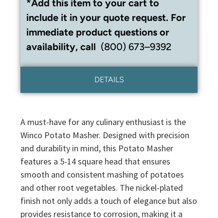
*Add this item to your cart to
include it in your quote request. For
immediate product questions or
availability, call
(800) 673–9392
DETAILS
A must-have for any culinary enthusiast is the
Winco Potato Masher. Designed with precision
and durability in mind, this Potato Masher
features a 5-14 square head that ensures
smooth and consistent mashing of potatoes
and other root vegetables. The nickel-plated
finish not only adds a touch of elegance but also
provides resistance to corrosion, making it a