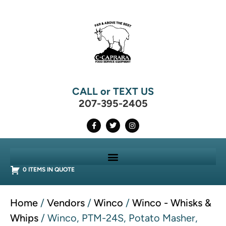
CALL or TEXT US
207-395-2405
0 ITEMS IN QUOTE
Home
/
Vendors
/
Winco
/
Winco - Whisks &
Whips
/ Winco, PTM-24S, Potato Masher,