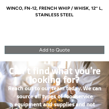
WINCO, FN-12, FRENCH WHIP / WHISK, 12″ L,
STAINLESS STEEL
Add to Quote
Can’t find what you're
looking for?
Reach out to our team today. We can
source all types of foodservice
equipment and supplies and not