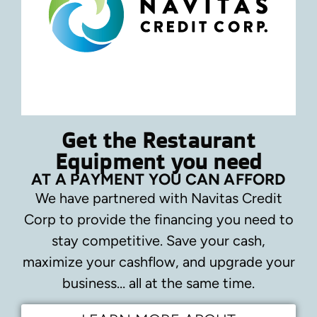
Get the Restaurant
Equipment you need
AT A PAYMENT YOU CAN AFFORD
We have partnered with Navitas Credit
Corp to provide the financing you need to
stay competitive.
Save your cash,
maximize your cashflow, and upgrade your
business… all at the same time.