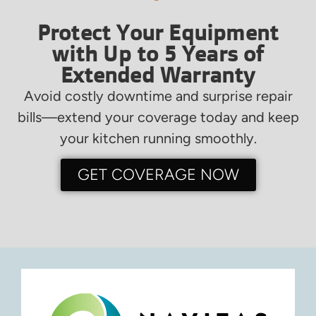
Protect Your Equipment
with Up to 5 Years of
Extended Warranty
Avoid costly downtime and surprise repair
bills—extend your coverage today and keep
your kitchen running smoothly.
GET COVERAGE NOW