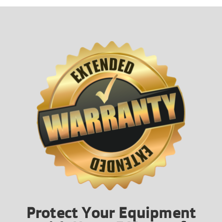
Protect Your Equipment