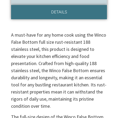
DETAILS
A must-have for any home cook using the Winco
False Bottom full size rust-resistant 188
stainless steel, this product is designed to
elevate your kitchen efficiency and food
presentation. Crafted from high-quality 188
stainless steel, the Winco False Bottom ensures
durability and longevity, making it an essential
tool for any bustling restaurant kitchen. Its rust-
resistant properties mean it can withstand the
rigors of daily use, maintaining its pristine
condition over time.
The full-size design of the Winco False Bottom