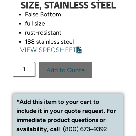
SIZE, STAINLESS STEEL
False Bottom
full size
rust-resistant
188 stainless steel
VIEW SPECSHEET
Add to Quote
*Add this item to your cart to
include it in your quote request. For
immediate product questions or
availability, call
(800) 673–9392