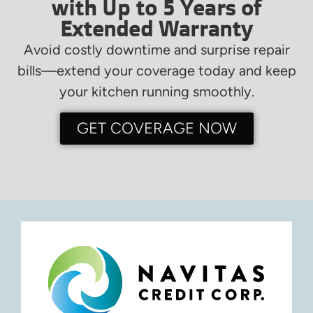
with Up to 5 Years of
Extended Warranty
Avoid costly downtime and surprise repair
bills—extend your coverage today and keep
your kitchen running smoothly.
GET COVERAGE NOW