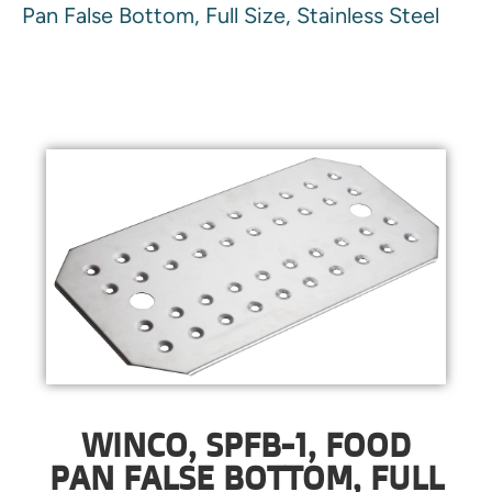
Pan False Bottom, Full Size, Stainless Steel
WINCO, SPFB-1, FOOD
PAN FALSE BOTTOM, FULL