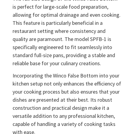
is perfect for large-scale food preparation,
allowing for optimal drainage and even cooking.
This feature is particularly beneficial in a
restaurant setting where consistency and
quality are paramount. The model SPFB-1 is
specifically engineered to fit seamlessly into
standard full-size pans, providing a stable and
reliable base for your culinary creations.
Incorporating the Winco False Bottom into your
kitchen setup not only enhances the efficiency of
your cooking process but also ensures that your
dishes are presented at their best. Its robust
construction and practical design make it a
versatile addition to any professional kitchen,
capable of handling a variety of cooking tasks
with ease.