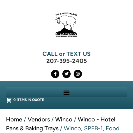
CALL or TEXT US
207-395-2405
0 ITEMS IN QUOTE
Home
/
Vendors
/
Winco
/
Winco - Hotel
Pans & Baking Trays
/ Winco, SPFB-1, Food