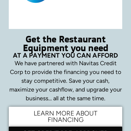
Get the Restaurant
Equipment you need
AT A PAYMENT YOU CAN AFFORD
We have partnered with Navitas Credit
Corp to provide the financing you need to
stay competitive.
Save your cash,
maximize your cashflow, and upgrade your
business… all at the same time.
LEARN MORE ABOUT
FINANCING