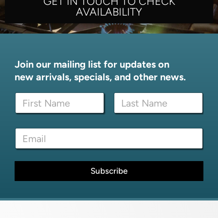
GET IN TOUCH TO CHECK
AVAILABILITY
Join our mailing list for updates on
new arrivals, specials, and other news.
N
a
m
First
Last
e
E
E
*
m
m
a
a
i
i
l
l
Subscribe
*
*
N
a
m
e