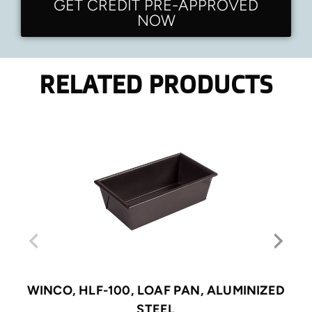
GET CREDIT PRE-APPROVED
NOW
RELATED PRODUCTS
WINCO, HLF-100, LOAF PAN, ALUMINIZED
STEEL