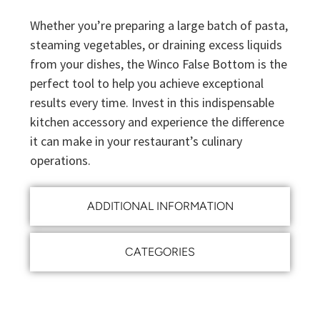
Whether you’re preparing a large batch of pasta,
steaming vegetables, or draining excess liquids
from your dishes, the Winco False Bottom is the
perfect tool to help you achieve exceptional
results every time. Invest in this indispensable
kitchen accessory and experience the difference
it can make in your restaurant’s culinary
operations.
ADDITIONAL INFORMATION
CATEGORIES