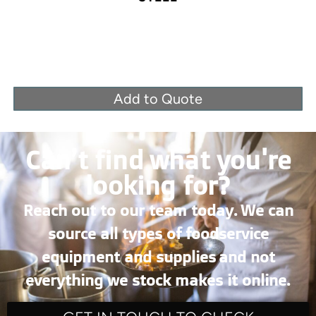
Add to Quote
Can’t find what you're
looking for?
Reach out to our team today. We can
source all types of foodservice
equipment and supplies and not
everything we stock makes it online.