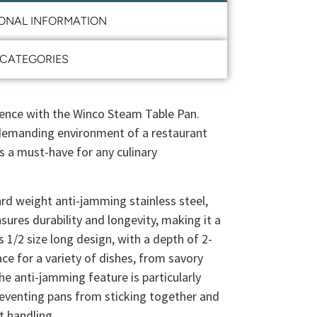
IONAL INFORMATION
CATEGORIES
ence with the Winco Steam Table Pan.
 demanding environment of a restaurant
is a must-have for any culinary
rd weight anti-jamming stainless steel,
ures durability and longevity, making it a
ts 1/2 size long design, with a depth of 2-
ce for a variety of dishes, from savory
he anti-jamming feature is particularly
preventing pans from sticking together and
t handling.