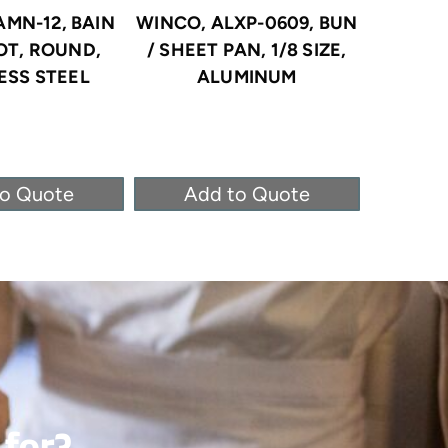
AMN-12, BAIN
WINCO, ALXP-0609, BUN
WINCO
OT, ROUND,
/ SHEET PAN, 1/8 SIZE,
STEA
ESS STEEL
ALUMINUM
STAINLE
to Quote
Add to Quote
Ad
 for?