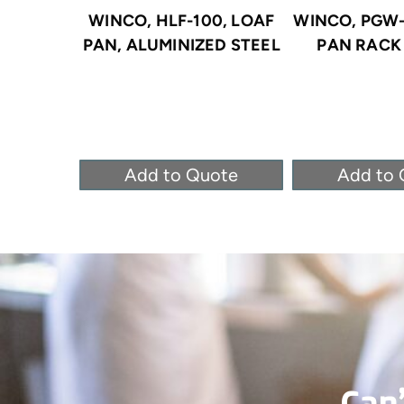
WINCO, HLF-100, LOAF
WINCO, PGW-
PAN, ALUMINIZED STEEL
PAN RACK 
Add to Quote
Add to 
Can’