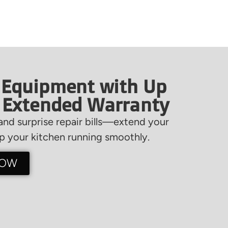
 Equipment with Up
f Extended Warranty
nd surprise repair bills—extend your
 your kitchen running smoothly.
NOW