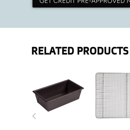
GET CREDIT PRE-APPROVED
RELATED PRODUCTS