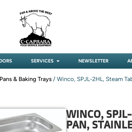
DORS
SERVICES
NEWSLETTER
A
Pans & Baking Trays
/ Winco, SPJL-2HL, Steam Table
WINCO, SPJL
PAN, STAINLE