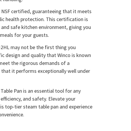
NSF certified, guaranteeing that it meets
c health protection. This certification is
n and safe kitchen environment, giving you
meals for your guests.
2HL may not be the first thing you
cific design and quality that Winco is known
o meet the rigorous demands of a
 that it performs exceptionally well under
able Pan is an essential tool for any
 efficiency, and safety. Elevate your
is top-tier steam table pan and experience
convenience.