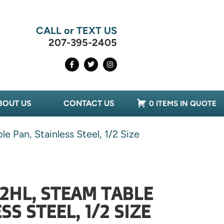
CALL or TEXT US
207-395-2405
BOUT US
CONTACT US
0 ITEMS IN QUOTE
 Pan, Stainless Steel, 1/2 Size
-2HL, STEAM TABLE
SS STEEL, 1/2 SIZE