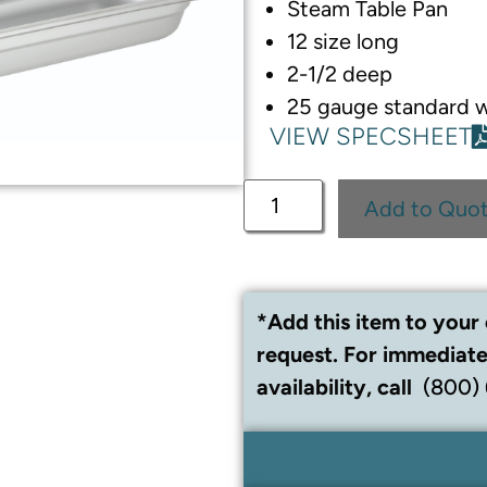
Steam Table Pan
12 size long
2-1/2 deep
25 gauge standard 
VIEW SPECSHEET
Add to Quo
*Add this item to your 
request. For immediate
availability, call
(800)