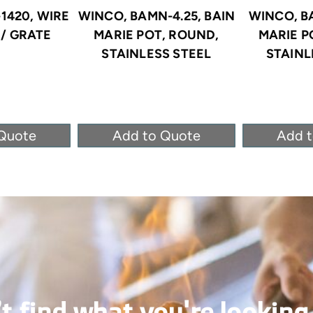
1420, WIRE
WINCO, BAMN-4.25, BAIN
WINCO, B
/ GRATE
MARIE POT, ROUND,
MARIE P
STAINLESS STEEL
STAINL
Quote
Add to Quote
Add 
t find what you're looking