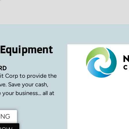
 Equipment
RD
it Corp to provide the
ve.
Save your cash,
your business… all at
ING