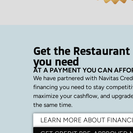
Get the Restaurant
you need
AT A PAYMENT YOU CAN AFFO
We have partnered with Navitas Cred
financing you need to stay competiti
maximize your cashflow, and upgrade 
the same time.
LEARN MORE ABOUT FINANC