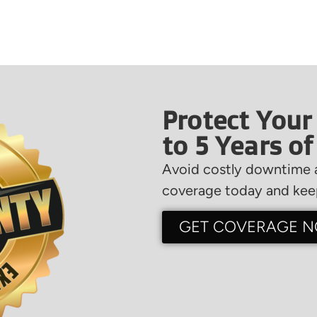
Protect Your
to 5 Years o
Avoid costly downtime a
coverage today and keep
GET COVERAGE 