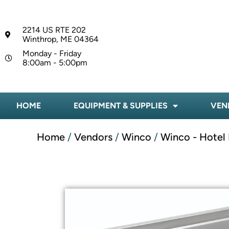
2214 US RTE 202
Winthrop, ME 04364
Monday - Friday
8:00am - 5:00pm
HOME
EQUIPMENT & SUPPLIES
VEN
Home
/
Vendors
/
Winco
/
Winco - Hotel 