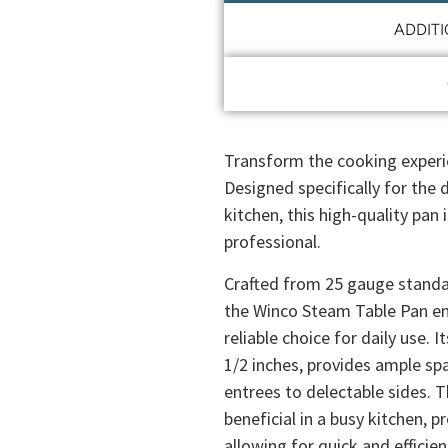
ADDIT
Transform the cooking experi
Designed specifically for the
kitchen, this high-quality pan 
professional.
Crafted from 25 gauge standa
the Winco Steam Table Pan ens
reliable choice for daily use. I
1/2 inches, provides ample spa
entrees to delectable sides. T
beneficial in a busy kitchen, 
allowing for quick and efficien