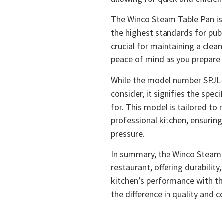
The Winco Steam Table Pan is 
the highest standards for publi
crucial for maintaining a clea
peace of mind as you prepare 
While the model number SPJL-
consider, it signifies the spe
for. This model is tailored t
professional kitchen, ensuring
pressure.
In summary, the Winco Steam T
restaurant, offering durability,
kitchen’s performance with th
the difference in quality and 