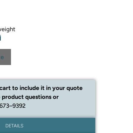
weight
te
cart to include it in your quote
 product questions or
 673–9392
DETAILS