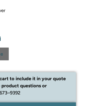
ver
te
cart to include it in your quote
 product questions or
 673–9392