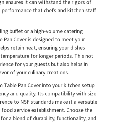
gn ensures it can withstand the rigors of
t performance that chefs and kitchen staff
ling buffet or a high-volume catering
e Pan Cover is designed to meet your
helps retain heat, ensuring your dishes
 temperature for longer periods. This not
ience for your guests but also helps in
avor of your culinary creations.
m Table Pan Cover into your kitchen setup
ency and quality. Its compatibility with size
rence to NSF standards make it a versatile
y food service establishment. Choose the
r a blend of durability, functionality, and