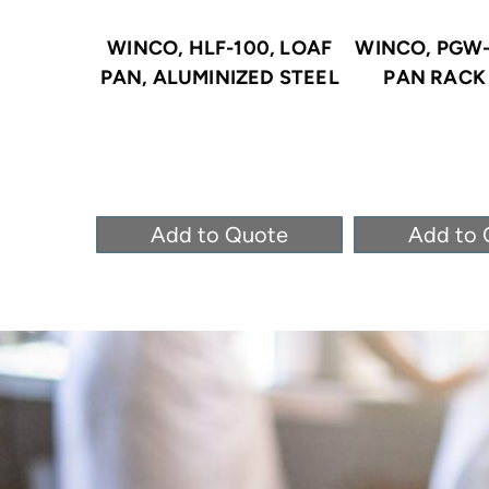
WINCO, HLF-100, LOAF
WINCO, PGW-
PAN, ALUMINIZED STEEL
PAN RACK 
Add to Quote
Add to 