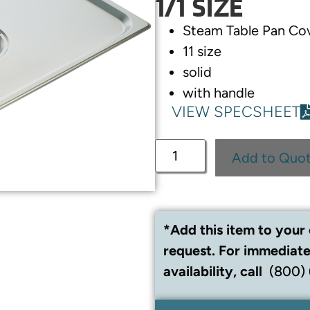
1/1 SIZE
Steam Table Pan Co
11 size
solid
with handle
VIEW SPECSHEET
Add to Quo
*Add this item to your 
request. For immediate
availability, call
(800)