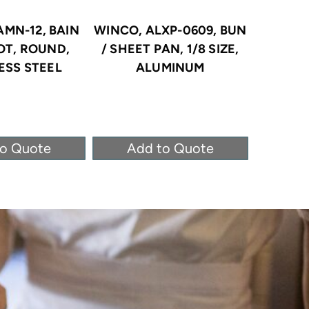
AMN-12, BAIN
WINCO, ALXP-0609, BUN
WINCO
OT, ROUND,
/ SHEET PAN, 1/8 SIZE,
STEA
ESS STEEL
ALUMINUM
STAINLE
to Quote
Add to Quote
Ad