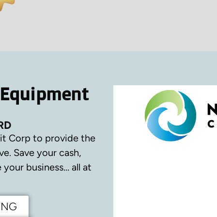
 Equipment
RD
it Corp to provide the
ve.
Save your cash,
your business… all at
ING