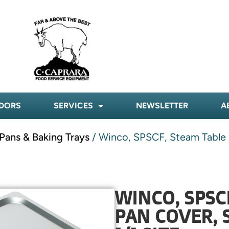
DORS
SERVICES
NEWSLETTER
A
Pans & Baking Trays
/ Winco, SPSCF, Steam Table Pa
WINCO, SPSC
PAN COVER, 