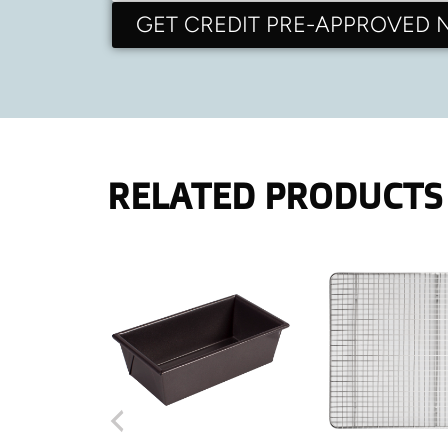
GET CREDIT PRE-APPROVED
RELATED PRODUCTS