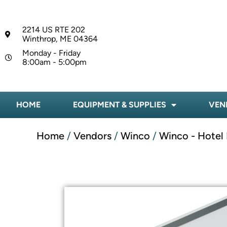
2214 US RTE 202
Winthrop, ME 04364
Monday - Friday
8:00am - 5:00pm
HOME
EQUIPMENT & SUPPLIES
VEN
Home
/
Vendors
/
Winco
/
Winco - Hotel 