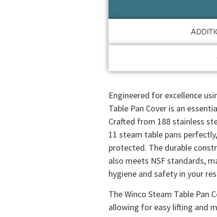
ADDIT
Engineered for excellence usi
Table Pan Cover is an essentia
Crafted from 188 stainless stee
11 steam table pans perfectly
protected. The durable constr
also meets NSF standards, mak
hygiene and safety in your res
The Winco Steam Table Pan Co
allowing for easy lifting and 