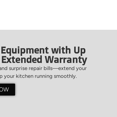
 Equipment with Up
f Extended Warranty
nd surprise repair bills—extend your
 your kitchen running smoothly.
NOW