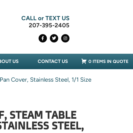
CALL or TEXT US
207-395-2405
BOUT US
CONTACT US
0 ITEMS IN QUOTE
n Cover, Stainless Steel, 1/1 Size
F, STEAM TABLE
STAINLESS STEEL,