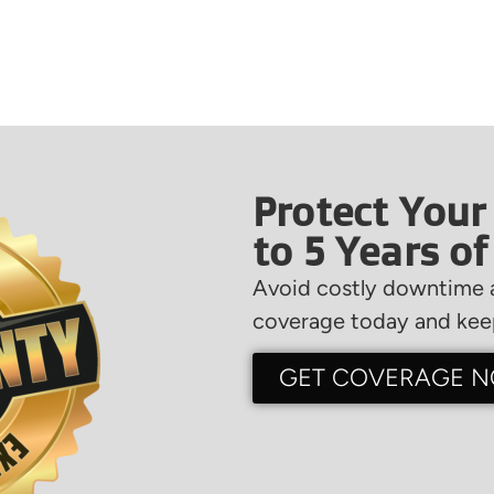
Protect Your
to 5 Years o
Avoid costly downtime a
coverage today and keep
GET COVERAGE 