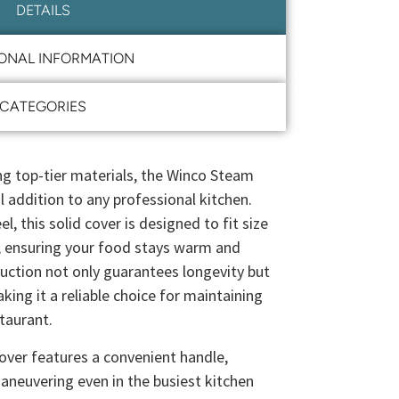
DETAILS
IONAL INFORMATION
CATEGORIES
ng top-tier materials, the Winco Steam
l addition to any professional kitchen.
l, this solid cover is designed to fit size
, ensuring your food stays warm and
uction not only guarantees longevity but
ing it a reliable choice for maintaining
taurant.
ver features a convenient handle,
maneuvering even in the busiest kitchen