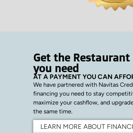
Get the Restaurant
you need
AT A PAYMENT YOU CAN AFFO
We have partnered with Navitas Cred
financing you need to stay competiti
maximize your cashflow, and upgrade 
the same time.
LEARN MORE ABOUT FINANC