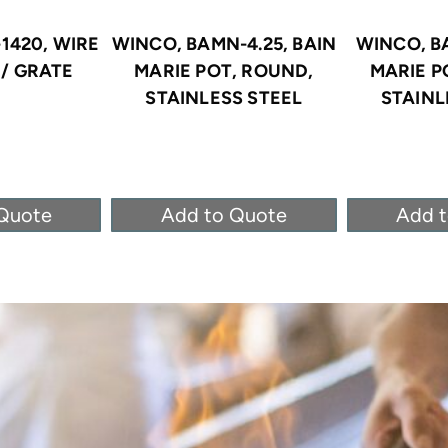
1420, WIRE
WINCO, BAMN-4.25, BAIN
WINCO, B
/ GRATE
MARIE POT, ROUND,
MARIE P
STAINLESS STEEL
STAINL
Quote
Add to Quote
Add 