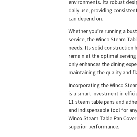
environments. Its robust desi
daily use, providing consisten
can depend on.
Whether you’re running a bust
service, the Winco Steam Tabl
needs. Its solid construction 
remain at the optimal serving
only enhances the dining exper
maintaining the quality and fl
Incorporating the Winco Stea
is a smart investment in effici
11 steam table pans and adhe
and indispensable tool for an
Winco Steam Table Pan Cover fo
superior performance.