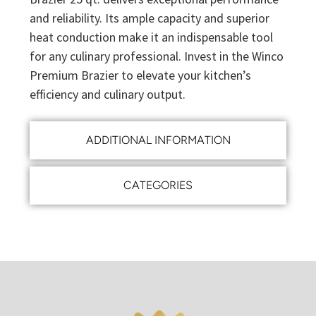
and reliability. Its ample capacity and superior
heat conduction make it an indispensable tool
for any culinary professional. Invest in the Winco
Premium Brazier to elevate your kitchen’s
efficiency and culinary output.
ADDITIONAL INFORMATION
CATEGORIES