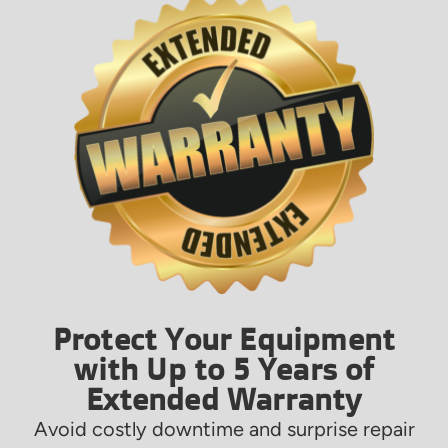
Protect Your Equipment
with Up to 5 Years of
Extended Warranty
Avoid costly downtime and surprise repair