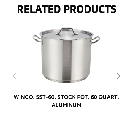
RELATED PRODUCTS
WINCO, SST-60, STOCK POT, 60 QUART,
ALUMINUM