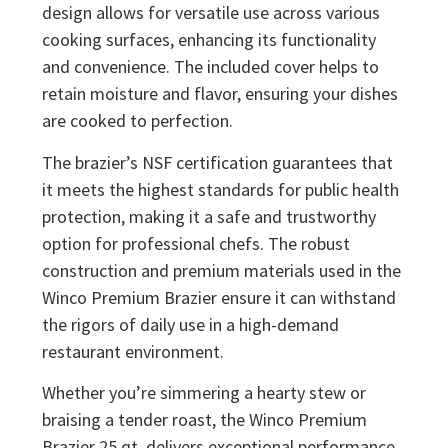
design allows for versatile use across various
cooking surfaces, enhancing its functionality
and convenience. The included cover helps to
retain moisture and flavor, ensuring your dishes
are cooked to perfection.
The brazier’s NSF certification guarantees that
it meets the highest standards for public health
protection, making it a safe and trustworthy
option for professional chefs. The robust
construction and premium materials used in the
Winco Premium Brazier ensure it can withstand
the rigors of daily use in a high-demand
restaurant environment.
Whether you’re simmering a hearty stew or
braising a tender roast, the Winco Premium
Brazier 25 qt. delivers exceptional performance