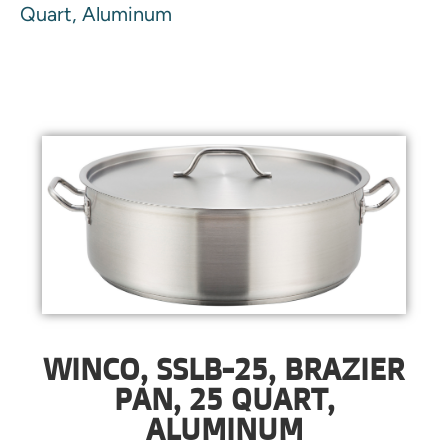
Quart, Aluminum
WINCO, SSLB-25, BRAZIER
PAN, 25 QUART,
ALUMINUM