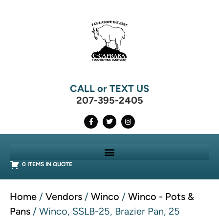
CALL or TEXT US
207-395-2405
0 ITEMS IN QUOTE
Home
/
Vendors
/
Winco
/
Winco - Pots &
Pans
/ Winco, SSLB-25, Brazier Pan, 25