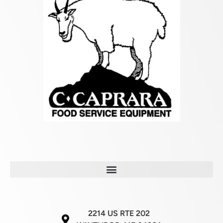
2214 US RTE 202