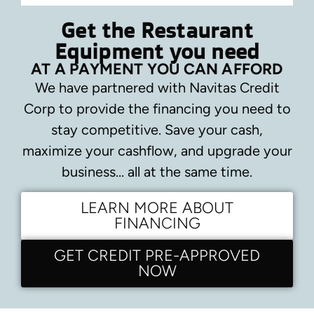
Get the Restaurant
Equipment you need
AT A PAYMENT YOU CAN AFFORD
We have partnered with Navitas Credit
Corp to provide the financing you need to
stay competitive.
Save your cash,
maximize your cashflow, and upgrade your
business… all at the same time.
LEARN MORE ABOUT
FINANCING
GET CREDIT PRE-APPROVED
NOW