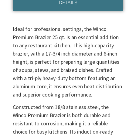
DETAILS
Ideal for professional settings, the Winco
Premium Brazier 25 qt. is an essential addition
to any restaurant kitchen. This high-capacity
brazier, with a 17-3/4 inch diameter and 6-inch
height, is perfect for preparing large quantities
of soups, stews, and braised dishes. Crafted
with a tri-ply heavy-duty bottom featuring an
aluminum core, it ensures even heat distribution
and superior cooking performance.
Constructed from 18/8 stainless steel, the
Winco Premium Brazier is both durable and
resistant to corrosion, making it a reliable
choice for busy kitchens. Its induction-ready