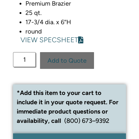
Premium Brazier
25 qt.
17-3/4 dia. x 6″H
round
VIEW SPECSHEET
Add to Quote
*Add this item to your cart to
include it in your quote request. For
immediate product questions or
availability, call
(800) 673–9392