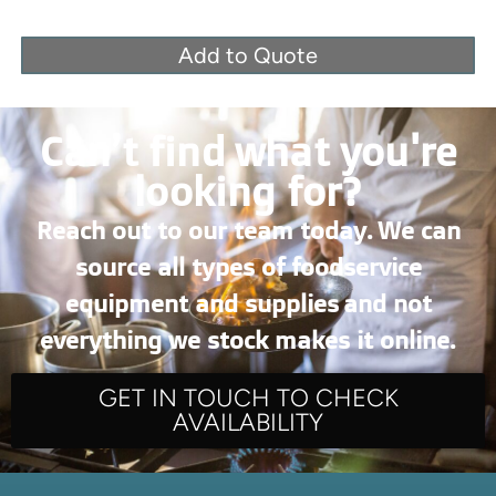
Add to Quote
Can’t find what you're
looking for?
Reach out to our team today. We can
source all types of foodservice
equipment and supplies and not
everything we stock makes it online.
GET IN TOUCH TO CHECK
AVAILABILITY