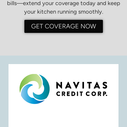
bills—extend your coverage today and keep
your kitchen running smoothly.
GET COVERAGE NOW