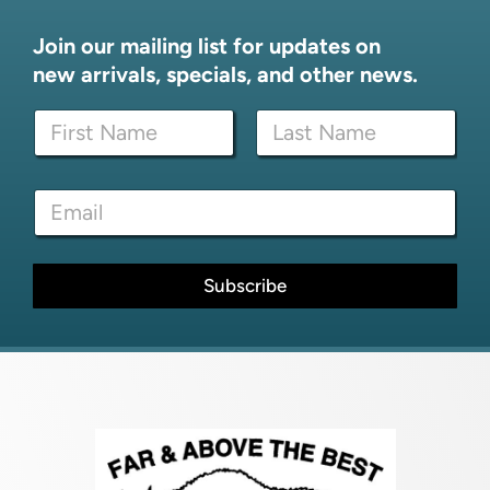
Join our mailing list for updates on
new arrivals, specials, and other news.
N
N
a
a
m
m
e
First
Last
e
N
E
*
a
m
m
a
e
i
N
l
Subscribe
a
*
m
e