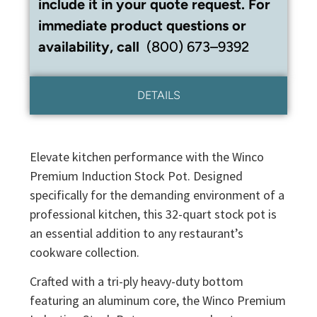
include it in your quote request. For
immediate product questions or
availability, call
(800) 673–9392
DETAILS
Elevate kitchen performance with the Winco
Premium Induction Stock Pot. Designed
specifically for the demanding environment of a
professional kitchen, this 32-quart stock pot is
an essential addition to any restaurant’s
cookware collection.
Crafted with a tri-ply heavy-duty bottom
featuring an aluminum core, the Winco Premium