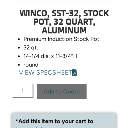
WINCO, SST-32, STOCK
POT, 32 QUART,
ALUMINUM
Premium Induction Stock Pot
32 qt.
14-1/4 dia. x 11-3/4″H
round
VIEW SPECSHEET
Add to Quote
*Add this item to your cart to