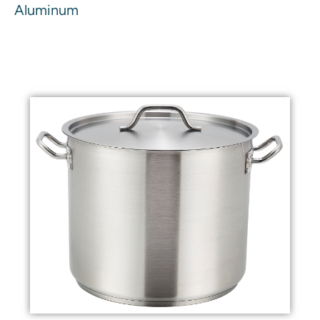
Aluminum