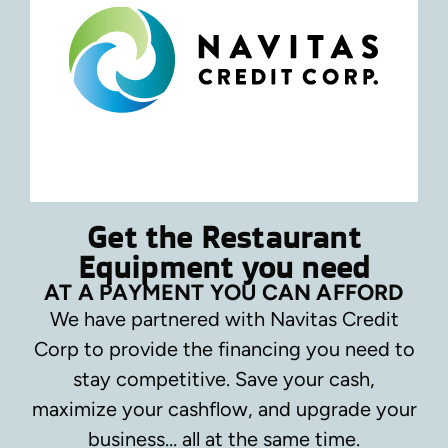
Get the Restaurant
Equipment you need
AT A PAYMENT YOU CAN AFFORD
We have partnered with Navitas Credit
Corp to provide the financing you need to
stay competitive.
Save your cash,
maximize your cashflow, and upgrade your
business… all at the same time.