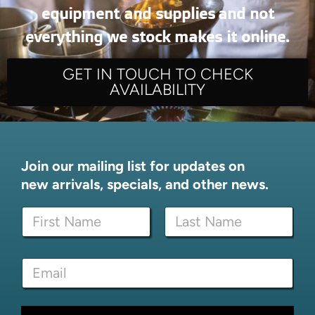
equipment and supplies and not
everything we stock makes it online.
GET IN TOUCH TO CHECK
AVAILABILITY
Join our mailing list for updates on
new arrivals, specials, and other news.
E
N
m
a
a
m
i
First
Last
e
l
E
*
*
m
N
a
a
i
m