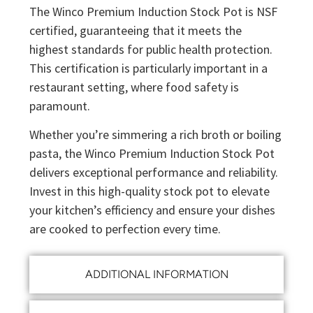
The Winco Premium Induction Stock Pot is NSF
certified, guaranteeing that it meets the
highest standards for public health protection.
This certification is particularly important in a
restaurant setting, where food safety is
paramount.
Whether you’re simmering a rich broth or boiling
pasta, the Winco Premium Induction Stock Pot
delivers exceptional performance and reliability.
Invest in this high-quality stock pot to elevate
your kitchen’s efficiency and ensure your dishes
are cooked to perfection every time.
ADDITIONAL INFORMATION