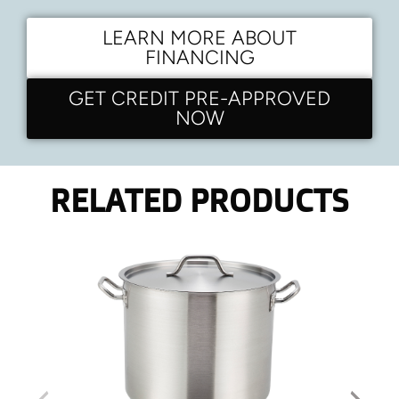
LEARN MORE ABOUT
FINANCING
GET CREDIT PRE-APPROVED
NOW
RELATED PRODUCTS