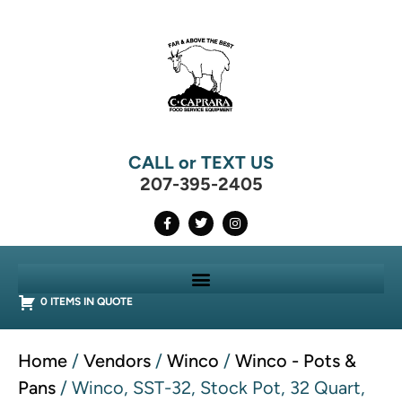
CALL or TEXT US
207-395-2405
0 ITEMS IN QUOTE
Home
/
Vendors
/
Winco
/
Winco - Pots &
Pans
/ Winco, SST-32, Stock Pot, 32 Quart,