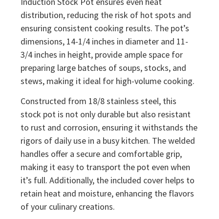
Induction Stock Pot ensures even heat
distribution, reducing the risk of hot spots and
ensuring consistent cooking results. The pot’s
dimensions, 14-1/4 inches in diameter and 11-
3/4 inches in height, provide ample space for
preparing large batches of soups, stocks, and
stews, making it ideal for high-volume cooking.
Constructed from 18/8 stainless steel, this
stock pot is not only durable but also resistant
to rust and corrosion, ensuring it withstands the
rigors of daily use in a busy kitchen. The welded
handles offer a secure and comfortable grip,
making it easy to transport the pot even when
it’s full. Additionally, the included cover helps to
retain heat and moisture, enhancing the flavors
of your culinary creations.