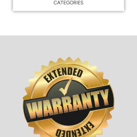
CATEGORIES