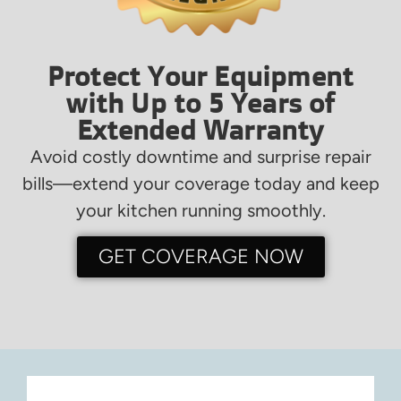
Protect Your Equipment
with Up to 5 Years of
Extended Warranty
Avoid costly downtime and surprise repair
bills—extend your coverage today and keep
your kitchen running smoothly.
GET COVERAGE NOW