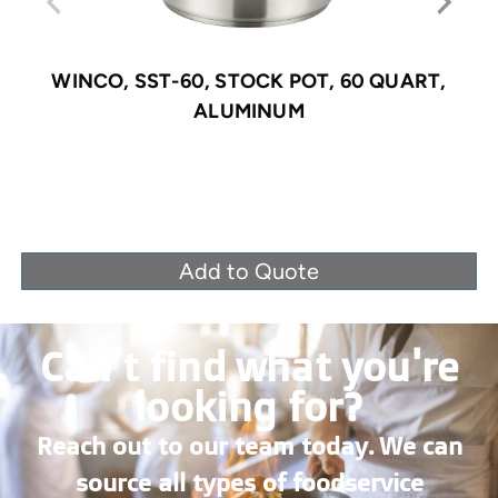
WINCO, SST-60, STOCK POT, 60 QUART,
ALUMINUM
Add to Quote
Can’t find what you're
looking for?
Reach out to our team today. We can
source all types of foodservice