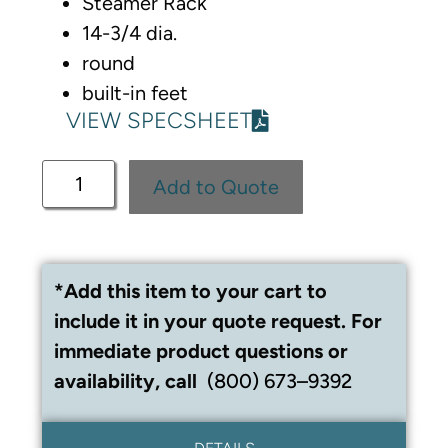
Steamer Rack
14-3/4 dia.
round
built-in feet
VIEW SPECSHEET
Add to Quote
*Add this item to your cart to
include it in your quote request. For
immediate product questions or
availability, call
(800) 673–9392