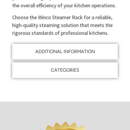
the overall efficiency of your kitchen operations.
Choose the Winco Steamer Rack for a reliable,
high-quality steaming solution that meets the
rigorous standards of professional kitchens.
ADDITIONAL INFORMATION
CATEGORIES