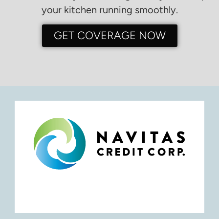
your kitchen running smoothly.
GET COVERAGE NOW