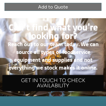
Add to Quote
Can’t find what you're
looking for?
Reach out to our team today. We can
source all types of foodservice
equipment and supplies and not
everything we stock makes it online.
GET IN TOUCH TO CHECK
AVAILABILITY