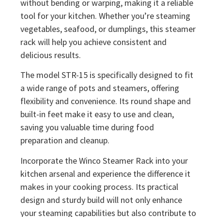
without bending or warping, making it a reliable
tool for your kitchen. Whether you’re steaming
vegetables, seafood, or dumplings, this steamer
rack will help you achieve consistent and
delicious results.
The model STR-15 is specifically designed to fit
a wide range of pots and steamers, offering
flexibility and convenience. Its round shape and
built-in feet make it easy to use and clean,
saving you valuable time during food
preparation and cleanup.
Incorporate the Winco Steamer Rack into your
kitchen arsenal and experience the difference it
makes in your cooking process. Its practical
design and sturdy build will not only enhance
your steaming capabilities but also contribute to