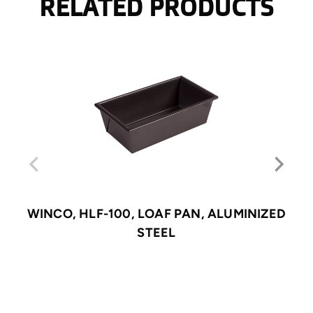
RELATED PRODUCTS
WINCO, HLF-100, LOAF PAN, ALUMINIZED
STEEL