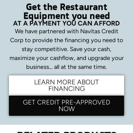
Get the Restaurant
Equipment you need
AT A PAYMENT YOU CAN AFFORD
We have partnered with Navitas Credit
Corp to provide the financing you need to
stay competitive.
Save your cash,
maximize your cashflow, and upgrade your
business… all at the same time.
LEARN MORE ABOUT
FINANCING
GET CREDIT PRE-APPROVED
NOW