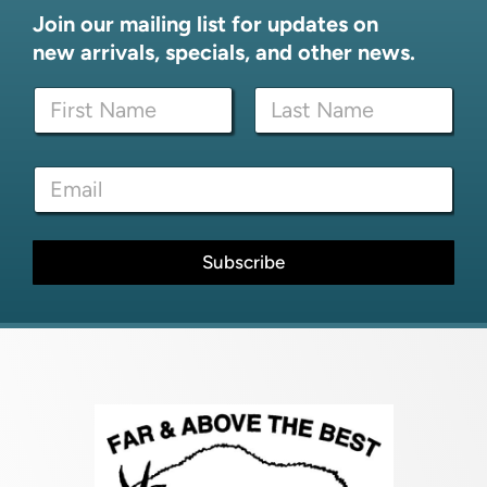
Join our mailing list for updates on
new arrivals, specials, and other news.
*
N
E
a
m
m
a
First
Last
e
i
E
*
l
m
*
a
i
l
Subscribe
*