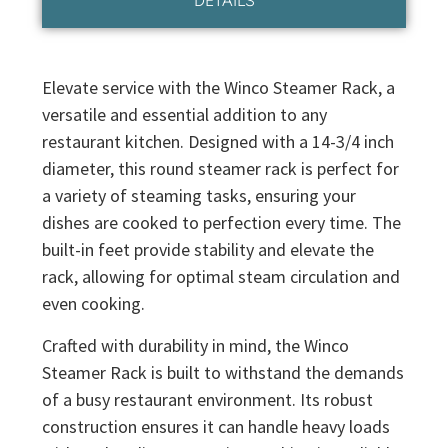
DETAILS
Elevate service with the Winco Steamer Rack, a
versatile and essential addition to any
restaurant kitchen. Designed with a 14-3/4 inch
diameter, this round steamer rack is perfect for
a variety of steaming tasks, ensuring your
dishes are cooked to perfection every time. The
built-in feet provide stability and elevate the
rack, allowing for optimal steam circulation and
even cooking.
Crafted with durability in mind, the Winco
Steamer Rack is built to withstand the demands
of a busy restaurant environment. Its robust
construction ensures it can handle heavy loads