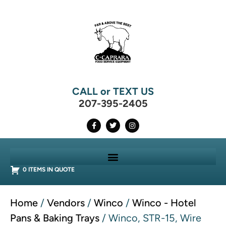
CALL or TEXT US
207-395-2405
0 ITEMS IN QUOTE
Home
/
Vendors
/
Winco
/
Winco - Hotel
Pans & Baking Trays
/ Winco, STR-15, Wire