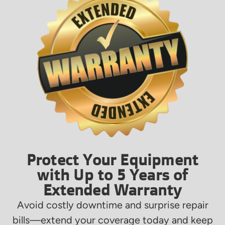
Protect Your Equipment
with Up to 5 Years of
Extended Warranty
Avoid costly downtime and surprise repair
bills—extend your coverage today and keep