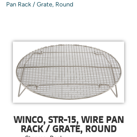
Pan Rack / Grate, Round
WINCO, STR-15, WIRE PAN
RACK / GRATE, ROUND