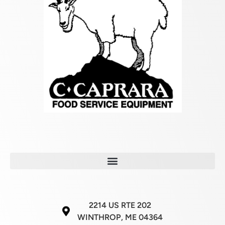
2214 US RTE 202
WINTHROP, ME 04364