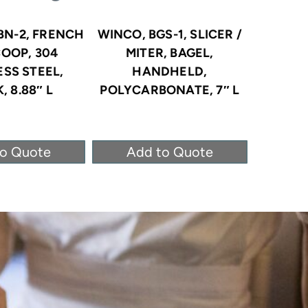
BN-2, FRENCH
WINCO, BGS-1, SLICER /
WINCO
COOP, 304
MITER, BAGEL,
RINGS, 
ESS STEEL,
HANDHELD,
, 8.88″ L
POLYCARBONATE, 7″ L
to Quote
Add to Quote
Ad