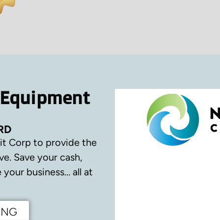
 Equipment
RD
it Corp to provide the
ve.
Save your cash,
your business… all at
ING