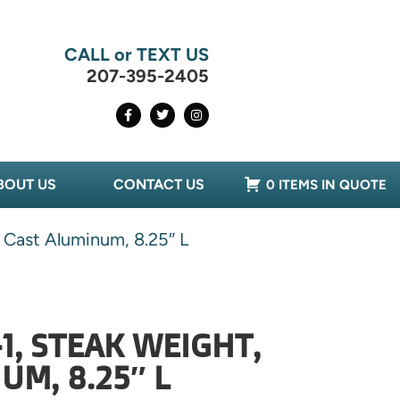
CALL or TEXT US
207-395-2405
BOUT US
CONTACT US
0 ITEMS IN QUOTE
 Cast Aluminum, 8.25″ L
1, STEAK WEIGHT,
UM, 8.25″ L