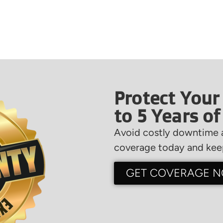
Protect Your
to 5 Years o
Avoid costly downtime a
coverage today and keep
GET COVERAGE 