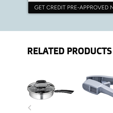
GET CREDIT PRE-APPROVED
RELATED PRODUCTS