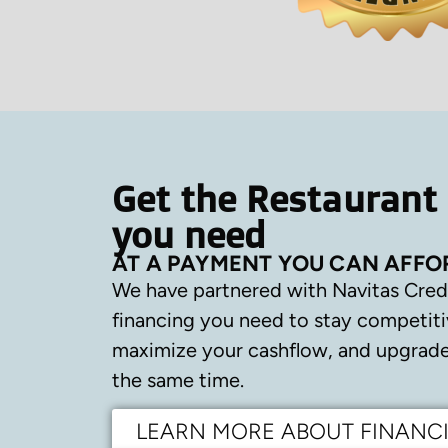
Get the Restaurant
you need
AT A PAYMENT YOU CAN AFFO
We have partnered with Navitas Cred
financing you need to stay competiti
maximize your cashflow, and upgrade 
the same time.
LEARN MORE ABOUT FINANC