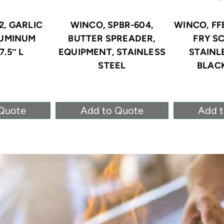
2, GARLIC
WINCO, SPBR-604,
WINCO, FF
LUMINUM
BUTTER SPREADER,
FRY S
7.5″ L
EQUIPMENT, STAINLESS
STAINL
STEEL
BLACK
Quote
Add to Quote
Add 