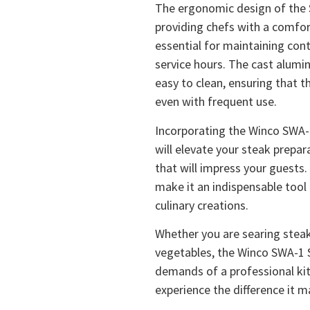
The ergonomic design of the 
providing chefs with a comfort
essential for maintaining cont
service hours. The cast alumin
easy to clean, ensuring that 
even with frequent use.
Incorporating the Winco SWA-1
will elevate your steak prepar
that will impress your guests.
make it an indispensable tool
culinary creations.
Whether you are searing steaks
vegetables, the Winco SWA-1 
demands of a professional kitc
experience the difference it m