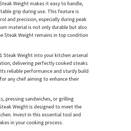
Steak Weight makes it easy to handle,
able grip during use. This feature is
rol and precision, especially during peak
um material is not only durable but also
the Steak Weight remains in top condition
 Steak Weight into your kitchen arsenal
ation, delivering perfectly cooked steaks
 Its reliable performance and sturdy build
 for any chef aiming to enhance their
, pressing sandwiches, or grilling
Steak Weight is designed to meet the
hen. Invest in this essential tool and
akes in your cooking process.