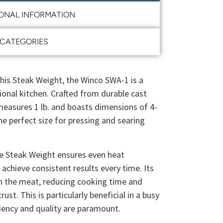
IONAL INFORMATION
CATEGORIES
this Steak Weight, the Winco SWA-1 is a
ional kitchen. Crafted from durable cast
easures 1 lb. and boasts dimensions of 4-
the perfect size for pressing and searing
he Steak Weight ensures even heat
 achieve consistent results every time. Its
n the meat, reducing cooking time and
ust. This is particularly beneficial in a busy
ciency and quality are paramount.