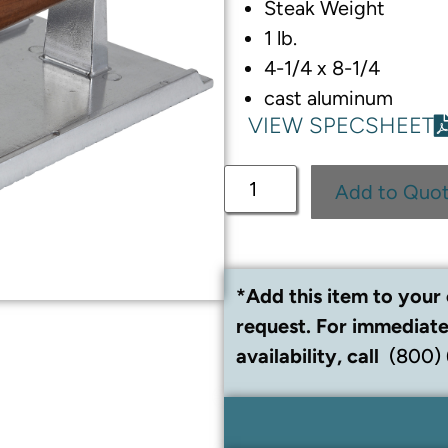
Steak Weight
1 lb.
4-1/4 x 8-1/4
cast aluminum
VIEW SPECSHEET
Add to Quo
*Add this item to your 
request. For immediate
availability, call
(800)