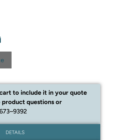
te
cart to include it in your quote
 product questions or
 673–9392
DETAILS