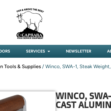
DORS
SERVICES
NEWSLETTER
A
n Tools & Supplies
/ Winco, SWA-1, Steak Weight,
WINCO, SWA-
CAST ALUMIN