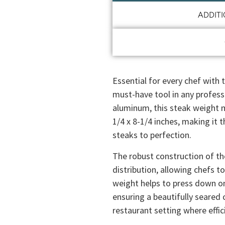
ADDIT
Essential for every chef with 
must-have tool in any profess
aluminum, this steak weight m
1/4 x 8-1/4 inches, making it 
steaks to perfection.
The robust construction of t
distribution, allowing chefs to
weight helps to press down o
ensuring a beautifully seared cr
restaurant setting where effi