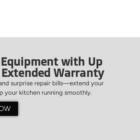
 Equipment with Up
f Extended Warranty
nd surprise repair bills—extend your
 your kitchen running smoothly.
NOW