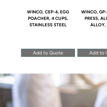
WINCO, CEP-4, EGG
WINCO, GP-
POACHER, 4 CUPS,
PRESS, A
STAINLESS STEEL
ALLOY, 
Add to Quote
Add to 