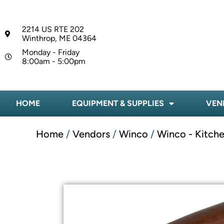
2214 US RTE 202
Winthrop, ME 04364
Monday - Friday
8:00am - 5:00pm
HOME
EQUIPMENT & SUPPLIES
VEN
Home
/
Vendors
/
Winco
/
Winco - Kitche