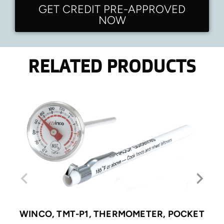
GET CREDIT PRE-APPROVED
NOW
RELATED PRODUCTS
WINCO, TMT-P1, THERMOMETER, POCKET