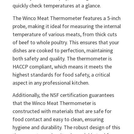
quickly check temperatures at a glance.
The Winco Meat Thermometer features a 5-inch
probe, making it ideal for measuring the internal
temperature of various meats, from thick cuts
of beef to whole poultry. This ensures that your
dishes are cooked to perfection, maintaining
both safety and quality. The thermometer is
HACCP compliant, which means it meets the
highest standards for food safety, a critical
aspect in any professional kitchen.
Additionally, the NSF certification guarantees
that the Winco Meat Thermometer is
constructed with materials that are safe for
food contact and easy to clean, ensuring
hygiene and durability. The robust design of this