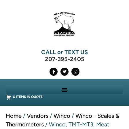
CALL or TEXT US
207-395-2405
0 ITEMS IN QUOTE
Home
/
Vendors
/
Winco
/
Winco - Scales &
Thermometers
/ Winco, TMT-MT3, Meat