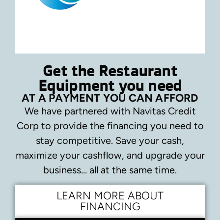
Get the Restaurant
Equipment you need
AT A PAYMENT YOU CAN AFFORD
We have partnered with Navitas Credit
Corp to provide the financing you need to
stay competitive.
Save your cash,
maximize your cashflow, and upgrade your
business… all at the same time.
LEARN MORE ABOUT
FINANCING