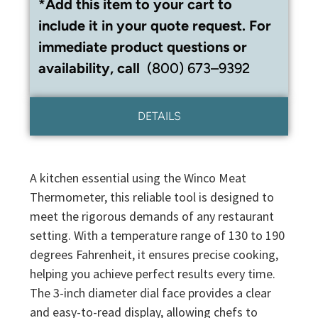
*Add this item to your cart to
include it in your quote request. For
immediate product questions or
availability, call
(800) 673–9392
DETAILS
A kitchen essential using the Winco Meat
Thermometer, this reliable tool is designed to
meet the rigorous demands of any restaurant
setting. With a temperature range of 130 to 190
degrees Fahrenheit, it ensures precise cooking,
helping you achieve perfect results every time.
The 3-inch diameter dial face provides a clear
and easy-to-read display, allowing chefs to