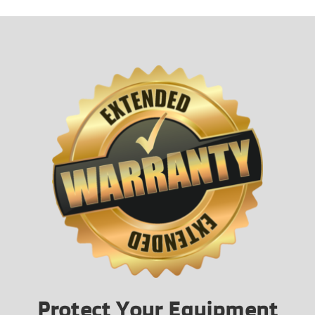
Protect Your Equipment