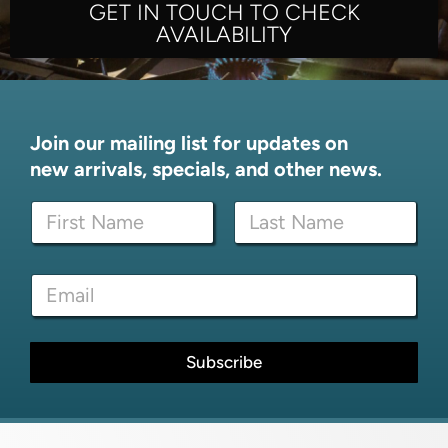
GET IN TOUCH TO CHECK
AVAILABILITY
Join our mailing list for updates on
new arrivals, specials, and other news.
N
a
m
First
Last
e
N
E
*
a
m
m
a
e
i
N
l
Subscribe
a
*
m
e
N
a