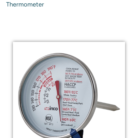
Thermometer