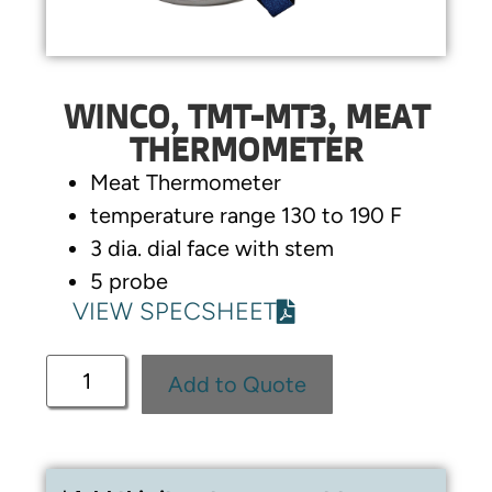
WINCO, TMT-MT3, MEAT
THERMOMETER
Meat Thermometer
temperature range 130 to 190 F
3 dia. dial face with stem
5 probe
VIEW SPECSHEET
Add to Quote