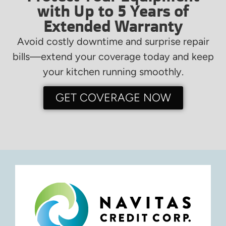
with Up to 5 Years of
Extended Warranty
Avoid costly downtime and surprise repair
bills—extend your coverage today and keep
your kitchen running smoothly.
GET COVERAGE NOW