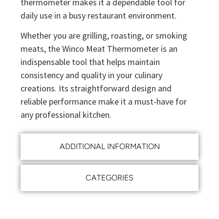
thermometer makes it a dependable tool for
daily use in a busy restaurant environment.
Whether you are grilling, roasting, or smoking
meats, the Winco Meat Thermometer is an
indispensable tool that helps maintain
consistency and quality in your culinary
creations. Its straightforward design and
reliable performance make it a must-have for
any professional kitchen.
ADDITIONAL INFORMATION
CATEGORIES