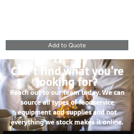
Add to Quote
Can’t find what you're
looking for?
Reach out to our team today. We can
source all types of foodservice
equipment and supplies and not
everything we stock makes it online.