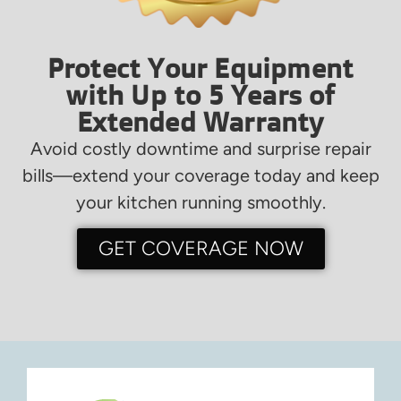
Protect Your Equipment
with Up to 5 Years of
Extended Warranty
Avoid costly downtime and surprise repair
bills—extend your coverage today and keep
your kitchen running smoothly.
GET COVERAGE NOW