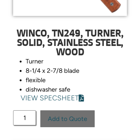
WINCO, TN249, TURNER,
SOLID, STAINLESS STEEL,
WOOD
Turner
8-1/4 x 2-7/8 blade
flexible
dishwasher safe
VIEW SPECSHEET
Add to Quote