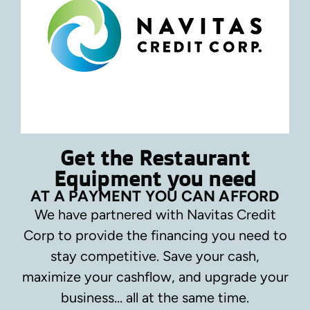
Get the Restaurant
Equipment you need
AT A PAYMENT YOU CAN AFFORD
We have partnered with Navitas Credit
Corp to provide the financing you need to
stay competitive.
Save your cash,
maximize your cashflow, and upgrade your
business… all at the same time.