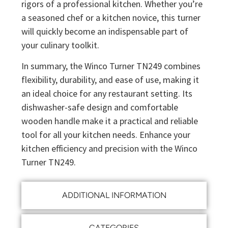
rigors of a professional kitchen. Whether you’re
a seasoned chef or a kitchen novice, this turner
will quickly become an indispensable part of
your culinary toolkit.
In summary, the Winco Turner TN249 combines
flexibility, durability, and ease of use, making it
an ideal choice for any restaurant setting. Its
dishwasher-safe design and comfortable
wooden handle make it a practical and reliable
tool for all your kitchen needs. Enhance your
kitchen efficiency and precision with the Winco
Turner TN249.
ADDITIONAL INFORMATION
CATEGORIES