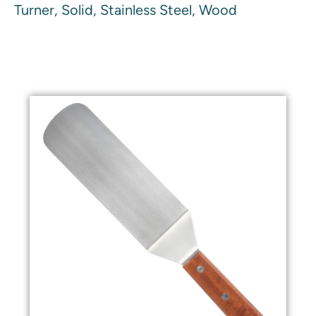
Turner, Solid, Stainless Steel, Wood