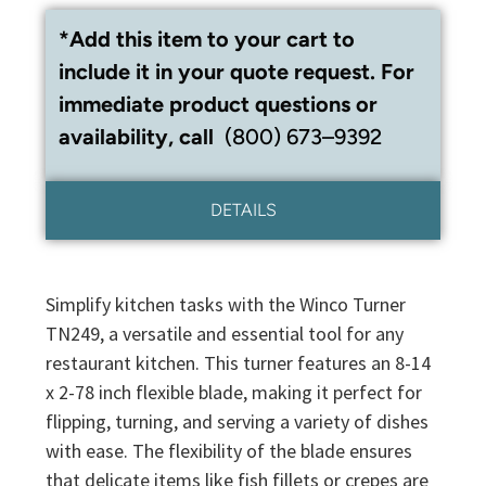
*Add this item to your cart to
include it in your quote request. For
immediate product questions or
availability, call
(800) 673–9392
DETAILS
Simplify kitchen tasks with the Winco Turner
TN249, a versatile and essential tool for any
restaurant kitchen. This turner features an 8-14
x 2-78 inch flexible blade, making it perfect for
flipping, turning, and serving a variety of dishes
with ease. The flexibility of the blade ensures
that delicate items like fish fillets or crepes are