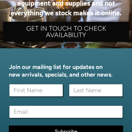
equipment and supplies and not
everything we stock makes it online.
GET IN TOUCH TO CHECK
AVAILABILITY
Join our mailing list for updates on
new arrivals, specials, and other news.
N
N
a
a
m
m
e
First
Last
e
*
E
*
E
m
m
a
a
i
i
l
Subscribe