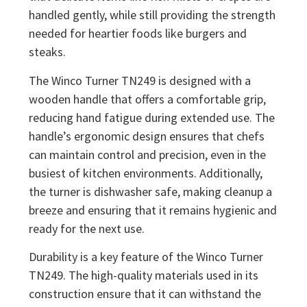
handled gently, while still providing the strength
needed for heartier foods like burgers and
steaks.
The Winco Turner TN249 is designed with a
wooden handle that offers a comfortable grip,
reducing hand fatigue during extended use. The
handle’s ergonomic design ensures that chefs
can maintain control and precision, even in the
busiest of kitchen environments. Additionally,
the turner is dishwasher safe, making cleanup a
breeze and ensuring that it remains hygienic and
ready for the next use.
Durability is a key feature of the Winco Turner
TN249. The high-quality materials used in its
construction ensure that it can withstand the