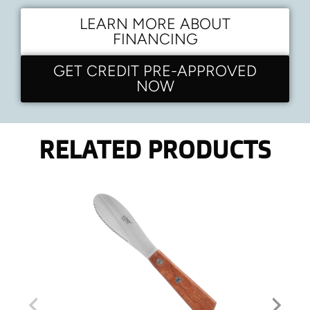
LEARN MORE ABOUT
FINANCING
GET CREDIT PRE-APPROVED
NOW
RELATED PRODUCTS