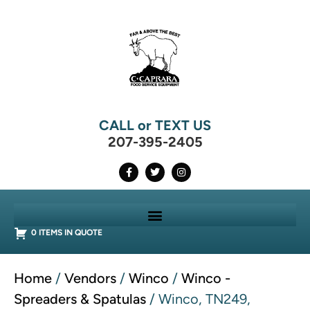
CALL or TEXT US
207-395-2405
0 ITEMS IN QUOTE
Home
/
Vendors
/
Winco
/
Winco -
Spreaders & Spatulas
/ Winco, TN249,