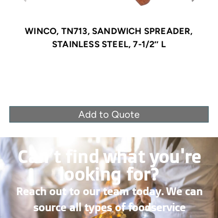
WINCO, TN713, SANDWICH SPREADER,
STAINLESS STEEL, 7-1/2″ L
Add to Quote
Can’t find what you're
looking for?
Reach out to our team today. We can
source all types of foodservice