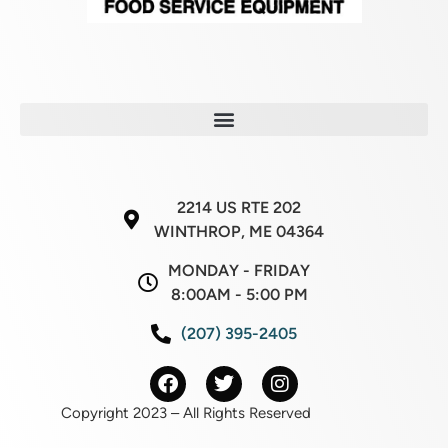
2214 US RTE 202
WINTHROP, ME 04364
MONDAY - FRIDAY
8:00AM - 5:00 PM
(207) 395-2405
Copyright 2023 – All Rights Reserved