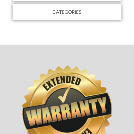
CATEGORIES