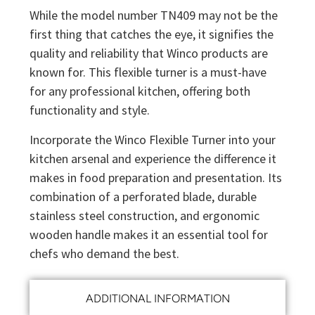
While the model number TN409 may not be the
first thing that catches the eye, it signifies the
quality and reliability that Winco products are
known for. This flexible turner is a must-have
for any professional kitchen, offering both
functionality and style.
Incorporate the Winco Flexible Turner into your
kitchen arsenal and experience the difference it
makes in food preparation and presentation. Its
combination of a perforated blade, durable
stainless steel construction, and ergonomic
wooden handle makes it an essential tool for
chefs who demand the best.
ADDITIONAL INFORMATION