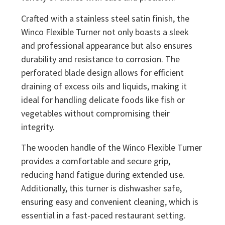
Crafted with a stainless steel satin finish, the
Winco Flexible Turner not only boasts a sleek
and professional appearance but also ensures
durability and resistance to corrosion. The
perforated blade design allows for efficient
draining of excess oils and liquids, making it
ideal for handling delicate foods like fish or
vegetables without compromising their
integrity.
The wooden handle of the Winco Flexible Turner
provides a comfortable and secure grip,
reducing hand fatigue during extended use.
Additionally, this turner is dishwasher safe,
ensuring easy and convenient cleaning, which is
essential in a fast-paced restaurant setting.