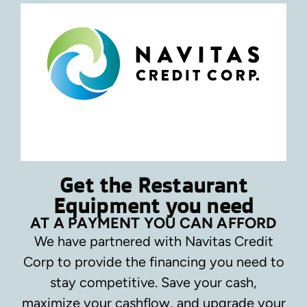
Get the Restaurant
Equipment you need
AT A PAYMENT YOU CAN AFFORD
We have partnered with Navitas Credit
Corp to provide the financing you need to
stay competitive.
Save your cash,
maximize your cashflow, and upgrade your