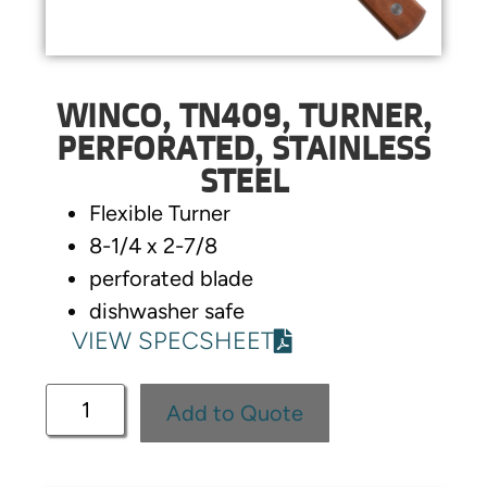
WINCO, TN409, TURNER,
PERFORATED, STAINLESS
STEEL
Flexible Turner
8-1/4 x 2-7/8
perforated blade
dishwasher safe
VIEW SPECSHEET
Add to Quote