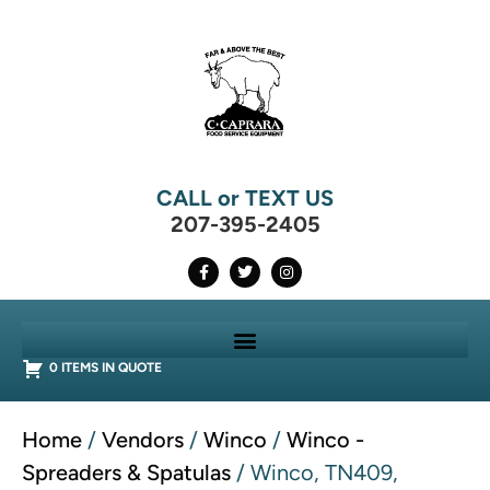
CALL or TEXT US
207-395-2405
0 ITEMS IN QUOTE
Home
/
Vendors
/
Winco
/
Winco -
Spreaders & Spatulas
/ Winco, TN409,