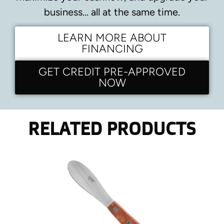
business… all at the same time.
LEARN MORE ABOUT
FINANCING
GET CREDIT PRE-APPROVED
NOW
RELATED PRODUCTS