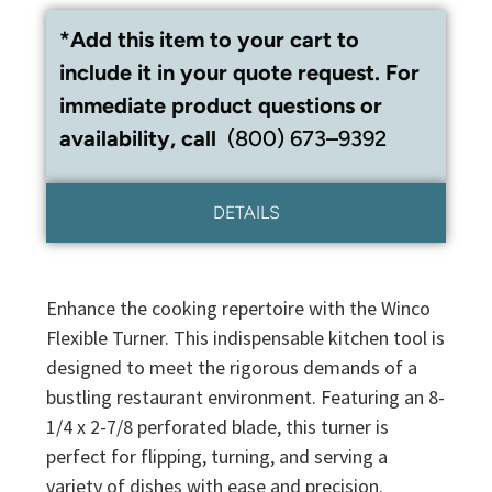
*Add this item to your cart to
include it in your quote request. For
immediate product questions or
availability, call
(800) 673–9392
DETAILS
Enhance the cooking repertoire with the Winco
Flexible Turner. This indispensable kitchen tool is
designed to meet the rigorous demands of a
bustling restaurant environment. Featuring an 8-
1/4 x 2-7/8 perforated blade, this turner is
perfect for flipping, turning, and serving a
variety of dishes with ease and precision.