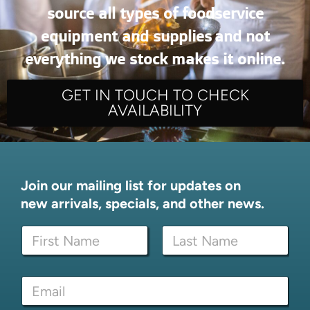
source all types of foodservice
equipment and supplies and not
everything we stock makes it online.
GET IN TOUCH TO CHECK
AVAILABILITY
Join our mailing list for updates on
new arrivals, specials, and other news.
N
a
m
First
Last
e
*
E
*
E
m
m
a