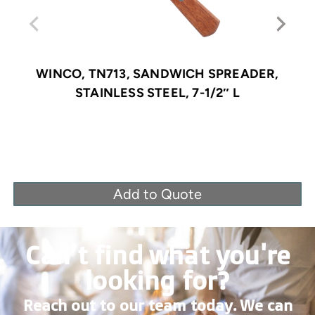
WINCO, TN713, SANDWICH SPREADER,
STAINLESS STEEL, 7-1/2″ L
Add to Quote
Can’t find what you're
looking for?
Reach out to our team today. We can