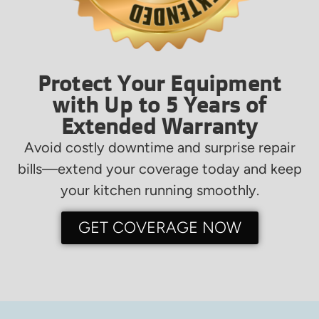
Protect Your Equipment
with Up to 5 Years of
Extended Warranty
Avoid costly downtime and surprise repair
bills—extend your coverage today and keep
your kitchen running smoothly.
GET COVERAGE NOW