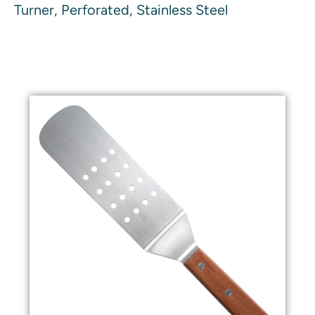
Turner, Perforated, Stainless Steel