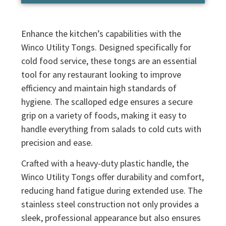
Enhance the kitchen’s capabilities with the
Winco Utility Tongs. Designed specifically for
cold food service, these tongs are an essential
tool for any restaurant looking to improve
efficiency and maintain high standards of
hygiene. The scalloped edge ensures a secure
grip on a variety of foods, making it easy to
handle everything from salads to cold cuts with
precision and ease.
Crafted with a heavy-duty plastic handle, the
Winco Utility Tongs offer durability and comfort,
reducing hand fatigue during extended use. The
stainless steel construction not only provides a
sleek, professional appearance but also ensures