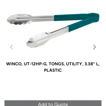
WINCO, UT-12HP-G, TONGS, UTILITY, 3.38″ L,
PLASTIC
Add to Quote