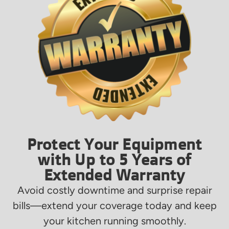
Protect Your Equipment
with Up to 5 Years of
Extended Warranty
Avoid costly downtime and surprise repair
bills—extend your coverage today and keep
your kitchen running smoothly.