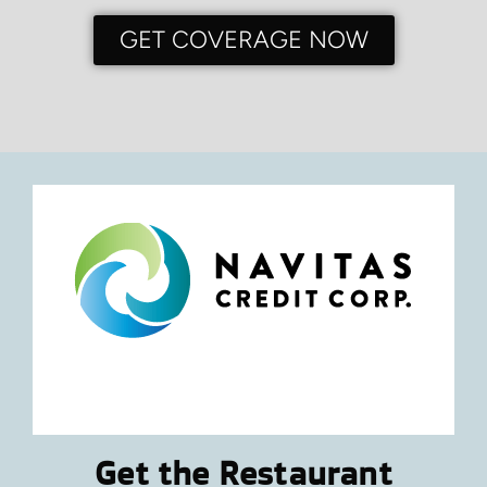
GET COVERAGE NOW
Get the Restaurant