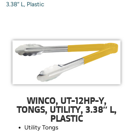
3.38″ L, Plastic
WINCO, UT-12HP-Y,
TONGS, UTILITY, 3.38″ L,
PLASTIC
Utility Tongs