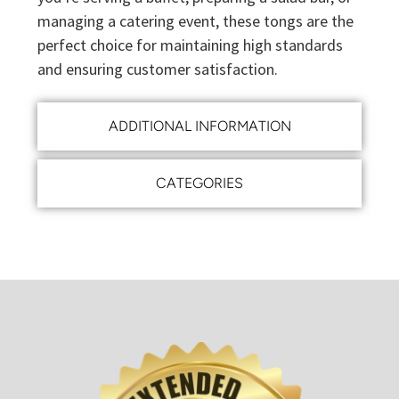
managing a catering event, these tongs are the
perfect choice for maintaining high standards
and ensuring customer satisfaction.
ADDITIONAL INFORMATION
CATEGORIES