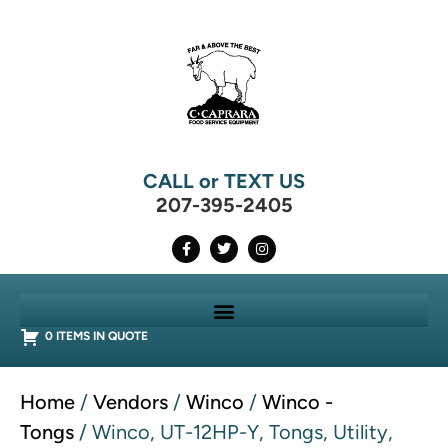
CALL or TEXT US
207-395-2405
0 ITEMS IN QUOTE
Home
/
Vendors
/
Winco
/
Winco -
Tongs
/ Winco, UT-12HP-Y, Tongs, Utility,