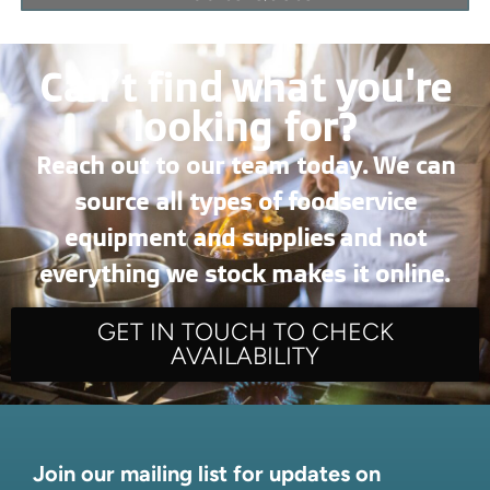
Can’t find what you're
looking for?
Reach out to our team today. We can
source all types of foodservice
equipment and supplies and not
everything we stock makes it online.
GET IN TOUCH TO CHECK
AVAILABILITY
Join our mailing list for updates on