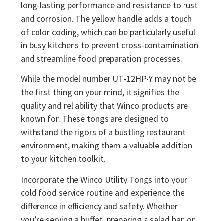
long-lasting performance and resistance to rust
and corrosion. The yellow handle adds a touch
of color coding, which can be particularly useful
in busy kitchens to prevent cross-contamination
and streamline food preparation processes.
While the model number UT-12HP-Y may not be
the first thing on your mind, it signifies the
quality and reliability that Winco products are
known for. These tongs are designed to
withstand the rigors of a bustling restaurant
environment, making them a valuable addition
to your kitchen toolkit.
Incorporate the Winco Utility Tongs into your
cold food service routine and experience the
difference in efficiency and safety. Whether
you’re serving a buffet, preparing a salad bar, or