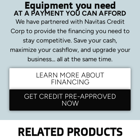
Equipment you need
AT A PAYMENT YOU CAN AFFORD
We have partnered with Navitas Credit
Corp to provide the financing you need to
stay competitive.
Save your cash,
maximize your cashflow, and upgrade your
business… all at the same time.
LEARN MORE ABOUT
FINANCING
GET CREDIT PRE-APPROVED
NOW
RELATED PRODUCTS