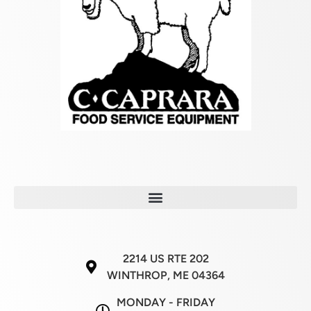
2214 US RTE 202
WINTHROP, ME 04364
MONDAY - FRIDAY