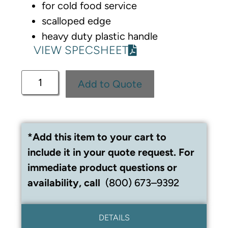
for cold food service
scalloped edge
heavy duty plastic handle
VIEW SPECSHEET
Add to Quote
*Add this item to your cart to
include it in your quote request. For
immediate product questions or
availability, call
(800) 673–9392
DETAILS