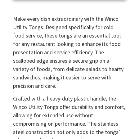
Make every dish extraordinary with the Winco
Utility Tongs. Designed specifically for cold
food service, these tongs are an essential tool
for any restaurant looking to enhance its food
presentation and service efficiency. The
scalloped edge ensures a secure grip on a
variety of foods, from delicate salads to hearty
sandwiches, making it easier to serve with
precision and care.
Crafted with a heavy-duty plastic handle, the
Winco Utility Tongs offer durability and comfort,
allowing for extended use without
compromising on performance. The stainless
steel construction not only adds to the tongs’