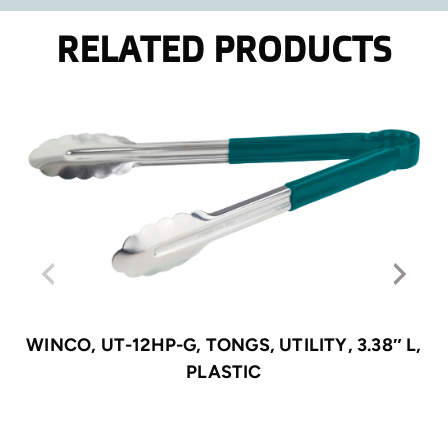
RELATED PRODUCTS
WINCO, UT-12HP-G, TONGS, UTILITY, 3.38″ L,
PLASTIC