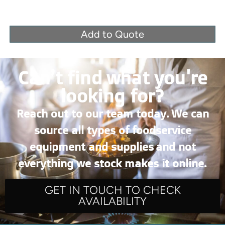
Add to Quote
Can’t find what you're
looking for?
Reach out to our team today. We can
source all types of foodservice
equipment and supplies and not
everything we stock makes it online.
GET IN TOUCH TO CHECK
AVAILABILITY