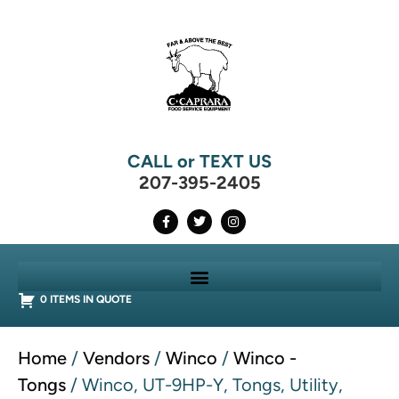
CALL or TEXT US
207-395-2405
0 ITEMS IN QUOTE
Home
/
Vendors
/
Winco
/
Winco -
Tongs
/ Winco, UT-9HP-Y, Tongs, Utility,