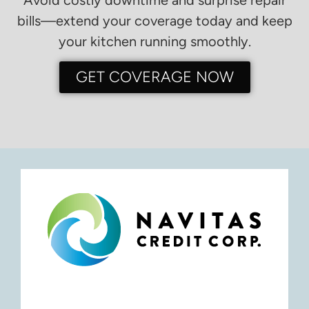
bills—extend your coverage today and keep
your kitchen running smoothly.
GET COVERAGE NOW