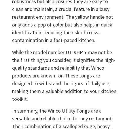
robustness but also ensures they are easy to
clean and maintain, a crucial feature in a busy
restaurant environment. The yellow handle not
only adds a pop of color but also helps in quick
identification, reducing the risk of cross-
contamination in a fast-paced kitchen.
While the model number UT-9HP-Y may not be
the first thing you consider, it signifies the high-
quality standards and reliability that Winco
products are known for. These tongs are
designed to withstand the rigors of daily use,
making them a valuable addition to your kitchen
toolkit.
In summary, the Winco Utility Tongs are a
versatile and reliable choice for any restaurant.
Their combination of a scalloped edge, heavy-