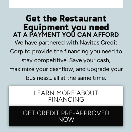
Get the Restaurant
Equipment you need
AT A PAYMENT YOU CAN AFFORD
We have partnered with Navitas Credit
Corp to provide the financing you need to
stay competitive.
Save your cash,
maximize your cashflow, and upgrade your
business… all at the same time.
LEARN MORE ABOUT
FINANCING
GET CREDIT PRE-APPROVED
NOW