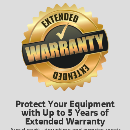
Protect Your Equipment
with Up to 5 Years of
Extended Warranty
Avoid costly downtime and surprise repair