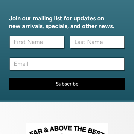
Join our mailing list for updates on
new arrivals, specials, and other news.
E
N
m
a
a
m
i
First
Last
e
l
E
*
E
m
m
a
a
i
i
l
Subscribe
l
*
*