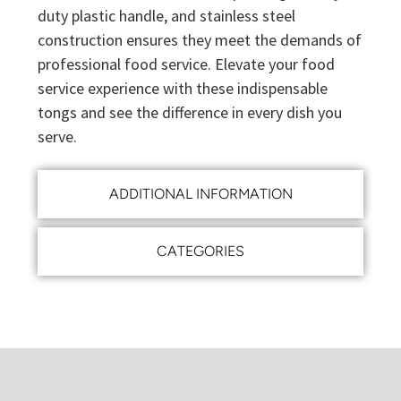
duty plastic handle, and stainless steel
construction ensures they meet the demands of
professional food service. Elevate your food
service experience with these indispensable
tongs and see the difference in every dish you
serve.
ADDITIONAL INFORMATION
CATEGORIES