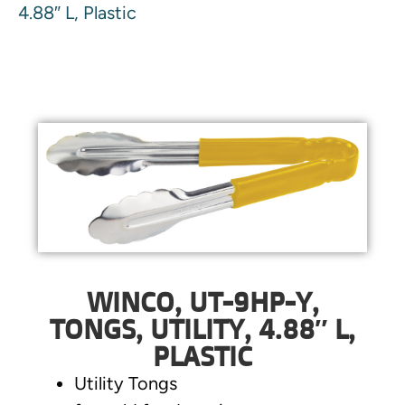
4.88″ L, Plastic
WINCO, UT-9HP-Y,
TONGS, UTILITY, 4.88″ L,
PLASTIC
Utility Tongs