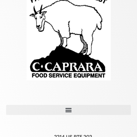
2214 US RTE 202