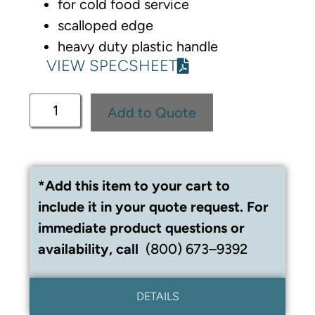
for cold food service
scalloped edge
heavy duty plastic handle
VIEW SPECSHEET
Add to Quote
*Add this item to your cart to
include it in your quote request. For
immediate product questions or
availability, call
(800) 673–9392
DETAILS