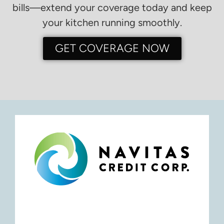
bills—extend your coverage today and keep
your kitchen running smoothly.
GET COVERAGE NOW