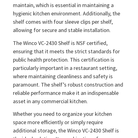
maintain, which is essential in maintaining a
hygienic kitchen environment. Additionally, the
shelf comes with four sleeve clips per shelf,
allowing for secure and stable installation.
The Winco VC-2430 Shelf is NSF certified,
ensuring that it meets the strict standards for
public health protection. This certification is
particularly important in a restaurant setting,
where maintaining cleanliness and safety is
paramount. The shelf’s robust construction and
reliable performance make it an indispensable
asset in any commercial kitchen.
Whether you need to organize your kitchen
space more efficiently or simply require
additional storage, the Winco VC-2430 Shelf is