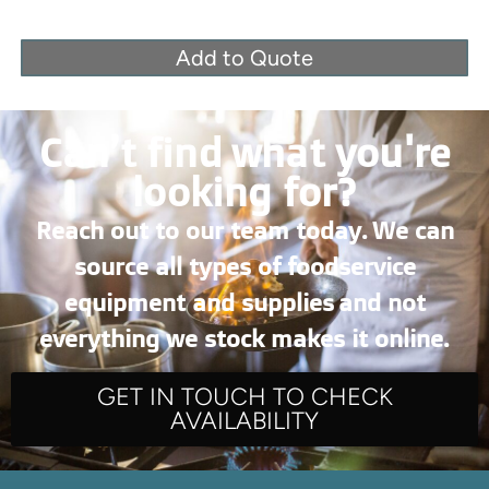
Add to Quote
Can’t find what you're
looking for?
Reach out to our team today. We can
source all types of foodservice
equipment and supplies and not
everything we stock makes it online.
GET IN TOUCH TO CHECK
AVAILABILITY