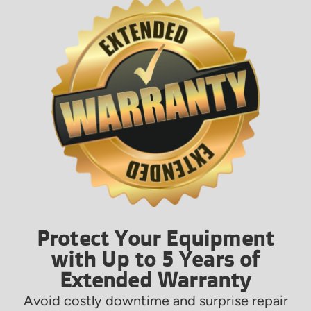
Protect Your Equipment
with Up to 5 Years of
Extended Warranty
Avoid costly downtime and surprise repair