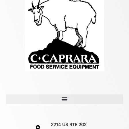
2214 US RTE 202