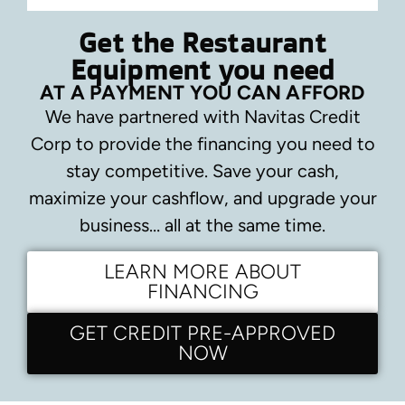
Get the Restaurant
Equipment you need
AT A PAYMENT YOU CAN AFFORD
We have partnered with Navitas Credit
Corp to provide the financing you need to
stay competitive.
Save your cash,
maximize your cashflow, and upgrade your
business… all at the same time.
LEARN MORE ABOUT
FINANCING
GET CREDIT PRE-APPROVED
NOW