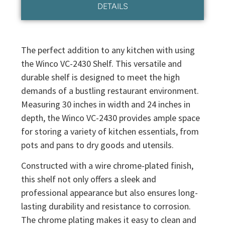
DETAILS
The perfect addition to any kitchen with using
the Winco VC-2430 Shelf. This versatile and
durable shelf is designed to meet the high
demands of a bustling restaurant environment.
Measuring 30 inches in width and 24 inches in
depth, the Winco VC-2430 provides ample space
for storing a variety of kitchen essentials, from
pots and pans to dry goods and utensils.
Constructed with a wire chrome-plated finish,
this shelf not only offers a sleek and
professional appearance but also ensures long-
lasting durability and resistance to corrosion.
The chrome plating makes it easy to clean and