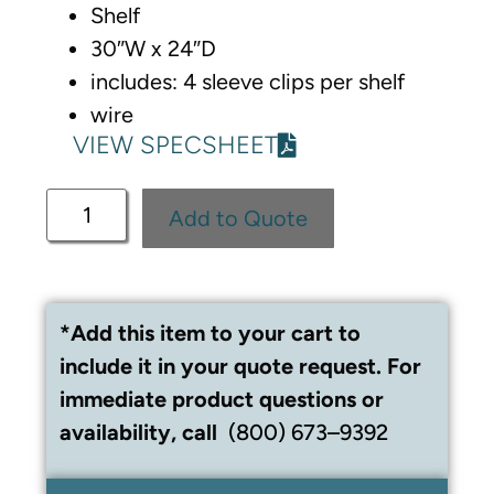
Shelf
30″W x 24″D
includes: 4 sleeve clips per shelf
wire
VIEW SPECSHEET
Add to Quote
*Add this item to your cart to
include it in your quote request. For
immediate product questions or
availability, call
(800) 673–9392