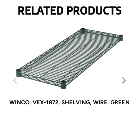
RELATED PRODUCTS
WINCO, VEX-1872, SHELVING, WIRE, GREEN