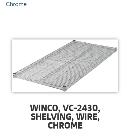
Chrome
WINCO, VC-2430,
SHELVING, WIRE,
CHROME