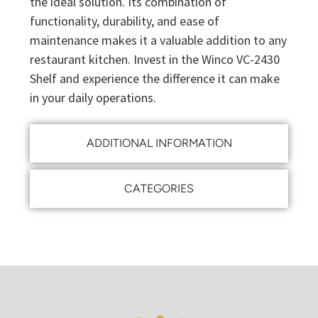
the ideal solution. Its combination of
functionality, durability, and ease of
maintenance makes it a valuable addition to any
restaurant kitchen. Invest in the Winco VC-2430
Shelf and experience the difference it can make
in your daily operations.
ADDITIONAL INFORMATION
CATEGORIES