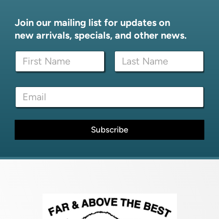
Join our mailing list for updates on
new arrivals, specials, and other news.
N
N
a
a
m
m
e
First
Last
e
E
E
*
m
m
a
a
i
i
l
l
Subscribe
E
*
m
a
i
l