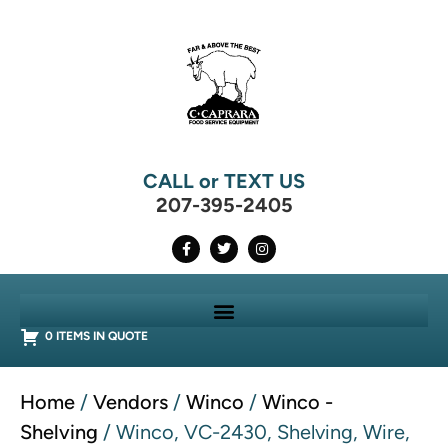
CALL or TEXT US
207-395-2405
0 ITEMS IN QUOTE
Home
/
Vendors
/
Winco
/
Winco -
Shelving
/ Winco, VC-2430, Shelving, Wire,