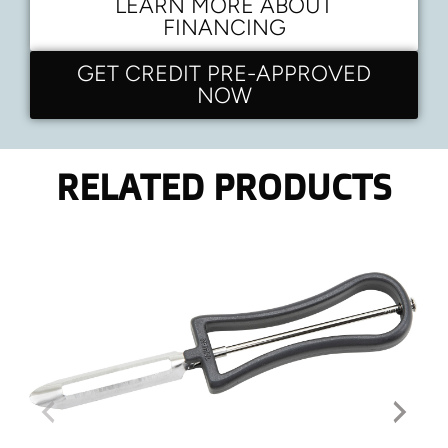
LEARN MORE ABOUT
FINANCING
GET CREDIT PRE-APPROVED
NOW
RELATED PRODUCTS