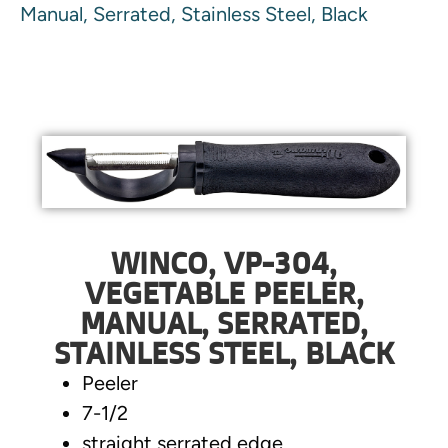
Manual, Serrated, Stainless Steel, Black
WINCO, VP-304,
VEGETABLE PEELER,
MANUAL, SERRATED,
STAINLESS STEEL, BLACK
Peeler
7-1/2
straight serrated edge