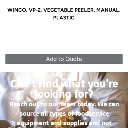
WINCO, VP-2, VEGETABLE PEELER, MANUAL,
PLASTIC
Add to Quote
Can’t find what you're
looking for?
Reach out to our team today. We can
source all types of foodservice
equipment and supplies and not