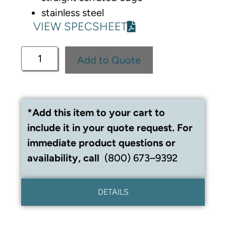
stainless steel
VIEW SPECSHEET
Add to Quote
*Add this item to your cart to
include it in your quote request. For
immediate product questions or
availability, call
(800) 673–9392
DETAILS