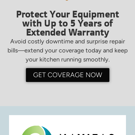
Protect Your Equipment
with Up to 5 Years of
Extended Warranty
Avoid costly downtime and surprise repair
bills—extend your coverage today and keep
your kitchen running smoothly.
GET COVERAGE NOW