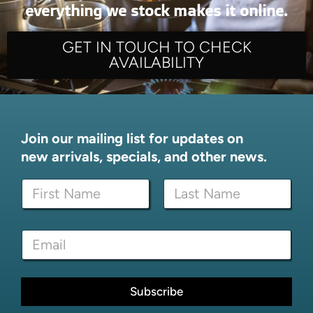
everything we stock makes it online.
GET IN TOUCH TO CHECK
AVAILABILITY
Join our mailing list for updates on
new arrivals, specials, and other news.
N
N
a
a
m
m
e
First
Last
e
N
E
*
a
m
m
a
e
i
*
l
Subscribe
*