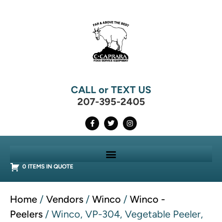
CALL or TEXT US
207-395-2405
0 ITEMS IN QUOTE
Home
/
Vendors
/
Winco
/
Winco -
Peelers
/ Winco, VP-304, Vegetable Peeler,