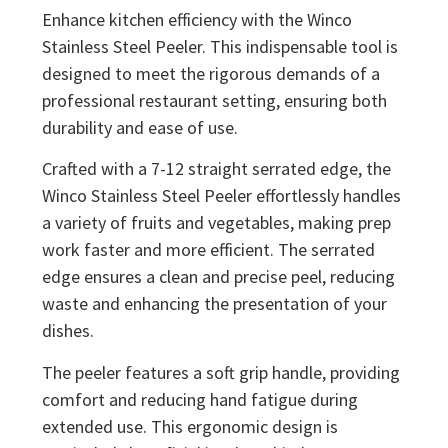
Enhance kitchen efficiency with the Winco
Stainless Steel Peeler. This indispensable tool is
designed to meet the rigorous demands of a
professional restaurant setting, ensuring both
durability and ease of use.
Crafted with a 7-12 straight serrated edge, the
Winco Stainless Steel Peeler effortlessly handles
a variety of fruits and vegetables, making prep
work faster and more efficient. The serrated
edge ensures a clean and precise peel, reducing
waste and enhancing the presentation of your
dishes.
The peeler features a soft grip handle, providing
comfort and reducing hand fatigue during
extended use. This ergonomic design is