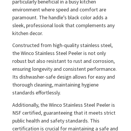
particularly beneficial in a busy kitchen
environment where speed and comfort are
paramount. The handle’s black color adds a
sleek, professional look that complements any
kitchen decor.
Constructed from high-quality stainless steel,
the Winco Stainless Steel Peeler is not only
robust but also resistant to rust and corrosion,
ensuring longevity and consistent performance.
Its dishwasher-safe design allows for easy and
thorough cleaning, maintaining hygiene
standards effortlessly.
Additionally, the Winco Stainless Steel Peeler is
NSF certified, guaranteeing that it meets strict
public health and safety standards. This
certification is crucial for maintaining a safe and