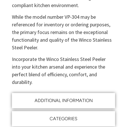
compliant kitchen environment.
While the model number VP-304 may be
referenced for inventory or ordering purposes,
the primary focus remains on the exceptional
functionality and quality of the Winco Stainless
Steel Peeler.
Incorporate the Winco Stainless Steel Peeler
into your kitchen arsenal and experience the
perfect blend of efficiency, comfort, and
durability.
ADDITIONAL INFORMATION
CATEGORIES