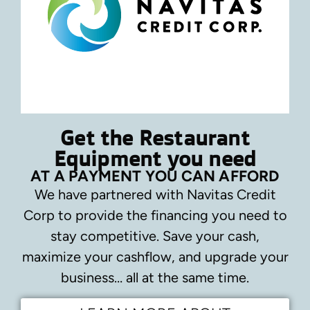
Get the Restaurant
Equipment you need
AT A PAYMENT YOU CAN AFFORD
We have partnered with Navitas Credit
Corp to provide the financing you need to
stay competitive.
Save your cash,
maximize your cashflow, and upgrade your
business… all at the same time.