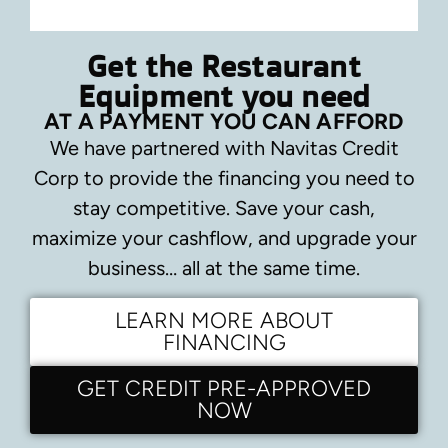
Get the Restaurant
Equipment you need
AT A PAYMENT YOU CAN AFFORD
We have partnered with Navitas Credit
Corp to provide the financing you need to
stay competitive.
Save your cash,
maximize your cashflow, and upgrade your
business… all at the same time.
LEARN MORE ABOUT
FINANCING
GET CREDIT PRE-APPROVED
NOW