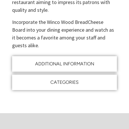
restaurant aiming to impress its patrons with
quality and style.
Incorporate the Winco Wood BreadCheese
Board into your dining experience and watch as
it becomes a favorite among your staff and
guests alike.
ADDITIONAL INFORMATION
CATEGORIES