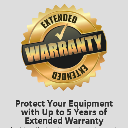
Protect Your Equipment
with Up to 5 Years of
Extended Warranty