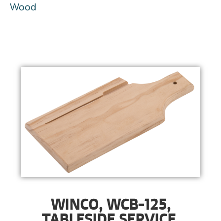
Wood
WINCO, WCB-125,
TABLESIDE SERVICE,