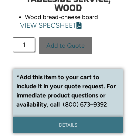
WOOD
Wood bread-cheese board
VIEW SPECSHEET
Add to Quote
*Add this item to your cart to
include it in your quote request. For
immediate product questions or
availability, call
(800) 673–9392
DETAILS