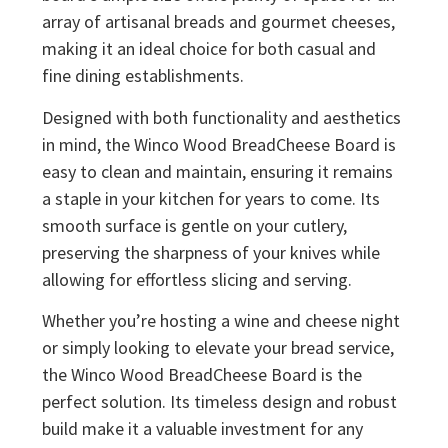
array of artisanal breads and gourmet cheeses,
making it an ideal choice for both casual and
fine dining establishments.
Designed with both functionality and aesthetics
in mind, the Winco Wood BreadCheese Board is
easy to clean and maintain, ensuring it remains
a staple in your kitchen for years to come. Its
smooth surface is gentle on your cutlery,
preserving the sharpness of your knives while
allowing for effortless slicing and serving.
Whether you’re hosting a wine and cheese night
or simply looking to elevate your bread service,
the Winco Wood BreadCheese Board is the
perfect solution. Its timeless design and robust
build make it a valuable investment for any