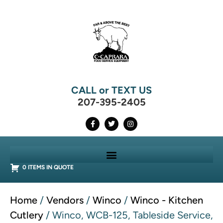
CALL or TEXT US
207-395-2405
0 ITEMS IN QUOTE
Home
/
Vendors
/
Winco
/
Winco - Kitchen
Cutlery
/ Winco, WCB-125, Tableside Service,