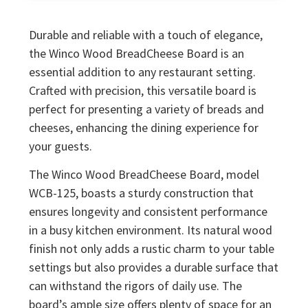
Durable and reliable with a touch of elegance,
the Winco Wood BreadCheese Board is an
essential addition to any restaurant setting.
Crafted with precision, this versatile board is
perfect for presenting a variety of breads and
cheeses, enhancing the dining experience for
your guests.
The Winco Wood BreadCheese Board, model
WCB-125, boasts a sturdy construction that
ensures longevity and consistent performance
in a busy kitchen environment. Its natural wood
finish not only adds a rustic charm to your table
settings but also provides a durable surface that
can withstand the rigors of daily use. The
board’s ample size offers plenty of space for an