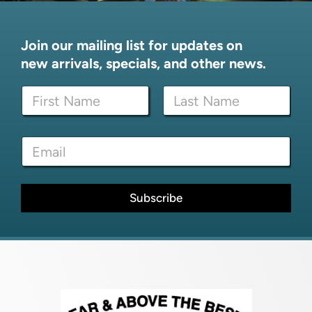
Join our mailing list for updates on
new arrivals, specials, and other news.
N
a
m
First
Last
e
N
E
*
a
m
m
a
e
i
E
l
Subscribe
m
*
a
i
l
*