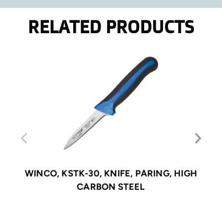
RELATED PRODUCTS
WINCO, KSTK-30, KNIFE, PARING, HIGH
CARBON STEEL