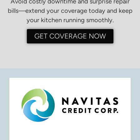
Avoid costly downtime and surprise repair
bills—extend your coverage today and keep
your kitchen running smoothly.
GET COVERAGE NOW