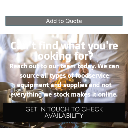
Add to Quote
Can’t find what you're
looking for?
Reach out to our team today. We can
source all types of foodservice
equipment and supplies and not
everything we stock makes it online.
GET IN TOUCH TO CHECK
AVAILABILITY