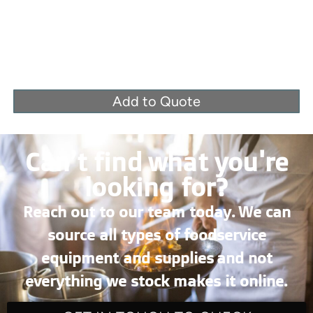
Add to Quote
Can’t find what you're
looking for?
Reach out to our team today. We can
source all types of foodservice
equipment and supplies and not
everything we stock makes it online.