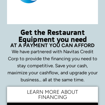
Get the Restaurant
Equipment you need
AT A PAYMENT YOU CAN AFFORD
We have partnered with Navitas Credit
Corp to provide the financing you need to
stay competitive.
Save your cash,
maximize your cashflow, and upgrade your
business… all at the same time.
LEARN MORE ABOUT
FINANCING