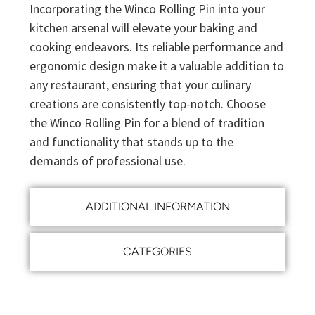
Incorporating the Winco Rolling Pin into your
kitchen arsenal will elevate your baking and
cooking endeavors. Its reliable performance and
ergonomic design make it a valuable addition to
any restaurant, ensuring that your culinary
creations are consistently top-notch. Choose
the Winco Rolling Pin for a blend of tradition
and functionality that stands up to the
demands of professional use.
ADDITIONAL INFORMATION
CATEGORIES