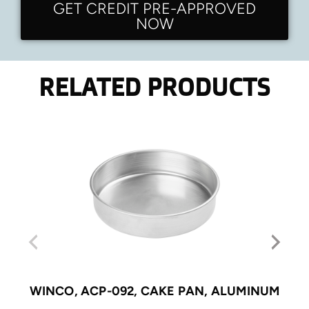
GET CREDIT PRE-APPROVED
NOW
RELATED PRODUCTS
WINCO, ACP-092, CAKE PAN, ALUMINUM