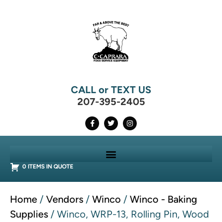
CALL or TEXT US
207-395-2405
0 ITEMS IN QUOTE
Home
/
Vendors
/
Winco
/
Winco - Baking
Supplies
/ Winco, WRP-13, Rolling Pin, Wood