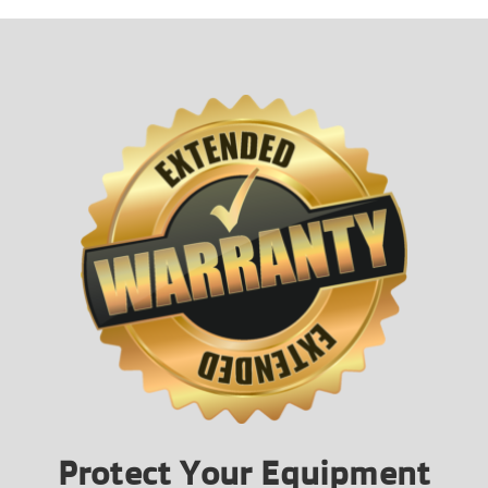
Protect Your Equipment