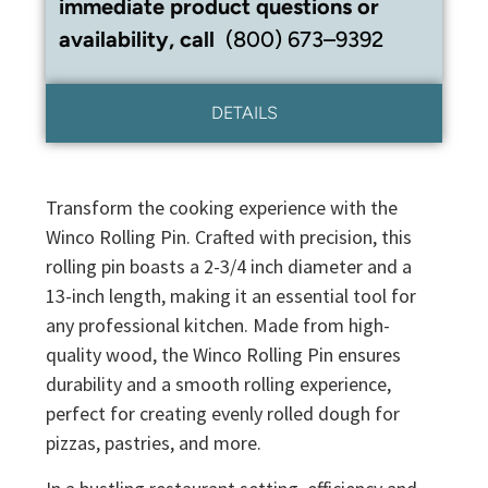
immediate product questions or
availability, call
(800) 673–9392
DETAILS
Transform the cooking experience with the
Winco Rolling Pin. Crafted with precision, this
rolling pin boasts a 2-3/4 inch diameter and a
13-inch length, making it an essential tool for
any professional kitchen. Made from high-
quality wood, the Winco Rolling Pin ensures
durability and a smooth rolling experience,
perfect for creating evenly rolled dough for
pizzas, pastries, and more.