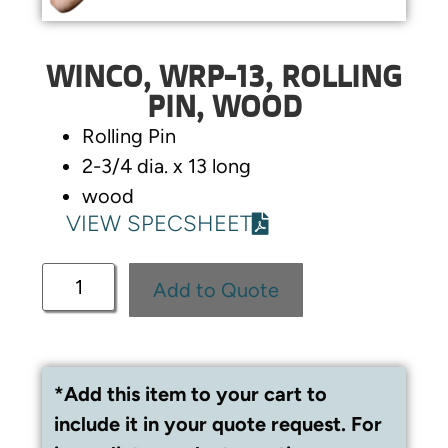
WINCO, WRP-13, ROLLING
PIN, WOOD
Rolling Pin
2-3/4 dia. x 13 long
wood
VIEW SPECSHEET
Add to Quote
*Add this item to your cart to
include it in your quote request. For