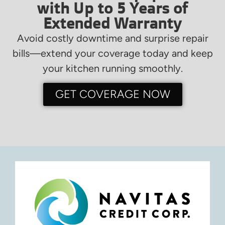
with Up to 5 Years of
Extended Warranty
Avoid costly downtime and surprise repair
bills—extend your coverage today and keep
your kitchen running smoothly.
GET COVERAGE NOW