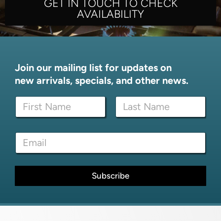
GET IN TOUCH TO CHECK
AVAILABILITY
Join our mailing list for updates on
new arrivals, specials, and other news.
N
a
m
First
Last
e
*
E
*
N
m
a
a
m
i
e
l
Subscribe
*
*