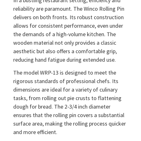
In a bustling restaurant setting, efficiency and
reliability are paramount. The Winco Rolling Pin
delivers on both fronts. Its robust construction
allows for consistent performance, even under
the demands of a high-volume kitchen. The
wooden material not only provides a classic
aesthetic but also offers a comfortable grip,
reducing hand fatigue during extended use.
The model WRP-13 is designed to meet the
rigorous standards of professional chefs. Its
dimensions are ideal for a variety of culinary
tasks, from rolling out pie crusts to flattening
dough for bread. The 2-3/4 inch diameter
ensures that the rolling pin covers a substantial
surface area, making the rolling process quicker
and more efficient.