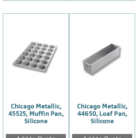
Chicago Metallic,
Chicago Metallic,
45525, Muffin Pan,
44650, Loaf Pan,
Silicone
Silicone