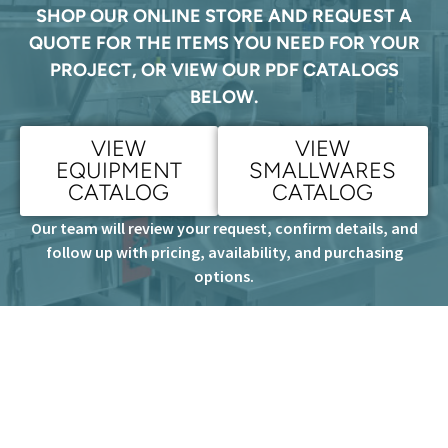
SHOP OUR ONLINE STORE AND REQUEST A
QUOTE FOR THE ITEMS YOU NEED FOR YOUR
PROJECT, OR VIEW OUR PDF CATALOGS
BELOW.
VIEW
VIEW
EQUIPMENT
SMALLWARES
CATALOG
CATALOG
Our team will review your request, confirm details, and
follow up with pricing, availability, and purchasing
options.