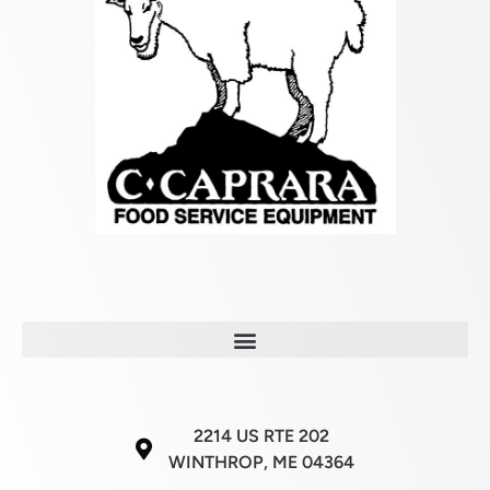
2214 US RTE 202
WINTHROP, ME 04364