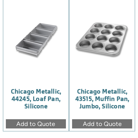
Chicago Metallic,
Chicago Metallic,
44245, Loaf Pan,
43515, Muffin Pan,
Silicone
Jumbo, Silicone
Add to Quote
Add to Quote