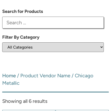
Search for Products
Filter By Category
Home
/ Product Vendor Name / Chicago
Metallic
Showing all 6 results