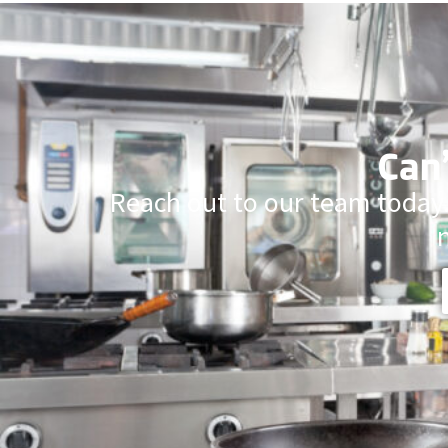
Can’
Reach out to our team today.