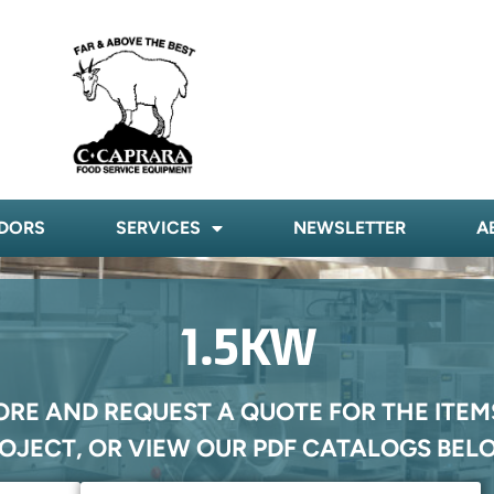
DORS
SERVICES
NEWSLETTER
A
1.5KW
ORE AND REQUEST A QUOTE FOR THE ITEM
OJECT, OR VIEW OUR PDF CATALOGS BEL