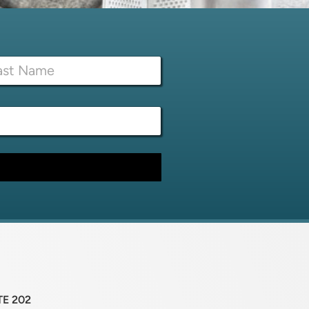
TE 202