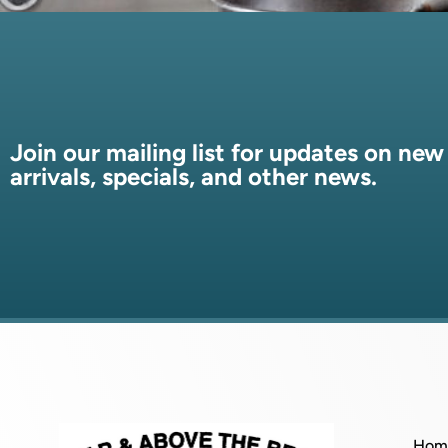
Join our mailing list for updates on new
arrivals, specials, and other news.
Hom