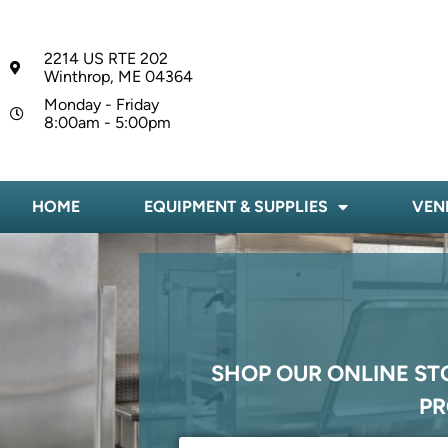
2214 US RTE 202
Winthrop, ME 04364
Monday - Friday
8:00am - 5:00pm
HOME
EQUIPMENT & SUPPLIES
VEN
SHOP OUR ONLINE ST
PR