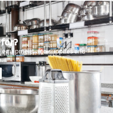
 for?
ce equipment and supplies and
.