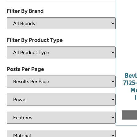
Filter By Brand
Filter By Product Type
Posts Per Page
Bev
7125
Mo