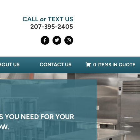
CALL or TEXT US
207-395-2405
BOUT US
CONTACT US
0 ITEMS IN QUOTE
S YOU NEED FOR YOUR
OW.