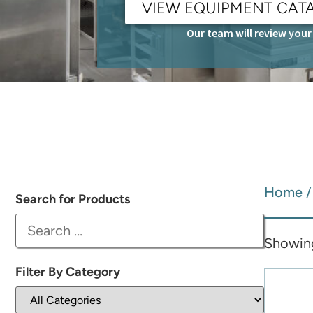
VIEW EQUIPMENT CAT
Our team will review your 
Home
/
Search for Products
Showing 
Filter By Category