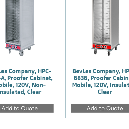
Les Company, HPC-
BevLes Company, HP
-A, Proofer Cabinet,
6836, Proofer Cabin
bile, 120V, Non-
Mobile, 120V, Insula
Insulated, Clear
Clear
Add to Quote
Add to Quote