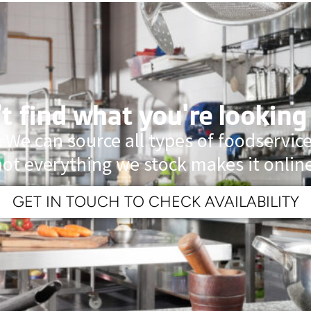
t find what you're looking
 We can source all types of foodservi
not everything we stock makes it online
GET IN TOUCH TO CHECK AVAILABILITY