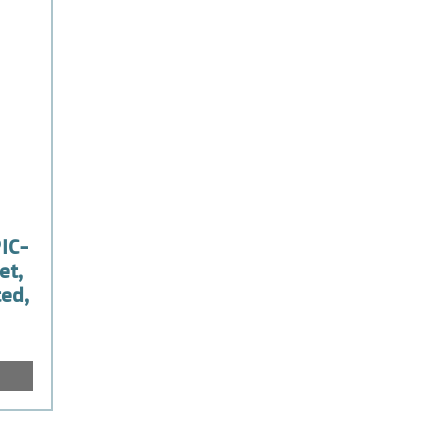
IC-
et,
ted,