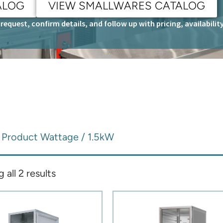
ALOG
VIEW SMALLWARES CATALOG
request, confirm details, and follow up with pricing, availabili
 Product Wattage / 1.5kW
all 2 results