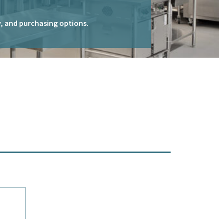
ty, and purchasing options.