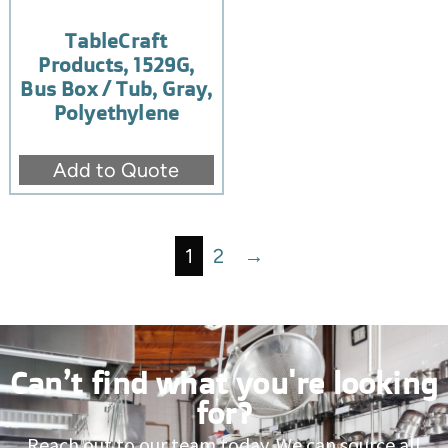
TableCraft
Products, 1529G,
Bus Box / Tub, Gray,
Polyethylene
Add to Quote
1
2
→
Can’t find what you're looking
for?
Reach out to our team today. We can source all