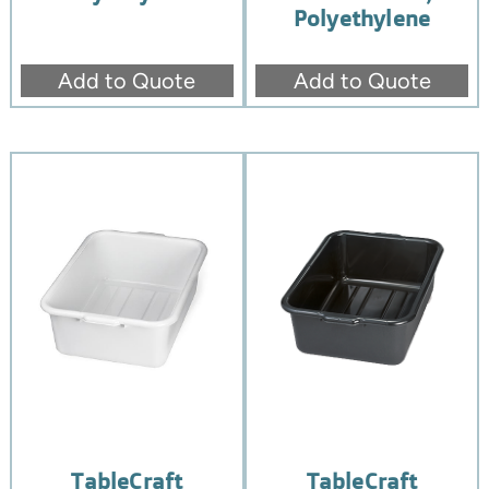
Polyethylene
Add to Quote
Add to Quote
TableCraft
TableCraft