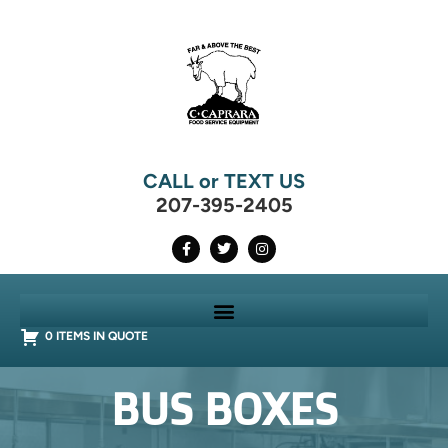
CALL or TEXT US
207-395-2405
0 ITEMS IN QUOTE
BUS BOXES