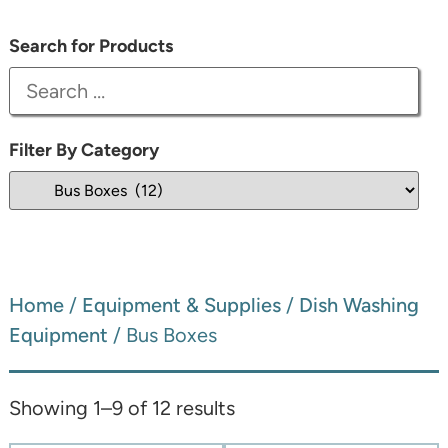
Search for Products
Filter By Category
Home
/
Equipment & Supplies
/
Dish Washing
Equipment
/ Bus Boxes
Showing 1–9 of 12 results