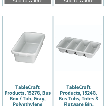
Add to Quote
Add to Quote
TableCraft
TableCraft
Products, 1527G, Bus
Products, 1524G,
Box / Tub, Gray,
Bus Tubs, Totes &
Polyethylene
Flatware Bin,