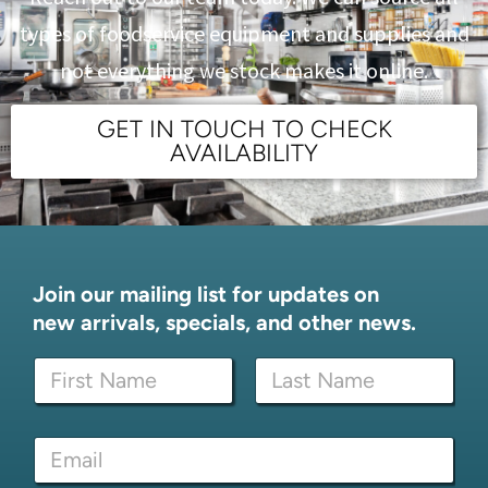
types of foodservice equipment and supplies and
not everything we stock makes it online.
GET IN TOUCH TO CHECK
AVAILABILITY
Join our mailing list for updates on
new arrivals, specials, and other news.
N
a
m
First
Last
e
N
E
*
a
m
m
a