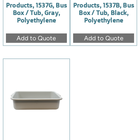
Products, 1537G, Bus
Products, 1537B, Bus
Box / Tub, Gray,
Box / Tub, Black,
Polyethylene
Polyethylene
Add to Quote
Add to Quote