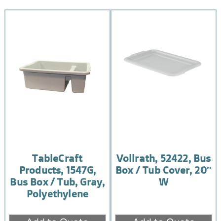
TableCraft
Vollrath, 52422, Bus
Products, 1547G,
Box / Tub Cover, 20″
Bus Box / Tub, Gray,
W
Polyethylene