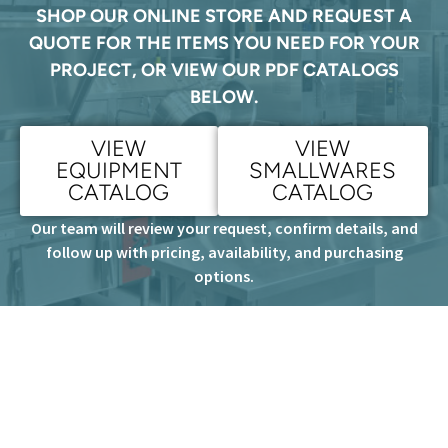
SHOP OUR ONLINE STORE AND REQUEST A
QUOTE FOR THE ITEMS YOU NEED FOR YOUR
PROJECT, OR VIEW OUR PDF CATALOGS
BELOW.
VIEW
VIEW
EQUIPMENT
SMALLWARES
CATALOG
CATALOG
Our team will review your request, confirm details, and
follow up with pricing, availability, and purchasing
options.