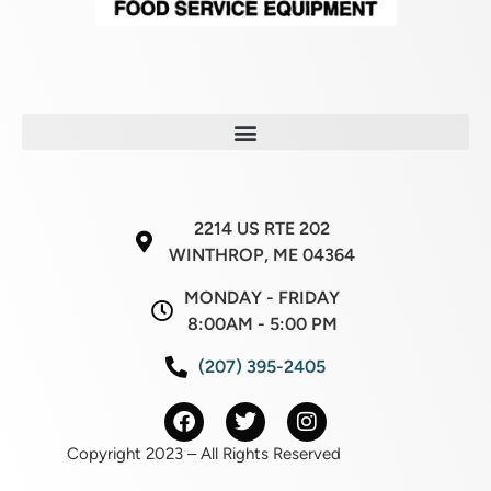
2214 US RTE 202
WINTHROP, ME 04364
MONDAY - FRIDAY
8:00AM - 5:00 PM
(207) 395-2405
Copyright 2023 – All Rights Reserved