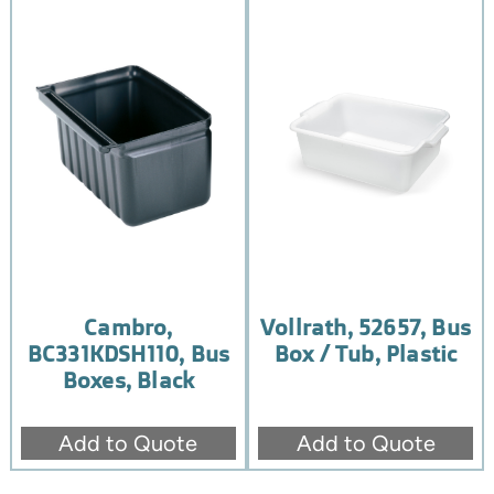
Cambro,
Vollrath, 52657, Bus
BC331KDSH110, Bus
Box / Tub, Plastic
Boxes, Black
Add to Quote
Add to Quote