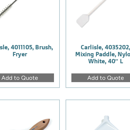
sle, 4011105, Brush,
Carlisle, 4035202
Fryer
Mixing Paddle, Nylo
White, 40″ L
Add to Quote
Add to Quote