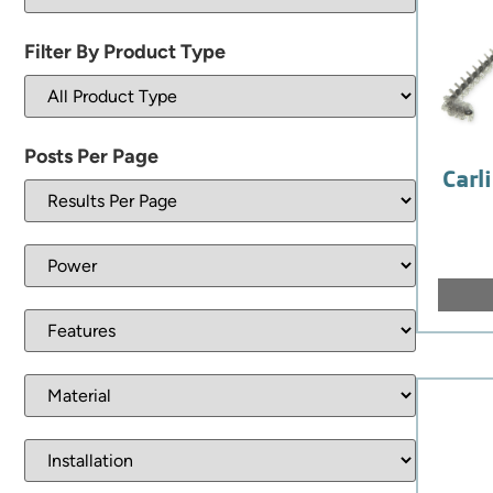
Filter By Product Type
Posts Per Page
Carli