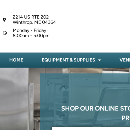
2214 US RTE 202
Winthrop, ME 04364
Monday - Friday
8:00am - 5:00pm
HOME
EQUIPMENT & SUPPLIES
VEN
SHOP OUR ONLINE ST
PR