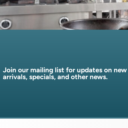
Join our mailing list for updates on new
arrivals, specials, and other news.