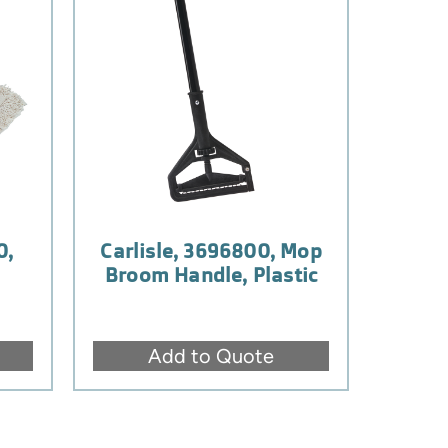
0,
Carlisle, 3696800, Mop
Broom Handle, Plastic
Add to Quote