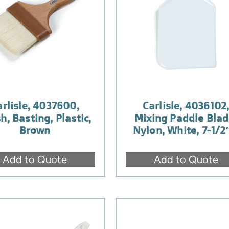
arlisle, 4037600,
Carlisle, 4036102
h, Basting, Plastic,
Mixing Paddle Blad
Brown
Nylon, White, 7-1/2
Add to Quote
Add to Quote