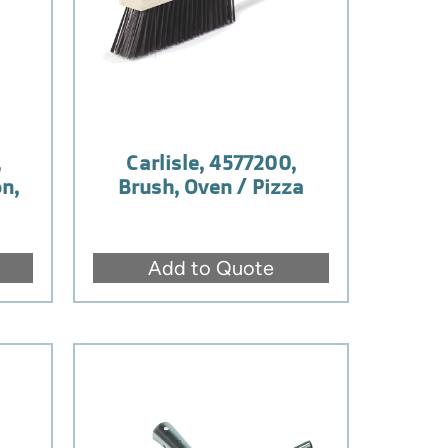
,
Carlisle, 4577200,
n,
Brush, Oven / Pizza
Add to Quote