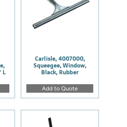
,
Carlisle, 4007000,
e,
Squeegee, Window,
″ L
Black, Rubber
Add to Quote