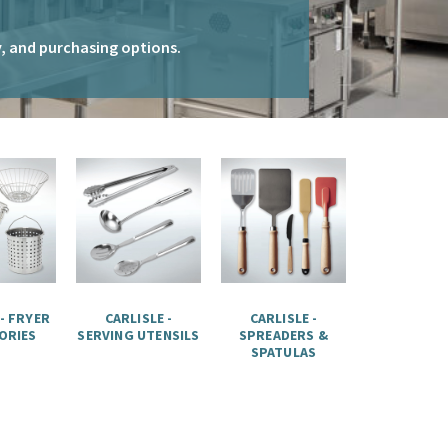
ty, and purchasing options.
 - FRYER
CARLISLE -
CARLISLE -
ORIES
SERVING UTENSILS
SPREADERS &
SPATULAS