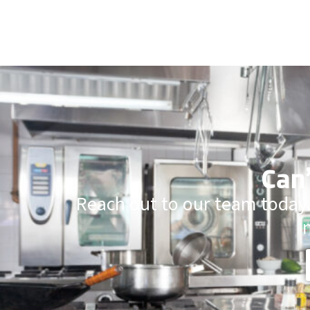
Can’
Reach out to our team today.