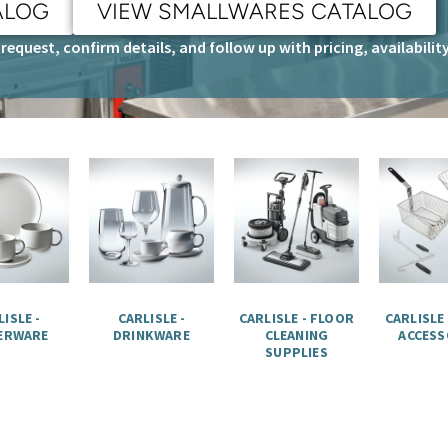
ALOG
VIEW SMALLWARES CATALOG
request, confirm details, and follow up with pricing, availabili
ISLE -
CARLISLE -
CARLISLE - FLOOR
CARLISLE
ERWARE
DRINKWARE
CLEANING
ACCESS
SUPPLIES