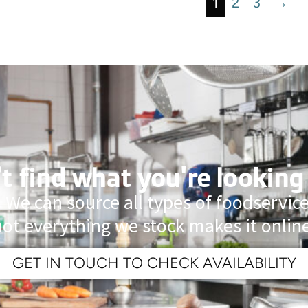
1
2
3
→
t find what you're looking
 We can source all types of foodservi
not everything we stock makes it online
GET IN TOUCH TO CHECK AVAILABILITY