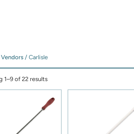
/
Vendors
/ Carlisle
 1–9 of 22 results