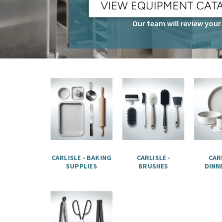
VIEW EQUIPMENT CAT
Our team will review your 
CARLISLE - BAKING
CARLISLE -
CARL
SUPPLIES
BRUSHES
DINN