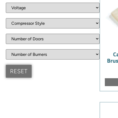
C
Brus