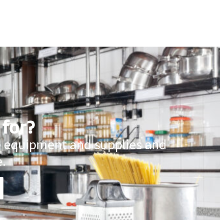
 for?
ce equipment and supplies and
.