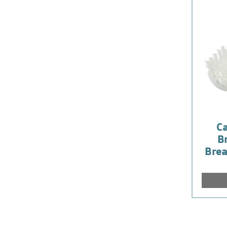
Ca
Br
Brea