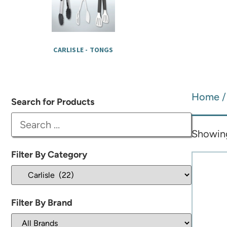
CARLISLE - TONGS
Home
Search for Products
Showing
Filter By Category
Filter By Brand