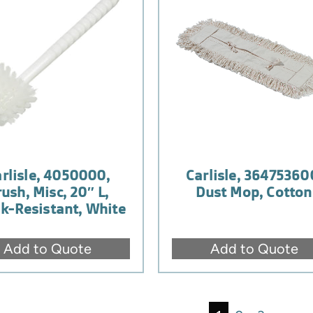
rlisle, 4050000,
Carlisle, 36475360
ush, Misc, 20″ L,
Dust Mop, Cotton
k-Resistant, White
Add to Quote
Add to Quote