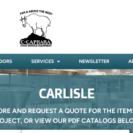
DORS
SERVICES
NEWSLETTER
A
CARLISLE
ORE AND REQUEST A QUOTE FOR THE ITEM
OJECT, OR VIEW OUR PDF CATALOGS BEL