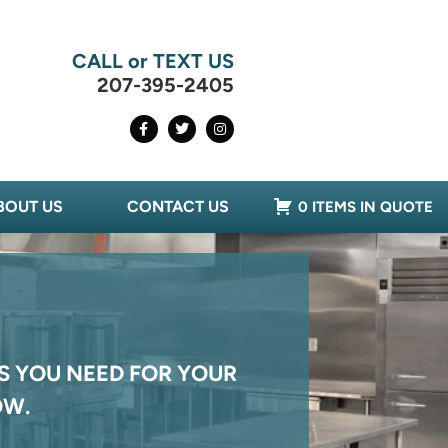
CALL or TEXT US
207-395-2405
BOUT US
CONTACT US
0 ITEMS IN QUOTE
S YOU NEED FOR YOUR
OW.