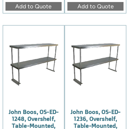
Add to Quote
Add to Quote
John Boos, OS-ED-
John Boos, OS-ED-
1248, Overshelf,
1236, Overshelf,
Table-Mounted,
Table-Mounted,