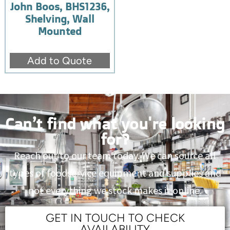
John Boos, BHS1236,
Shelving, Wall
Mounted
Add to Quote
Can’t find what you're looking
for?
Reach out to our team today. We can source all
types of foodservice equipment and supplies and
not everything we stock makes it online.
GET IN TOUCH TO CHECK
AVAILABILITY