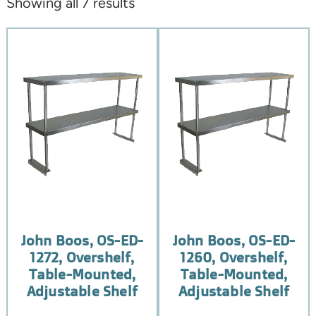
Showing all 7 results
John Boos, OS-ED-
John Boos, OS-ED-
1272, Overshelf,
1260, Overshelf,
Table-Mounted,
Table-Mounted,
Adjustable Shelf
Adjustable Shelf