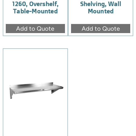
1260, Overshelf,
Shelving, Wall
Table-Mounted
Mounted
Add to Quote
Add to Quote