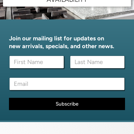
Join our mailing list for updates on
new arrivals, specials, and other news.
N
N
a
a
m
m
e
First
Last
e
E
E
*
m
m
a
a
i
i
l
l
Subscribe
*
*