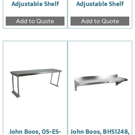
Adjustable Shelf
Adjustable Shelf
Add to Quote
Add to Quote
John Boos, OS-ES-
John Boos, BHS1248,