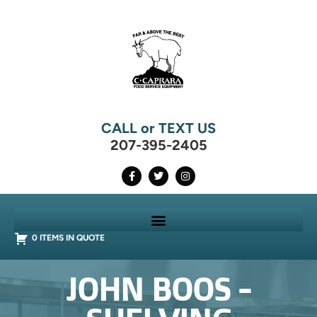
CALL or TEXT US
207-395-2405
0 ITEMS IN QUOTE
JOHN BOOS -