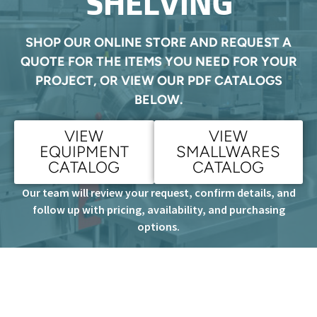
SHELVING
SHOP OUR ONLINE STORE AND REQUEST A
QUOTE FOR THE ITEMS YOU NEED FOR YOUR
PROJECT, OR VIEW OUR PDF CATALOGS
BELOW.
VIEW
VIEW
EQUIPMENT
SMALLWARES
CATALOG
CATALOG
Our team will review your request, confirm details, and
follow up with pricing, availability, and purchasing
options.