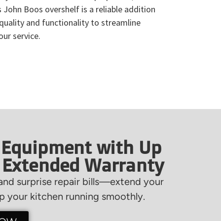
s John Boos overshelf is a reliable addition
 quality and functionality to streamline
ur service.
 Equipment with Up
f Extended Warranty
nd surprise repair bills—extend your
 your kitchen running smoothly.