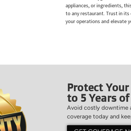
appliances, or ingredients, thi
to any restaurant. Trust in its
your operations and elevate yo
Protect Your
to 5 Years o
Avoid costly downtime a
coverage today and keep