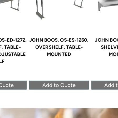
S-ED-1272,
JOHN BOOS, OS-ES-1260,
JOHN BOO
, TABLE-
OVERSHELF, TABLE-
SHELV
DJUSTABLE
MOUNTED
MO
LF
Quote
Add to Quote
Add 