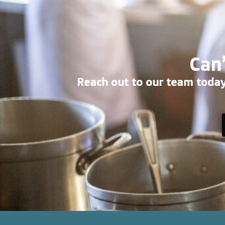
Can’
Reach out to our team today