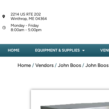
2214 US RTE 202
Winthrop, ME 04364
Monday - Friday
8:00am - 5:00pm
HOME
EQUIPMENT & SUPPLIES
VEN
Home
/
Vendors
/
John Boos
/
John Boos 