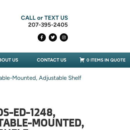
CALL or TEXT US
207-395-2405
BOUT US
CONTACT US
0 ITEMS IN QUOTE
able-Mounted, Adjustable Shelf
OS-ED-1248,
 TABLE-MOUNTED,