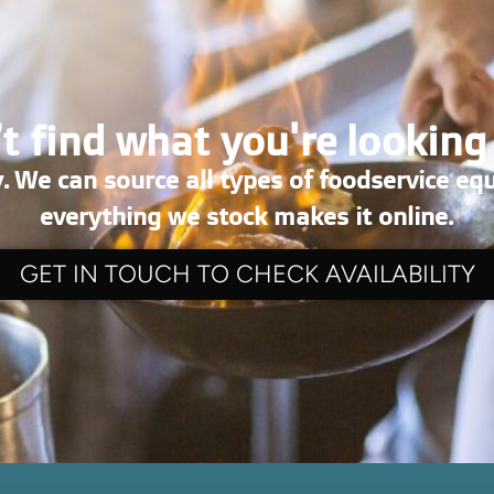
t find what you're looking
. We can source all types of foodservice eq
everything we stock makes it online.
GET IN TOUCH TO CHECK AVAILABILITY