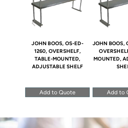
JOHN BOOS, OS-ED-
JOHN BOOS, O
1260, OVERSHELF,
OVERSHELF
TABLE-MOUNTED,
MOUNTED, A
ADJUSTABLE SHELF
SHE
Add to Quote
Add to 