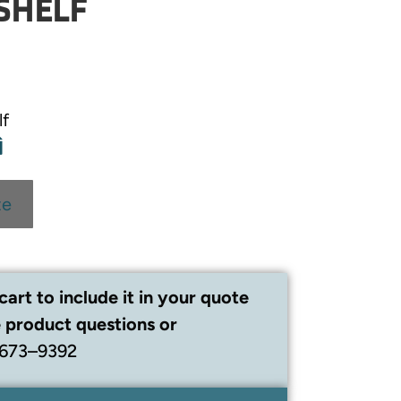
SHELF
lf
te
cart to include it in your quote
 product questions or
 673–9392