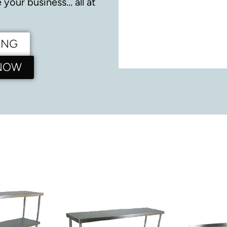
your business… all at
ING
 NOW