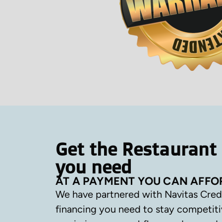
Get the Restaurant
you need
AT A PAYMENT YOU CAN AFFO
We have partnered with Navitas Cred
financing you need to stay competiti