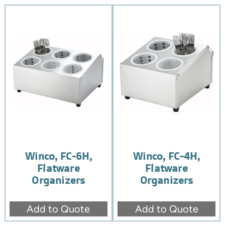
Winco, FC-6H,
Winco, FC-4H,
Flatware
Flatware
Organizers
Organizers
Add to Quote
Add to Quote