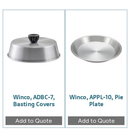
Winco, ADBC-7,
Winco, APPL-10, Pie
Basting Covers
Plate
Add to Quote
Add to Quote