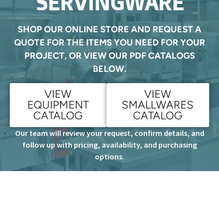
SERVINGWARE
SHOP OUR ONLINE STORE AND REQUEST A
QUOTE FOR THE ITEMS YOU NEED FOR YOUR
PROJECT, OR VIEW OUR PDF CATALOGS
BELOW.
VIEW
VIEW
EQUIPMENT
SMALLWARES
CATALOG
CATALOG
Our team will review your request, confirm details, and
follow up with pricing, availability, and purchasing
options.