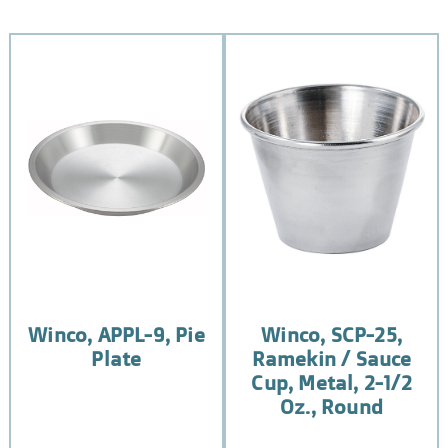
Winco, APPL-9, Pie
Winco, SCP-25,
Plate
Ramekin / Sauce
Cup, Metal, 2-1/2
Oz., Round