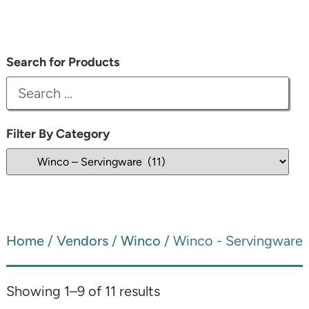
Search for Products
Filter By Category
Home
/
Vendors
/
Winco
/ Winco - Servingware
Showing 1–9 of 11 results