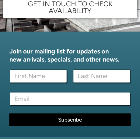
GET IN TOUCH TO CHECK
AVAILABILITY
Join our mailing list for updates on
new arrivals, specials, and other news.
N
a
m
First
Last
e
N
E
*
a
m
m
a
e
i
*
l
Subscribe
*
*