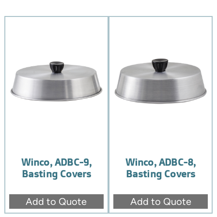
Winco, ADBC-9,
Winco, ADBC-8,
Basting Covers
Basting Covers
Add to Quote
Add to Quote