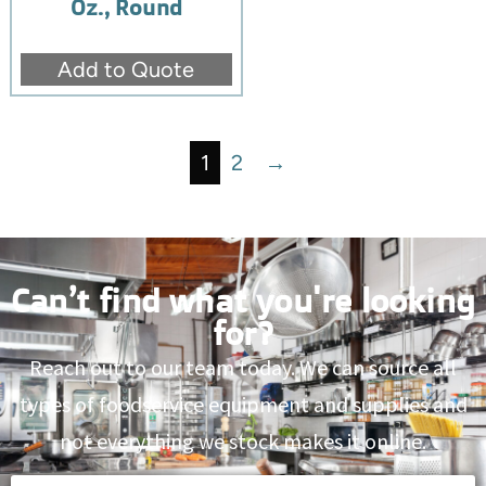
Oz., Round
Add to Quote
1
2
→
Can’t find what you're looking
for?
Reach out to our team today. We can source all
types of foodservice equipment and supplies and
not everything we stock makes it online.