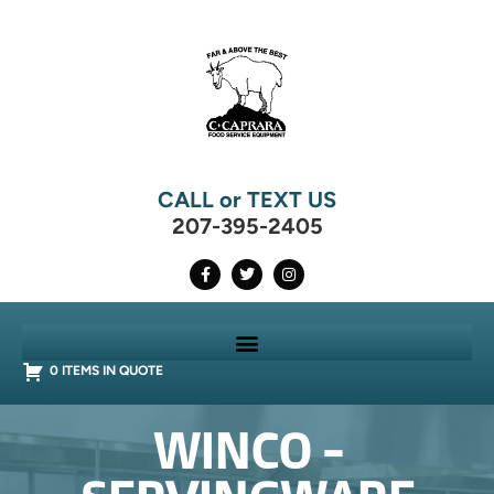
CALL or TEXT US
207-395-2405
0 ITEMS IN QUOTE
WINCO -