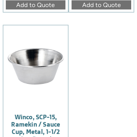
Add to Quote
Add to Quote
Winco, SCP-15,
Ramekin / Sauce
Cup, Metal, 1-1/2