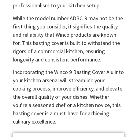
professionalism to your kitchen setup.
While the model number ADBC-9 may not be the
first thing you consider, it signifies the quality
and reliability that Winco products are known
for. This basting cover is built to withstand the
rigors of a commercial kitchen, ensuring
longevity and consistent performance.
Incorporating the Winco 9 Basting Cover Alu into
your kitchen arsenal will streamline your
cooking process, improve efficiency, and elevate
the overall quality of your dishes. Whether
you’re a seasoned chef or a kitchen novice, this
basting cover is a must-have for achieving
culinary excellence.