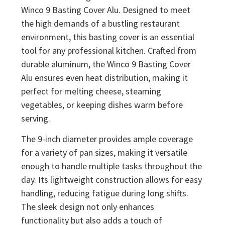
Winco 9 Basting Cover Alu. Designed to meet
the high demands of a bustling restaurant
environment, this basting cover is an essential
tool for any professional kitchen. Crafted from
durable aluminum, the Winco 9 Basting Cover
Alu ensures even heat distribution, making it
perfect for melting cheese, steaming
vegetables, or keeping dishes warm before
serving.
The 9-inch diameter provides ample coverage
for a variety of pan sizes, making it versatile
enough to handle multiple tasks throughout the
day. Its lightweight construction allows for easy
handling, reducing fatigue during long shifts.
The sleek design not only enhances
functionality but also adds a touch of