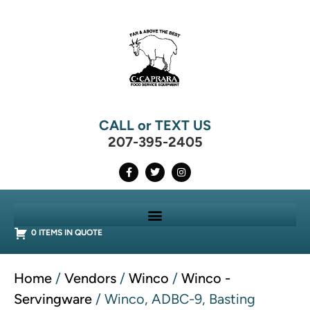
CALL or TEXT US
207-395-2405
0 ITEMS IN QUOTE
Home
/
Vendors
/
Winco
/
Winco -
Servingware
/ Winco, ADBC-9, Basting