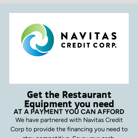
Get the Restaurant
Equipment you need
AT A PAYMENT YOU CAN AFFORD
We have partnered with Navitas Credit
Corp to provide the financing you need to