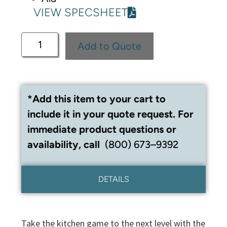
VIEW SPECSHEET
Add to Quote
*Add this item to your cart to
include it in your quote request. For
immediate product questions or
availability, call
(800) 673–9392
DETAILS
Take the kitchen game to the next level with the