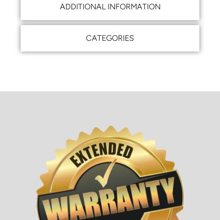
ADDITIONAL INFORMATION
CATEGORIES