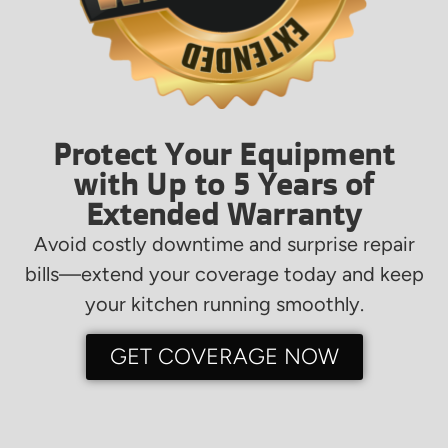
Protect Your Equipment
with Up to 5 Years of
Extended Warranty
Avoid costly downtime and surprise repair
bills—extend your coverage today and keep
your kitchen running smoothly.
GET COVERAGE NOW