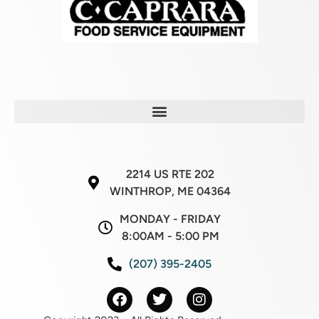
2214 US RTE 202
WINTHROP, ME 04364
MONDAY - FRIDAY
8:00AM - 5:00 PM
(207) 395-2405