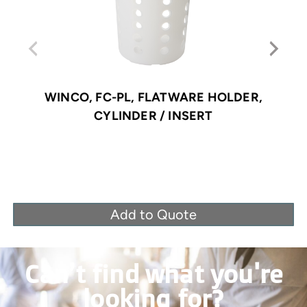
WINCO, FC-PL, FLATWARE HOLDER,
CYLINDER / INSERT
Add to Quote
Can’t find what you're
looking for?