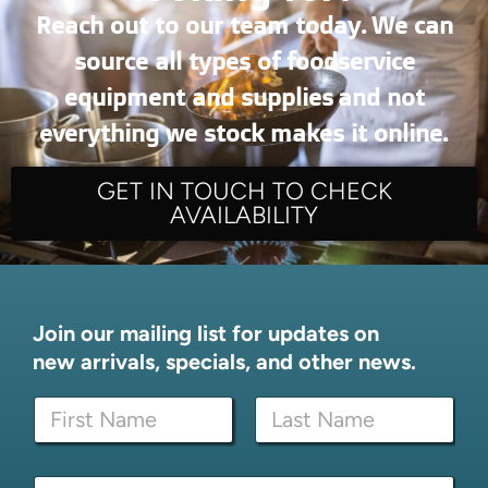
Reach out to our team today. We can
source all types of foodservice
equipment and supplies and not
everything we stock makes it online.
GET IN TOUCH TO CHECK
AVAILABILITY
Join our mailing list for updates on
new arrivals, specials, and other news.
*
N
*
a
N
m
a
First
Last
e
m
E