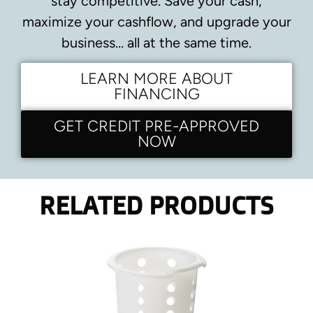
stay competitive.
Save your cash,
maximize your cashflow, and upgrade your
business… all at the same time.
LEARN MORE ABOUT
FINANCING
GET CREDIT PRE-APPROVED
NOW
RELATED PRODUCTS