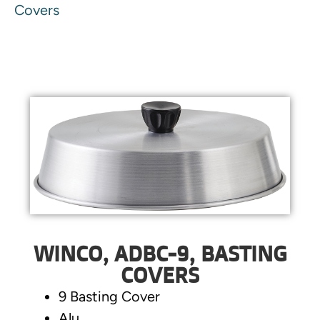
Covers
WINCO, ADBC-9, BASTING
COVERS
9 Basting Cover
Alu