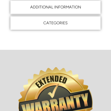
ADDITIONAL INFORMATION
CATEGORIES