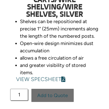
SHELVING/WIRE
SHELVES, SILVER
Shelves can be repositioned at
precise 1″ (25mm) increments along
the length of the numbered posts.
Open-wire design minimizes dust
accumulation
allows a free circulation of air
and greater visibility of stored
items.
VIEW SPECSHEET
Add to Quote