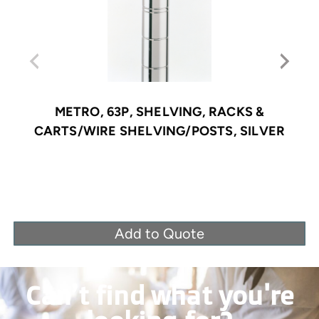
METRO, 63P, SHELVING, RACKS &
CARTS/WIRE SHELVING/POSTS, SILVER
Add to Quote
Can’t find what you're