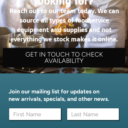
looking for?
Reach out to our team today. We can
source all types of foodservice
equipment and supplies and not
everything we stock makes it online.
GET IN TOUCH TO CHECK
AVAILABILITY
Join our mailing list for updates on
new arrivals, specials, and other news.
E
N
m
a
a
m
i
First
Last
e