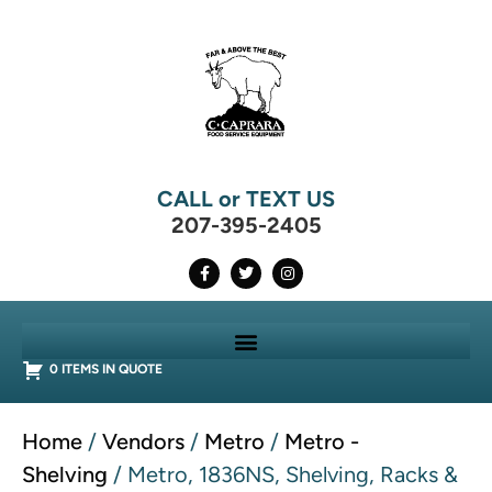
CALL or TEXT US
207-395-2405
0 ITEMS IN QUOTE
Home
/
Vendors
/
Metro
/
Metro -
Shelving
/ Metro, 1836NS, Shelving, Racks &