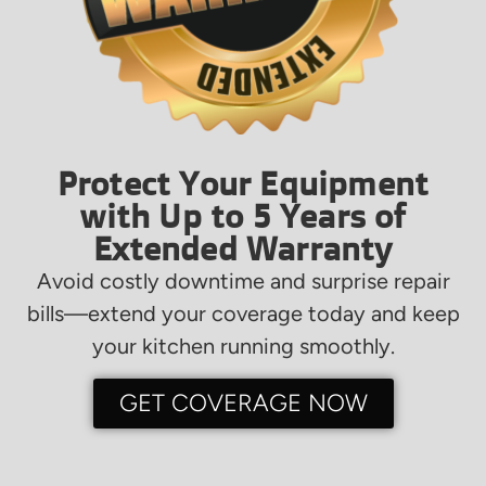
Protect Your Equipment
with Up to 5 Years of
Extended Warranty
Avoid costly downtime and surprise repair
bills—extend your coverage today and keep
your kitchen running smoothly.
GET COVERAGE NOW