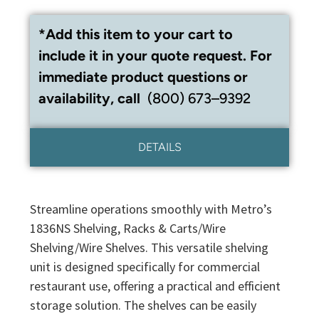
*Add this item to your cart to
include it in your quote request. For
immediate product questions or
availability, call
(800) 673–9392
DETAILS
Streamline operations smoothly with Metro’s
1836NS Shelving, Racks & Carts/Wire
Shelving/Wire Shelves. This versatile shelving
unit is designed specifically for commercial
restaurant use, offering a practical and efficient
storage solution. The shelves can be easily