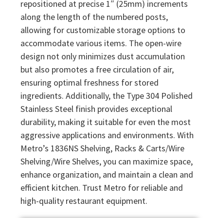
repositioned at precise 1″ (25mm) increments
along the length of the numbered posts,
allowing for customizable storage options to
accommodate various items. The open-wire
design not only minimizes dust accumulation
but also promotes a free circulation of air,
ensuring optimal freshness for stored
ingredients. Additionally, the Type 304 Polished
Stainless Steel finish provides exceptional
durability, making it suitable for even the most
aggressive applications and environments. With
Metro’s 1836NS Shelving, Racks & Carts/Wire
Shelving/Wire Shelves, you can maximize space,
enhance organization, and maintain a clean and
efficient kitchen. Trust Metro for reliable and
high-quality restaurant equipment.