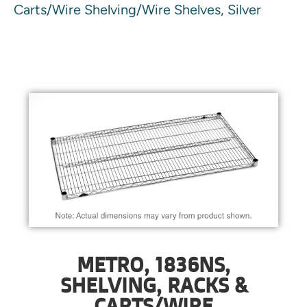
Carts/Wire Shelving/Wire Shelves, Silver
METRO, 1836NS,
SHELVING, RACKS &
CARTS/WIRE