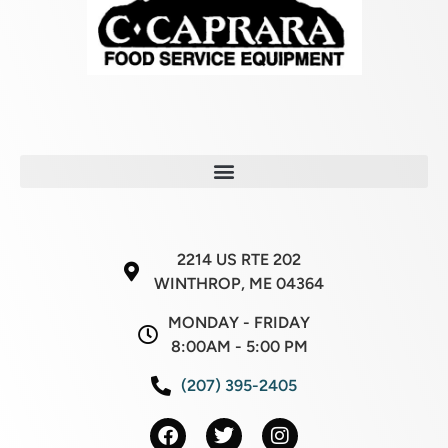
2214 US RTE 202
WINTHROP, ME 04364
MONDAY - FRIDAY
8:00AM - 5:00 PM
(207) 395-2405