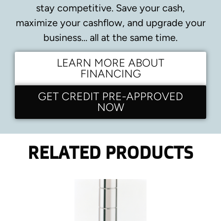
stay competitive.
Save your cash,
maximize your cashflow, and upgrade your
business… all at the same time.
LEARN MORE ABOUT
FINANCING
GET CREDIT PRE-APPROVED
NOW
RELATED PRODUCTS