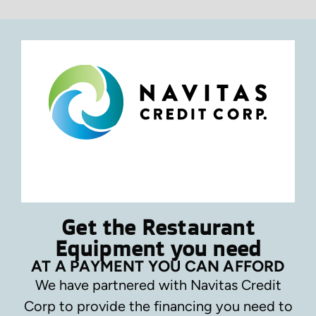
Get the Restaurant
Equipment you need
AT A PAYMENT YOU CAN AFFORD
We have partnered with Navitas Credit
Corp to provide the financing you need to