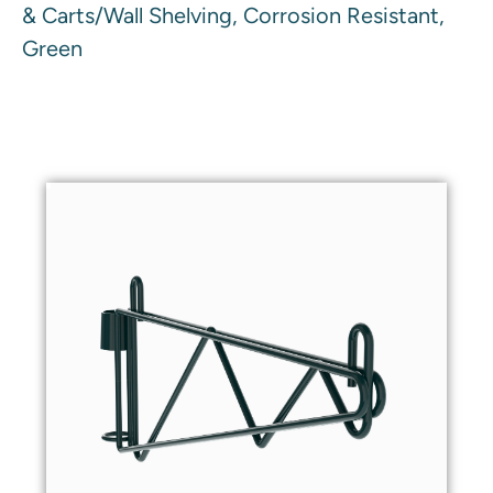
& Carts/Wall Shelving, Corrosion Resistant,
Green