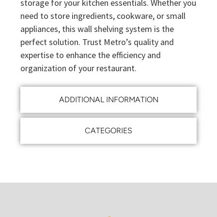
storage for your kitchen essentials. Whether you
need to store ingredients, cookware, or small
appliances, this wall shelving system is the
perfect solution. Trust Metro’s quality and
expertise to enhance the efficiency and
organization of your restaurant.
ADDITIONAL INFORMATION
CATEGORIES