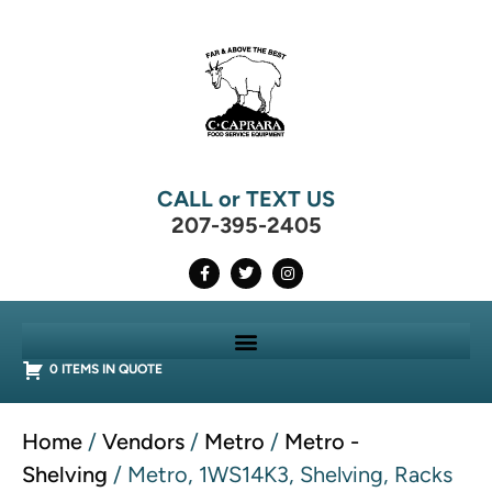
CALL or TEXT US
207-395-2405
0 ITEMS IN QUOTE
Home
/
Vendors
/
Metro
/
Metro -
Shelving
/ Metro, 1WS14K3, Shelving, Racks