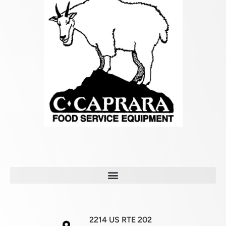
2214 US RTE 202