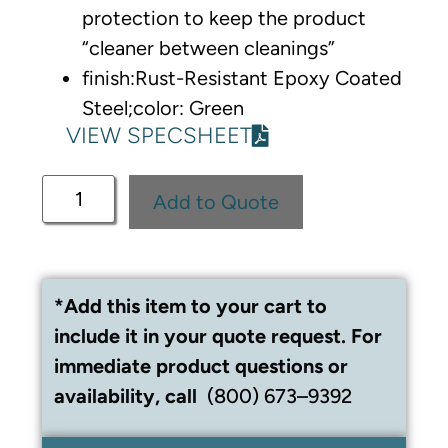
protection to keep the product
“cleaner between cleanings”
finish:Rust-Resistant Epoxy Coated
Steel;color: Green
VIEW SPECSHEET
Add to Quote
*Add this item to your cart to
include it in your quote request. For
immediate product questions or
availability, call
(800) 673–9392