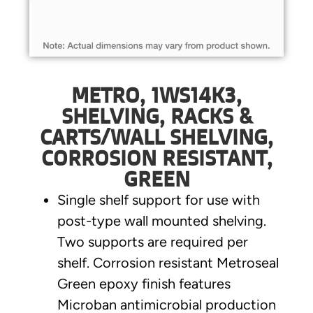
METRO, 1WS14K3,
SHELVING, RACKS &
CARTS/WALL SHELVING,
CORROSION RESISTANT,
GREEN
Single shelf support for use with
post-type wall mounted shelving.
Two supports are required per
shelf. Corrosion resistant Metroseal
Green epoxy finish features
Microban antimicrobial production