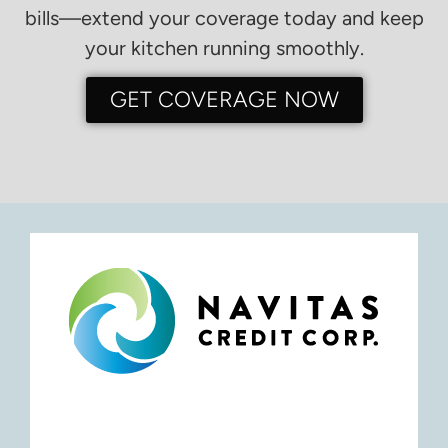
bills—extend your coverage today and keep
your kitchen running smoothly.
GET COVERAGE NOW