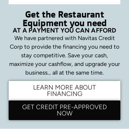
Get the Restaurant
Equipment you need
AT A PAYMENT YOU CAN AFFORD
We have partnered with Navitas Credit
Corp to provide the financing you need to
stay competitive.
Save your cash,
maximize your cashflow, and upgrade your
business… all at the same time.
LEARN MORE ABOUT
FINANCING
GET CREDIT PRE-APPROVED
NOW