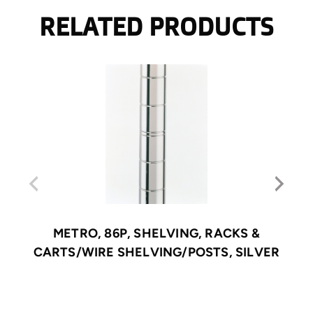
RELATED PRODUCTS
METRO, 86P, SHELVING, RACKS &
CARTS/WIRE SHELVING/POSTS, SILVER