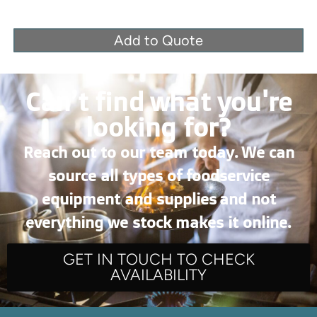
Add to Quote
Can’t find what you're
looking for?
Reach out to our team today. We can
source all types of foodservice
equipment and supplies and not
everything we stock makes it online.
GET IN TOUCH TO CHECK
AVAILABILITY