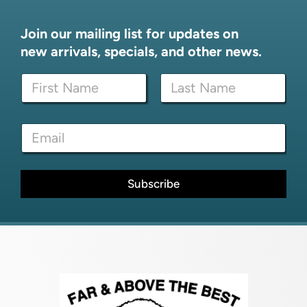
Join our mailing list for updates on
new arrivals, specials, and other news.
N
a
m
First
Last
e
*
E
*
*
m
E
a
m
i
a
l
Subscribe
i
*
l