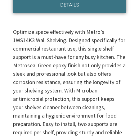
DETAILS
Optimize space effectively with Metro’s
1WS14K3 Wall Shelving. Designed specifically for
commercial restaurant use, this single shelf
support is a must-have for any busy kitchen. The
Metroseal Green epoxy finish not only provides a
sleek and professional look but also offers
corrosion resistance, ensuring the longevity of
your shelving system. With Microban
antimicrobial protection, this support keeps
your shelves cleaner between cleanings,
maintaining a hygienic environment for food
preparation. Easy to install, two supports are
required per shelf, providing sturdy and reliable