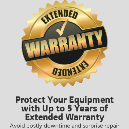
Protect Your Equipment
with Up to 5 Years of
Extended Warranty
Avoid costly downtime and surprise repair