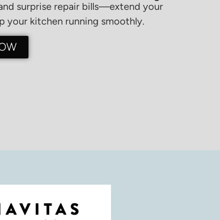
nd surprise repair bills—extend your
 your kitchen running smoothly.
NOW