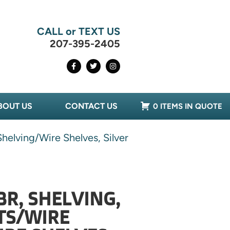
CALL or TEXT US
207-395-2405
BOUT US
CONTACT US
0 ITEMS IN QUOTE
helving/Wire Shelves, Silver
BR, SHELVING,
TS/WIRE