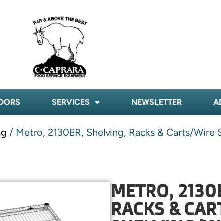
DORS
SERVICES
NEWSLETTER
A
ng
/ Metro, 2130BR, Shelving, Racks & Carts/Wire S
METRO, 2130
RACKS & CAR