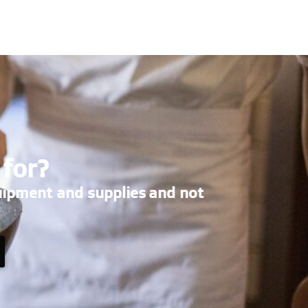
 for?
uipment and supplies and not