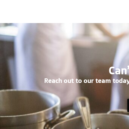
Can’
Reach out to our team today