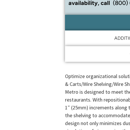
availability, call
(800)
ADDIT
Optimize organizational solut
& Carts/Wire Shelving/Wire She
Metro is designed to meet th
restaurants. With repositionab
1″ (25mm) increments along 
the shelving to accommodate 
design not only minimizes dus