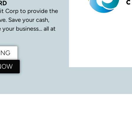
RD
it Corp to provide the
ve.
Save your cash,
your business… all at
ING
 NOW