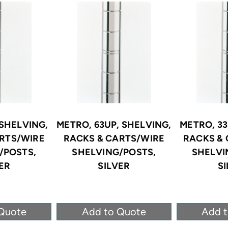
 SHELVING,
METRO, 63UP, SHELVING,
METRO, 33
RTS/WIRE
RACKS & CARTS/WIRE
RACKS &
/POSTS,
SHELVING/POSTS,
SHELVI
ER
SILVER
S
Quote
Add to Quote
Add 