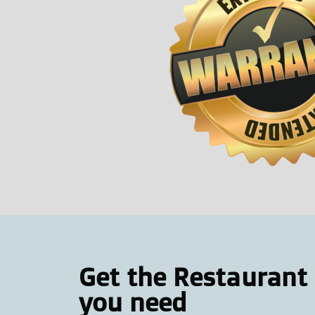
Get the Restaurant
you need