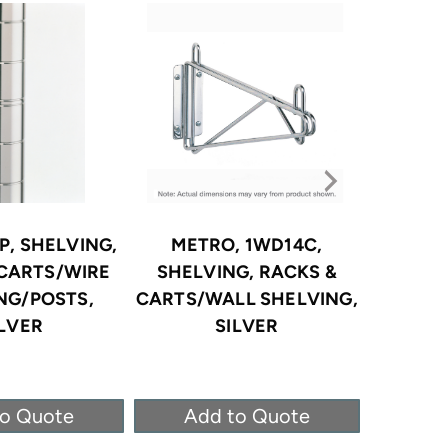
P, SHELVING,
METRO, 1WD14C,
METR
 CARTS/WIRE
SHELVING, RACKS &
SHELV
NG/POSTS,
CARTS/WALL SHELVING,
CARTS/
ILVER
SILVER
CORROS
to Quote
Add to Quote
Ad