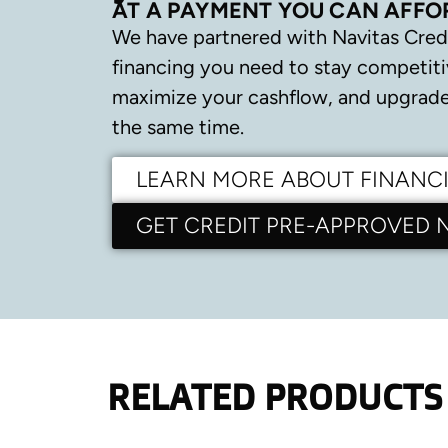
AT A PAYMENT YOU CAN AFFO
We have partnered with Navitas Cred
financing you need to stay competiti
maximize your cashflow, and upgrade 
the same time.
LEARN MORE ABOUT FINANC
GET CREDIT PRE-APPROVED
RELATED PRODUCTS