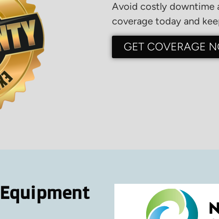
Avoid costly downtime a
coverage today and keep
GET COVERAGE 
 Equipment