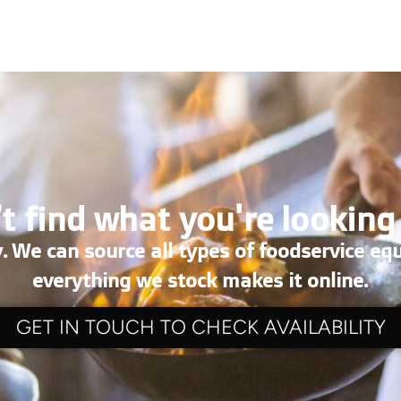
t find what you're looking
. We can source all types of foodservice eq
everything we stock makes it online.
GET IN TOUCH TO CHECK AVAILABILITY