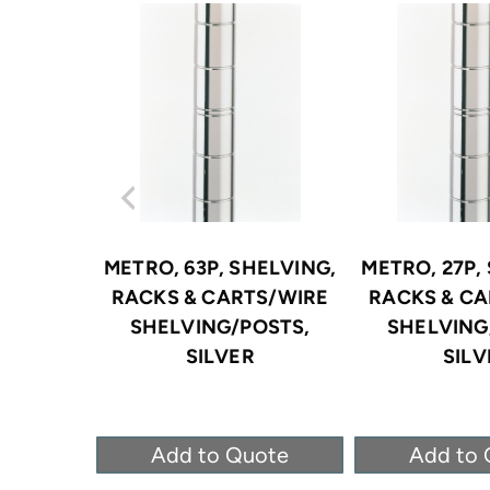
METRO, 63P, SHELVING,
METRO, 27P,
RACKS & CARTS/WIRE
RACKS & CA
SHELVING/POSTS,
SHELVING
SILVER
SILV
Add to Quote
Add to 