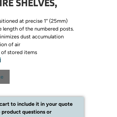
RE SHELVES,
sitioned at precise 1″ (25mm)
e length of the numbered posts.
inimizes dust accumulation
ion of air
y of stored items
te
cart to include it in your quote
 product questions or