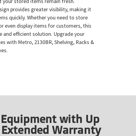
hat your stored items remain fresh.
ign provides greater visibility, making it
tems quickly. Whether you need to store
 or even display items for customers, this
le and efficient solution. Upgrade your
ties with Metro, 2130BR, Shelving, Racks &
ves.
 Equipment with Up
f Extended Warranty