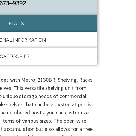
 673–9392
DETAILS
IONAL INFORMATION
CATEGORIES
ions with Metro, 2130BR, Shelving, Racks
lves. This versatile shelving unit from
e unique storage needs of commercial
le shelves that can be adjusted at precise
the numbered posts, you can customize
items of various sizes. The open-wire
t accumulation but also allows for a free