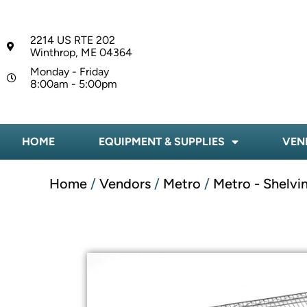
2214 US RTE 202
Winthrop, ME 04364
Monday - Friday
8:00am - 5:00pm
HOME
EQUIPMENT & SUPPLIES
VEN
Home
/
Vendors
/
Metro
/
Metro - Shelvi