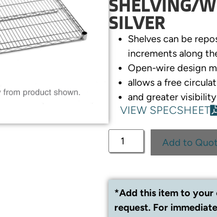
SHELVING/WI
SILVER
Shelves can be repo
increments along th
Open-wire design m
allows a free circulat
and greater visibilit
VIEW SPECSHEET
Add to Quo
*Add this item to your 
request. For immediate