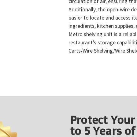
circulation of air, ensuring t
Additionally, the open-wire des
easier to locate and access i
ingredients, kitchen supplies,
Metro shelving unit is a reliab
restaurant’s storage capabili
Carts/Wire Shelving/Wire Shel
Protect Your
to 5 Years o