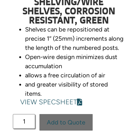
SHELVING/WIRE
SHELVES, CORROSION
RESISTANT, GREEN
Shelves can be repositioned at
precise 1″ (25mm) increments along
the length of the numbered posts.
Open-wire design minimizes dust
accumulation
allows a free circulation of air
and greater visibility of stored
items.
VIEW SPECSHEET
Add to Quote