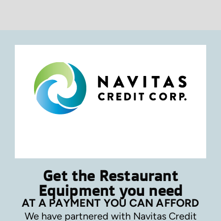
Get the Restaurant
Equipment you need
AT A PAYMENT YOU CAN AFFORD
We have partnered with Navitas Credit