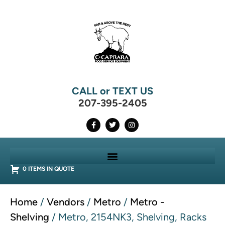
CALL or TEXT US
207-395-2405
0 ITEMS IN QUOTE
Home
/
Vendors
/
Metro
/
Metro -
Shelving
/ Metro, 2154NK3, Shelving, Racks