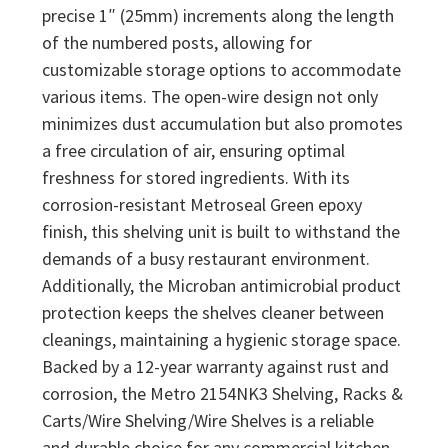
precise 1″ (25mm) increments along the length
of the numbered posts, allowing for
customizable storage options to accommodate
various items. The open-wire design not only
minimizes dust accumulation but also promotes
a free circulation of air, ensuring optimal
freshness for stored ingredients. With its
corrosion-resistant Metroseal Green epoxy
finish, this shelving unit is built to withstand the
demands of a busy restaurant environment.
Additionally, the Microban antimicrobial product
protection keeps the shelves cleaner between
cleanings, maintaining a hygienic storage space.
Backed by a 12-year warranty against rust and
corrosion, the Metro 2154NK3 Shelving, Racks &
Carts/Wire Shelving/Wire Shelves is a reliable
and durable choice for any commercial kitchen.