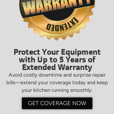
Protect Your Equipment
with Up to 5 Years of
Extended Warranty
Avoid costly downtime and surprise repair
bills—extend your coverage today and keep
your kitchen running smoothly.
GET COVERAGE NOW