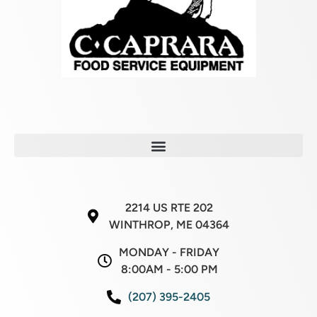
2214 US RTE 202
WINTHROP, ME 04364
MONDAY - FRIDAY
8:00AM - 5:00 PM
(207) 395-2405