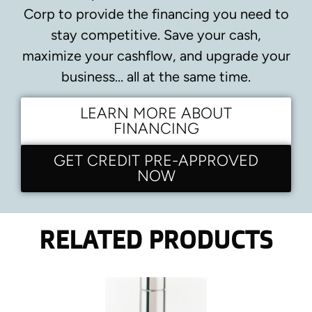
Corp to provide the financing you need to
stay competitive.
Save your cash,
maximize your cashflow, and upgrade your
business… all at the same time.
LEARN MORE ABOUT
FINANCING
GET CREDIT PRE-APPROVED
NOW
RELATED PRODUCTS