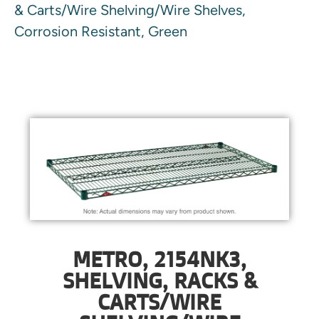
& Carts/Wire Shelving/Wire Shelves,
Corrosion Resistant, Green
METRO, 2154NK3,
SHELVING, RACKS &
CARTS/WIRE