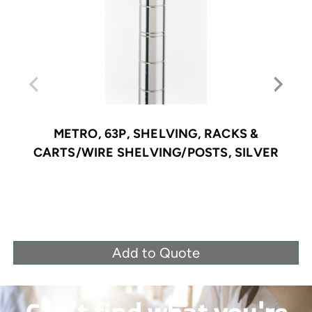
METRO, 63P, SHELVING, RACKS &
CARTS/WIRE SHELVING/POSTS, SILVER
Add to Quote