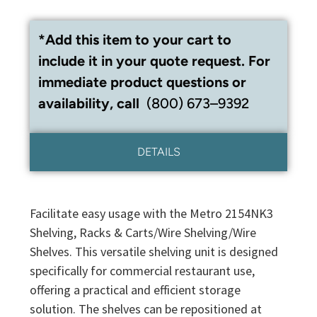
*Add this item to your cart to
include it in your quote request. For
immediate product questions or
availability, call
(800) 673–9392
DETAILS
Facilitate easy usage with the Metro 2154NK3
Shelving, Racks & Carts/Wire Shelving/Wire
Shelves. This versatile shelving unit is designed
specifically for commercial restaurant use,
offering a practical and efficient storage
solution. The shelves can be repositioned at