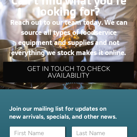
Can’t find what you're
looking for?
Reach out to our team today. We can
source all types of foodservice
equipment and supplies and not
everything we stock makes it online.
GET IN TOUCH TO CHECK
AVAILABILITY
Join our mailing list for updates on
new arrivals, specials, and other news.
N
N
a
a
m