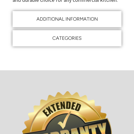
ADDITIONAL INFORMATION
CATEGORIES