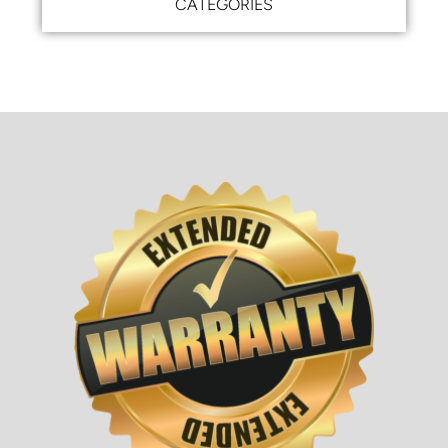
CATEGORIES