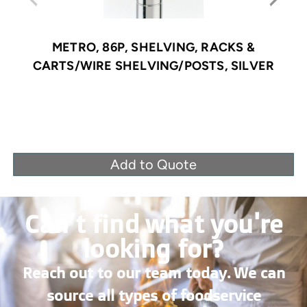
METRO, 86P, SHELVING, RACKS &
CARTS/WIRE SHELVING/POSTS, SILVER
Add to Quote
Can’t find what you're
looking for?
Reach out to our team today. We can
source all types of foodservice