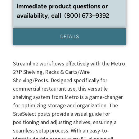
immediate product questions or
availability, call
(800) 673–9392
DETAILS
Streamline workflows effectively with the Metro
27P Shelving, Racks & Carts/Wire
Shelving/Posts. Designed specifically for
commercial restaurant use, this versatile
shelving system from Metro is a game-changer
for optimizing storage and organization. The
SiteSelect posts provide a visual guide for
positioning and adjusting shelves, ensuring a
seamless setup process. With an easy-to-
identify double groove every 8″, aligning all