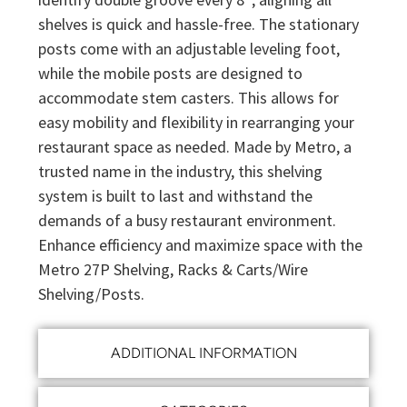
shelves is quick and hassle-free. The stationary
posts come with an adjustable leveling foot,
while the mobile posts are designed to
accommodate stem casters. This allows for
easy mobility and flexibility in rearranging your
restaurant space as needed. Made by Metro, a
trusted name in the industry, this shelving
system is built to last and withstand the
demands of a busy restaurant environment.
Enhance efficiency and maximize space with the
Metro 27P Shelving, Racks & Carts/Wire
Shelving/Posts.
ADDITIONAL INFORMATION