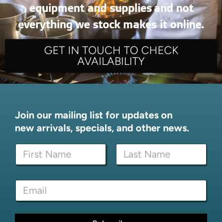
equipment and supplies and not
everything we stock makes it online.
GET IN TOUCH TO CHECK
AVAILABILITY
Join our mailing list for updates on
new arrivals, specials, and other news.
N
a
m
First
Last
e
E
E
*
m
m
a
a
i
i
l
l