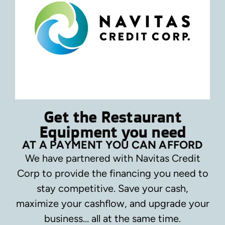
Get the Restaurant
Equipment you need
AT A PAYMENT YOU CAN AFFORD
We have partnered with Navitas Credit
Corp to provide the financing you need to
stay competitive.
Save your cash,
maximize your cashflow, and upgrade your
business… all at the same time.