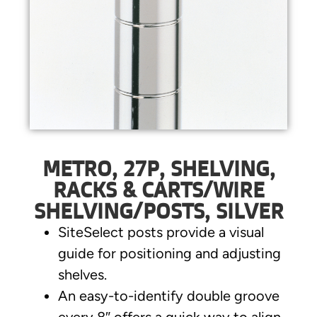
METRO, 27P, SHELVING,
RACKS & CARTS/WIRE
SHELVING/POSTS, SILVER
SiteSelect posts provide a visual
guide for positioning and adjusting
shelves.
An easy-to-identify double groove
every 8″ offers a quick way to align