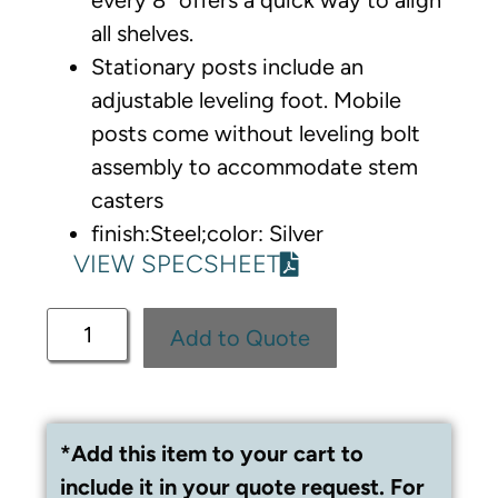
all shelves.
Stationary posts include an
adjustable leveling foot. Mobile
posts come without leveling bolt
assembly to accommodate stem
casters
finish:Steel;color: Silver
VIEW SPECSHEET
Add to Quote
*Add this item to your cart to
include it in your quote request. For