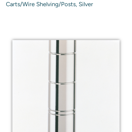
Carts/Wire Shelving/Posts, Silver