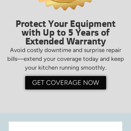
Protect Your Equipment
with Up to 5 Years of
Extended Warranty
Avoid costly downtime and surprise repair
bills—extend your coverage today and keep
your kitchen running smoothly.
GET COVERAGE NOW