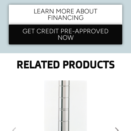
LEARN MORE ABOUT
FINANCING
GET CREDIT PRE-APPROVED
NOW
RELATED PRODUCTS