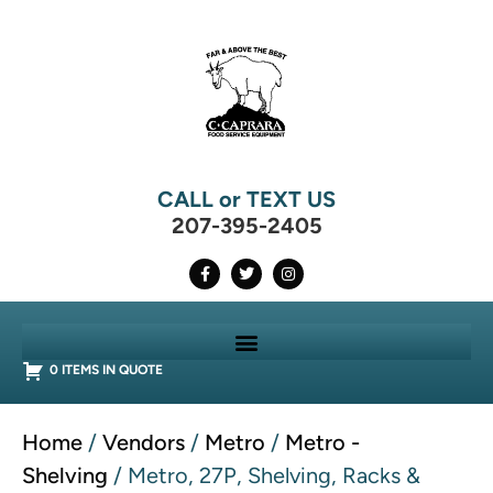
CALL or TEXT US
207-395-2405
0 ITEMS IN QUOTE
Home
/
Vendors
/
Metro
/
Metro -
Shelving
/ Metro, 27P, Shelving, Racks &