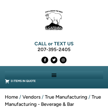
CALL or TEXT US
207-395-2405
0 ITEMS IN QUOTE
Home
/
Vendors
/
True Manufacturing
/
True
Manufacturing - Beverage & Bar