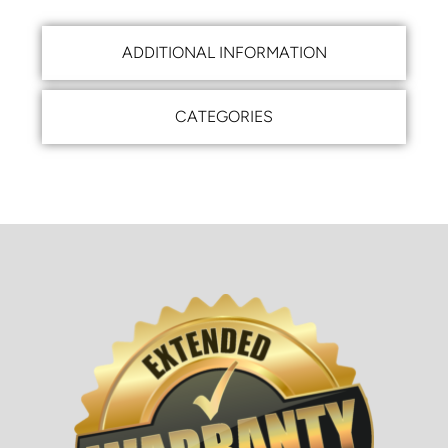
ADDITIONAL INFORMATION
CATEGORIES