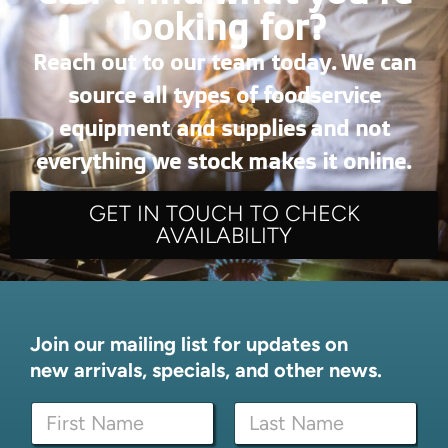
looking for?
Reach out to our team today. We can
source all types of foodservice
equipment and supplies and not
everything we stock makes it online.
GET IN TOUCH TO CHECK
AVAILABILITY
Join our mailing list for updates on
new arrivals, specials, and other news.
*
N
N
a
a