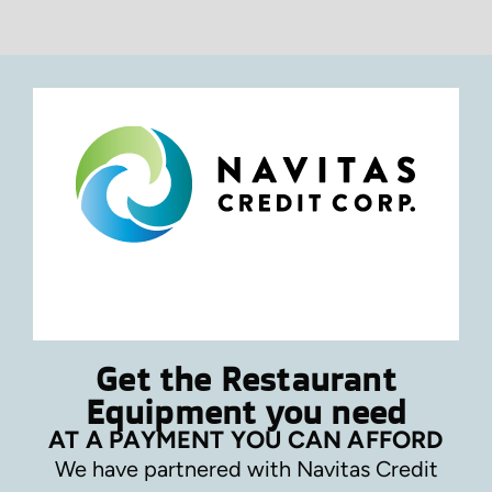
Get the Restaurant
Equipment you need
AT A PAYMENT YOU CAN AFFORD
We have partnered with Navitas Credit