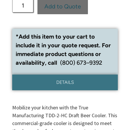
Add to Quote
*Add this item to your cart to
include it in your quote request. For
immediate product questions or
availability, call
(800) 673–9392
DETAILS
Mobilize your kitchen with the True
Manufacturing TDD-2-HC Draft Beer Cooler. This
commercial-grade cooler is designed to meet