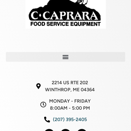
2214 US RTE 202
WINTHROP, ME 04364
MONDAY - FRIDAY
8:00AM - 5:00 PM
(207) 395-2405