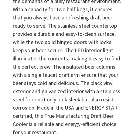
the demands of a busy restaurant environment.
With a capacity for two half kegs, it ensures
that you always have a refreshing draft beer
ready to serve. The stainless steel countertop
provides a durable and easy-to-clean surface,
while the two solid hinged doors with locks
keep your beer secure. The LED interior light
illuminates the contents, making it easy to find
the perfect brew. The insulated beer columns
with a single faucet draft arm ensure that your
beer stays cold and delicious. The black vinyl
exterior and galvanized interior with a stainless
steel floor not only look sleek but also resist
corrosion. Made in the USA and ENERGY STAR
certified, this True Manufacturing Draft Beer
Cooler is a reliable and energy-efficient choice
for your restaurant.