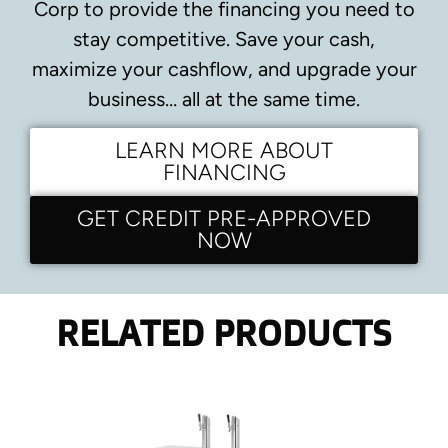
Corp to provide the financing you need to
stay competitive.
Save your cash,
maximize your cashflow, and upgrade your
business… all at the same time.
LEARN MORE ABOUT
FINANCING
GET CREDIT PRE-APPROVED
NOW
RELATED PRODUCTS