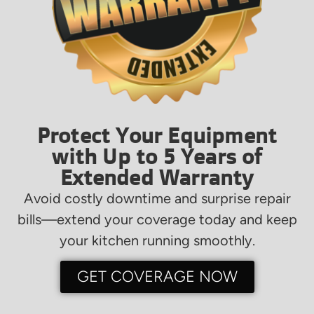
Protect Your Equipment
with Up to 5 Years of
Extended Warranty
Avoid costly downtime and surprise repair
bills—extend your coverage today and keep
your kitchen running smoothly.
GET COVERAGE NOW