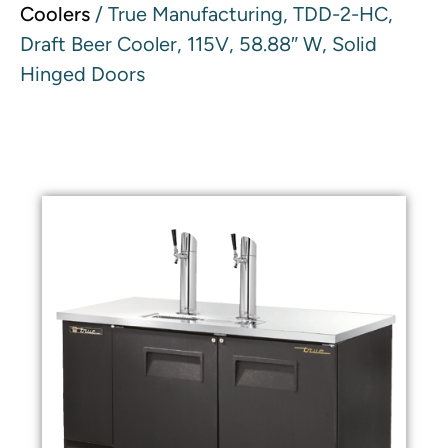
Coolers
/ True Manufacturing, TDD-2-HC,
Draft Beer Cooler, 115V, 58.88″ W, Solid
Hinged Doors