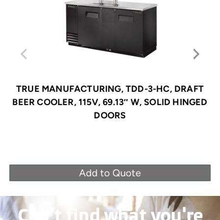
TRUE MANUFACTURING, TDD-3-HC, DRAFT
BEER COOLER, 115V, 69.13″ W, SOLID HINGED
DOORS
Add to Quote
Can’t find what you're