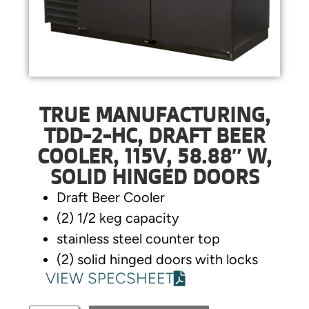
TRUE MANUFACTURING,
TDD-2-HC, DRAFT BEER
COOLER, 115V, 58.88″ W,
SOLID HINGED DOORS
Draft Beer Cooler
(2) 1/2 keg capacity
stainless steel counter top
(2) solid hinged doors with locks
VIEW SPECSHEET