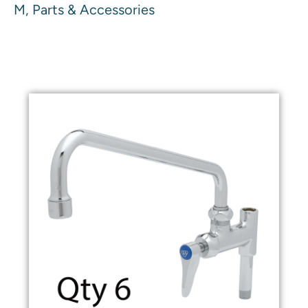
M, Parts & Accessories