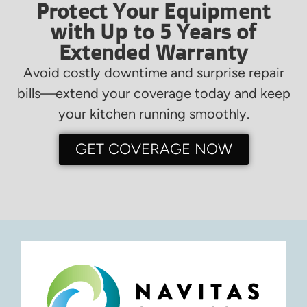
Protect Your Equipment
with Up to 5 Years of
Extended Warranty
Avoid costly downtime and surprise repair
bills—extend your coverage today and keep
your kitchen running smoothly.
GET COVERAGE NOW