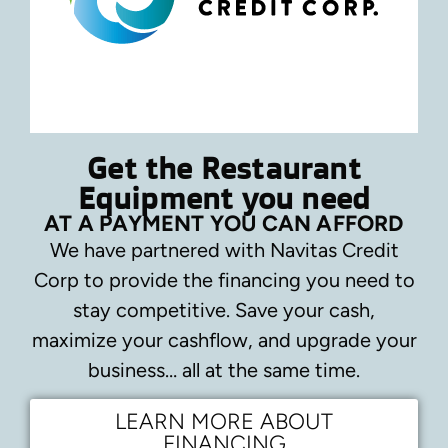
Get the Restaurant
Equipment you need
AT A PAYMENT YOU CAN AFFORD
We have partnered with Navitas Credit
Corp to provide the financing you need to
stay competitive.
Save your cash,
maximize your cashflow, and upgrade your
business… all at the same time.
LEARN MORE ABOUT
FINANCING