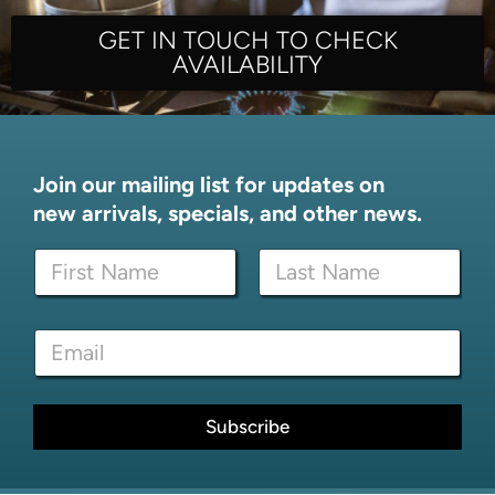
GET IN TOUCH TO CHECK
AVAILABILITY
Join our mailing list for updates on
new arrivals, specials, and other news.
N
a
m
First
Last
e
*
E
*
N
m
a
a
m
i
e
l
Subscribe
E
*
m
a
i