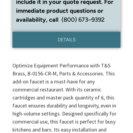
include it in your quote request. For
immediate product questions or
availability, call
(800) 673–9392
DETAILS
Optimize Equipment Performance with T&S
Brass, B-0156-CR-M, Parts & Accessories. This
add-on faucet is a must-have for any
commercial restaurant. With its ceramic
cartridges and master pack quantity of 6, this
faucet ensures durability and longevity, even in
high-volume settings. Designed specifically for
commercial use, this faucet is perfect for busy
kitchens and bars. Its easy installation and