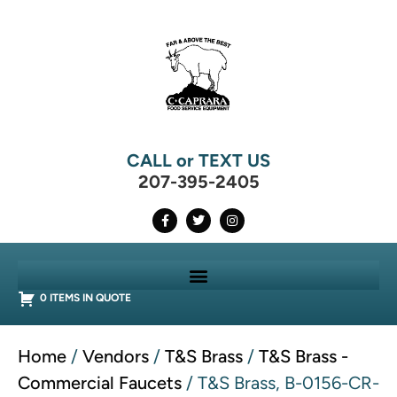
CALL or TEXT US
207-395-2405
0 ITEMS IN QUOTE
Home
/
Vendors
/
T&S Brass
/
T&S Brass -
Commercial Faucets
/ T&S Brass, B-0156-CR-