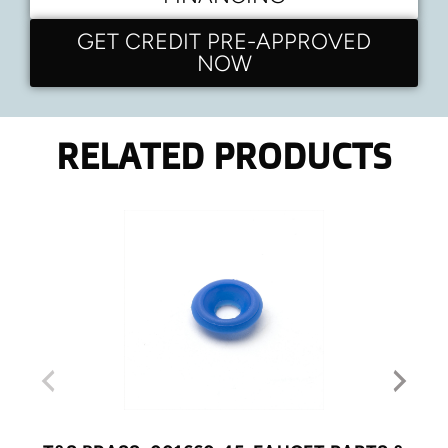
GET CREDIT PRE-APPROVED
NOW
RELATED PRODUCTS