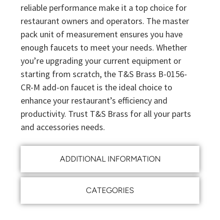
reliable performance make it a top choice for
restaurant owners and operators. The master
pack unit of measurement ensures you have
enough faucets to meet your needs. Whether
you’re upgrading your current equipment or
starting from scratch, the T&S Brass B-0156-
CR-M add-on faucet is the ideal choice to
enhance your restaurant’s efficiency and
productivity. Trust T&S Brass for all your parts
and accessories needs.
ADDITIONAL INFORMATION
CATEGORIES