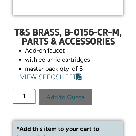
T&S BRASS, B-0156-CR-M,
PARTS & ACCESSORIES
Add-on faucet
with ceramic cartridges
master pack qty. of 6
VIEW SPECSHEET
Add to Quote
*Add this item to your cart to