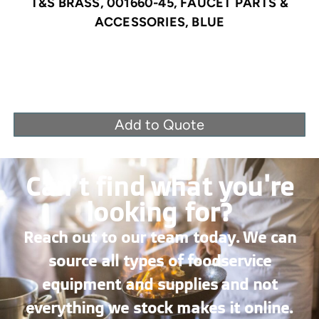
T&S BRASS, 001660-45, FAUCET PARTS &
ACCESSORIES, BLUE
Add to Quote
Can’t find what you're
looking for?
Reach out to our team today. We can
source all types of foodservice
equipment and supplies and not
everything we stock makes it online.