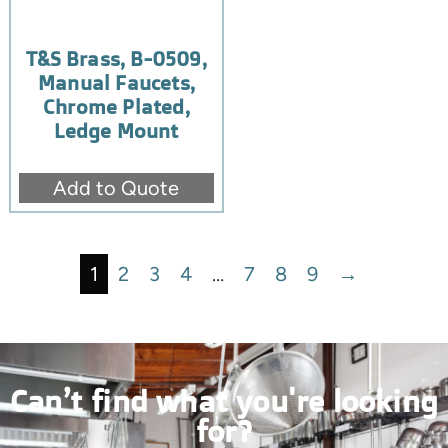
T&S Brass, B-0509,
Manual Faucets,
Chrome Plated,
Ledge Mount
Add to Quote
1
2
3
4
…
7
8
9
→
Can’t find what you're looking
for?