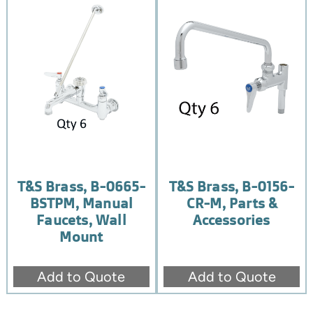
T&S Brass, B-0665-
T&S Brass, B-0156-
BSTPM, Manual
CR-M, Parts &
Faucets, Wall
Accessories
Mount
Add to Quote
Add to Quote