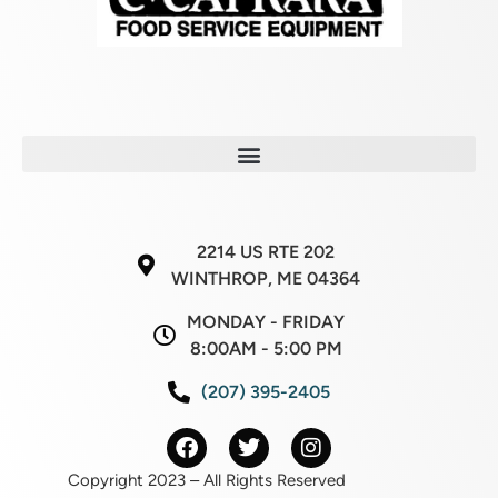
2214 US RTE 202
WINTHROP, ME 04364
MONDAY - FRIDAY
8:00AM - 5:00 PM
(207) 395-2405
Copyright 2023 – All Rights Reserved