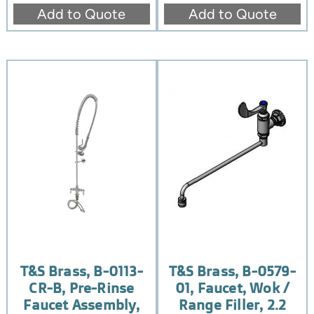
Add to Quote
Add to Quote
T&S Brass, B-0113-
T&S Brass, B-0579-
CR-B, Pre-Rinse
01, Faucet, Wok /
Faucet Assembly,
Range Filler, 2.2