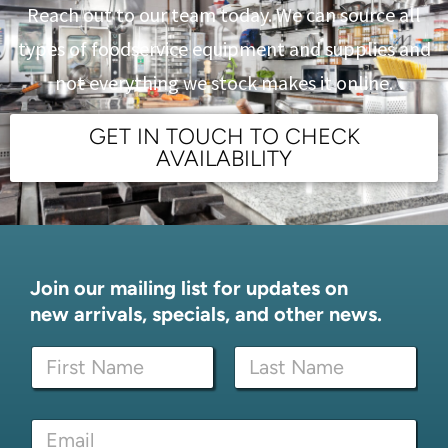
Reach out to our team today. We can source all
types of foodservice equipment and supplies and
not everything we stock makes it online.
GET IN TOUCH TO CHECK
AVAILABILITY
Join our mailing list for updates on
new arrivals, specials, and other news.
N
N
a
a
m
m
e
First
Last
e
*
E
*
*
m