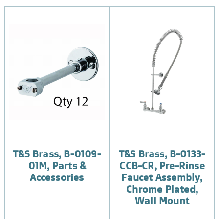
T&S Brass, B-0109-
T&S Brass, B-0133-
01M, Parts &
CCB-CR, Pre-Rinse
Accessories
Faucet Assembly,
Chrome Plated,
Wall Mount