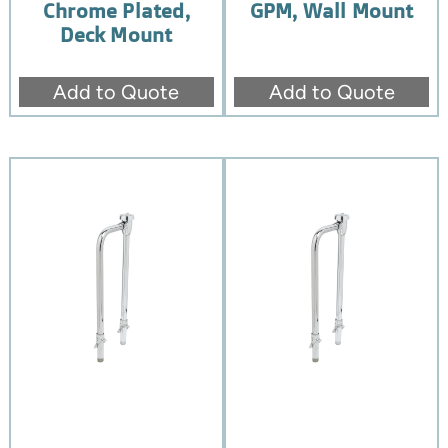
Chrome Plated,
GPM, Wall Mount
Deck Mount
Add to Quote
Add to Quote