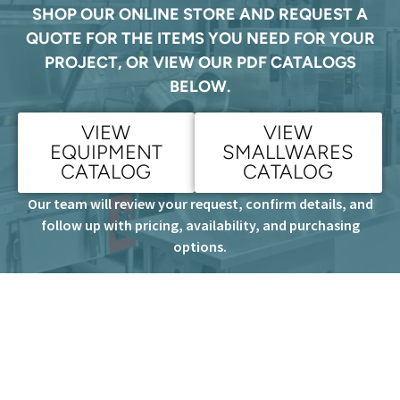
SHOP OUR ONLINE STORE AND REQUEST A
QUOTE FOR THE ITEMS YOU NEED FOR YOUR
PROJECT, OR VIEW OUR PDF CATALOGS
BELOW.
VIEW
VIEW
EQUIPMENT
SMALLWARES
CATALOG
CATALOG
Our team will review your request, confirm details, and
follow up with pricing, availability, and purchasing
options.