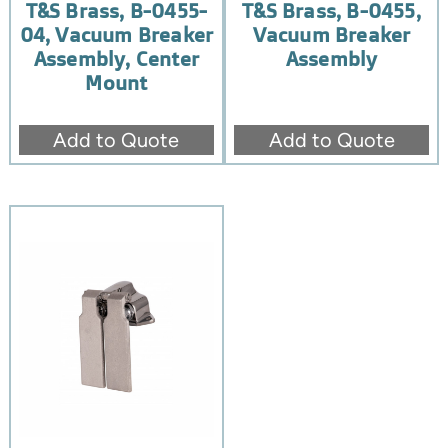
T&S Brass, B-0455-
T&S Brass, B-0455,
04, Vacuum Breaker
Vacuum Breaker
Assembly, Center
Assembly
Mount
Add to Quote
Add to Quote