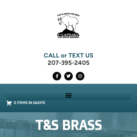
CALL or TEXT US
207-395-2405
0 ITEMS IN QUOTE
T&S BRASS