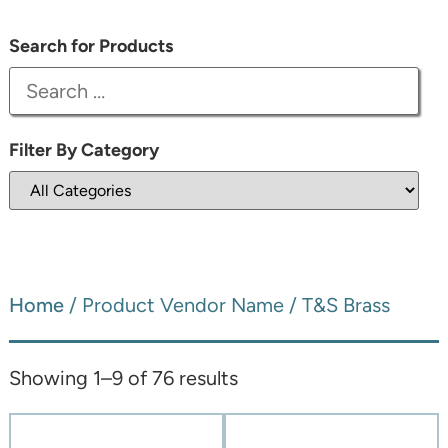
Search for Products
Filter By Category
Home
/ Product Vendor Name / T&S Brass
Showing 1–9 of 76 results