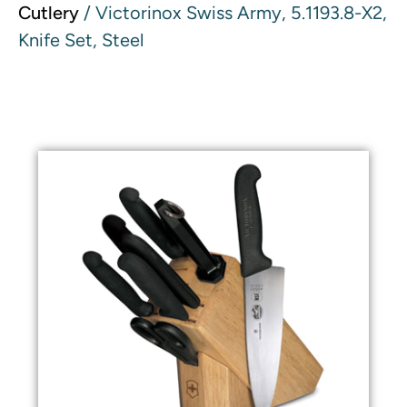
Cutlery
/ Victorinox Swiss Army, 5.1193.8-X2,
Knife Set, Steel