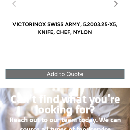
VICTORINOX SWISS ARMY, 5.2003.25-X5,
KNIFE, CHEF, NYLON
Add to Quote
Can’t find what you're
looking for?
Reach out to our team today. We can
source all types of foodservice