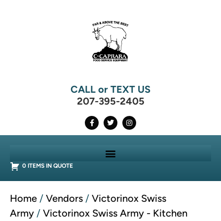
CALL or TEXT US
207-395-2405
0 ITEMS IN QUOTE
Home
/
Vendors
/
Victorinox Swiss
Army
/
Victorinox Swiss Army - Kitchen