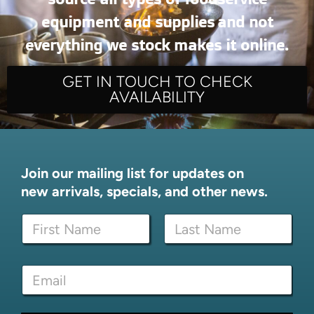
equipment and supplies and not
everything we stock makes it online.
GET IN TOUCH TO CHECK
AVAILABILITY
Join our mailing list for updates on
new arrivals, specials, and other news.
E
N
m
a
a
m
i
First
Last
e
l
E
*
E
m
m
a
a
i