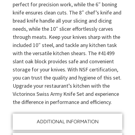
perfect for precision work, while the 6″ boning
knife ensures clean cuts. The 8″ chef’s knife and
bread knife handle all your slicing and dicing
needs, while the 10″ slicer effortlessly carves
through meats. Keep your knives sharp with the
included 10″ steel, and tackle any kitchen task
with the versatile kitchen shears. The #41499
slant oak block provides safe and convenient
storage for your knives. With NSF certification,
you can trust the quality and hygiene of this set.
Upgrade your restaurant’s kitchen with the
Victorinox Swiss Army Knife Set and experience
the difference in performance and efficiency.
ADDITIONAL INFORMATION