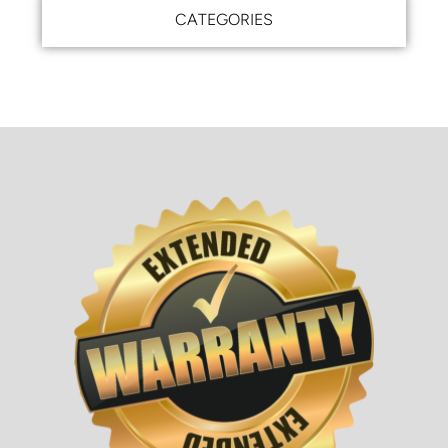
CATEGORIES