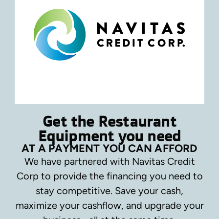
Get the Restaurant
Equipment you need
AT A PAYMENT YOU CAN AFFORD
We have partnered with Navitas Credit
Corp to provide the financing you need to
stay competitive.
Save your cash,
maximize your cashflow, and upgrade your