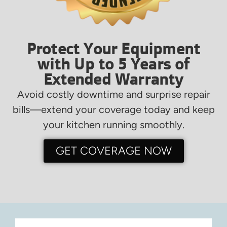
Protect Your Equipment
with Up to 5 Years of
Extended Warranty
Avoid costly downtime and surprise repair
bills—extend your coverage today and keep
your kitchen running smoothly.
GET COVERAGE NOW