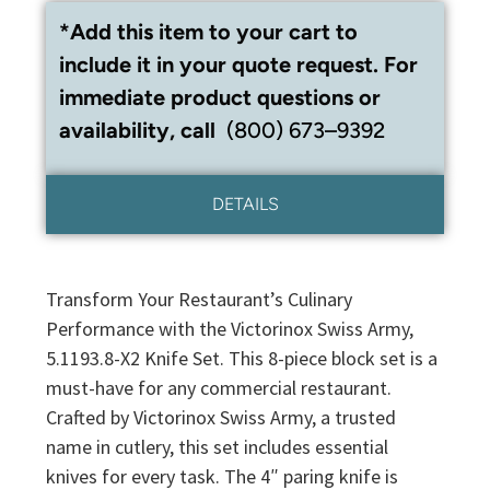
*Add this item to your cart to
include it in your quote request. For
immediate product questions or
availability, call
(800) 673–9392
DETAILS
Transform Your Restaurant’s Culinary
Performance with the Victorinox Swiss Army,
5.1193.8-X2 Knife Set. This 8-piece block set is a
must-have for any commercial restaurant.
Crafted by Victorinox Swiss Army, a trusted
name in cutlery, this set includes essential
knives for every task. The 4″ paring knife is