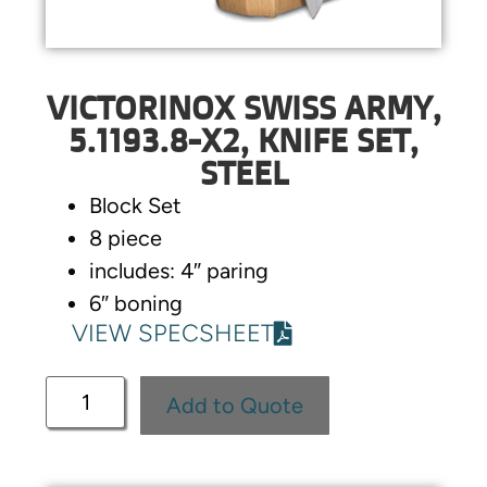
VICTORINOX SWISS ARMY,
5.1193.8-X2, KNIFE SET,
STEEL
Block Set
8 piece
includes: 4″ paring
6″ boning
VIEW SPECSHEET
Add to Quote