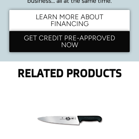
business… all at the same time.
LEARN MORE ABOUT
FINANCING
GET CREDIT PRE-APPROVED
NOW
RELATED PRODUCTS