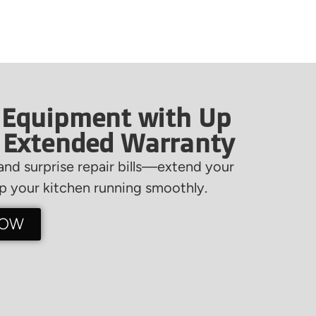
 Equipment with Up
f Extended Warranty
nd surprise repair bills—extend your
 your kitchen running smoothly.
NOW