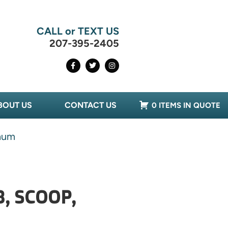
CALL or TEXT US
207-395-2405
BOUT US
CONTACT US
0 ITEMS IN QUOTE
num
, SCOOP,