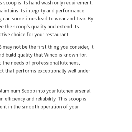
is scoop is its hand wash only requirement.
aintains its integrity and performance
g can sometimes lead to wear and tear. By
e the scoop’s quality and extend its
ctive choice for your restaurant.
may not be the first thing you consider, it
nd build quality that Winco is known for.
t the needs of professional kitchens,
ct that performs exceptionally well under
Aluminum Scoop into your kitchen arsenal
 efficiency and reliability. This scoop is
tment in the smooth operation of your