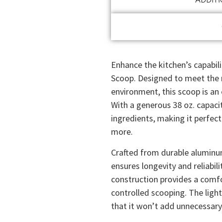
Enhance the kitchen’s capabil
Scoop. Designed to meet the 
environment, this scoop is an 
With a generous 38 oz. capacity
ingredients, making it perfect
more.
Crafted from durable aluminu
ensures longevity and reliabili
construction provides a comfo
controlled scooping. The lig
that it won’t add unnecessary s