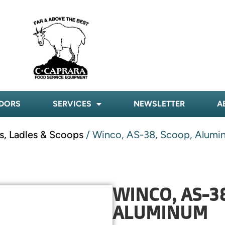
DORS
SERVICES
NEWSLETTER
A
s, Ladles & Scoops
/ Winco, AS-38, Scoop, Alumi
WINCO, AS-38
ALUMINUM