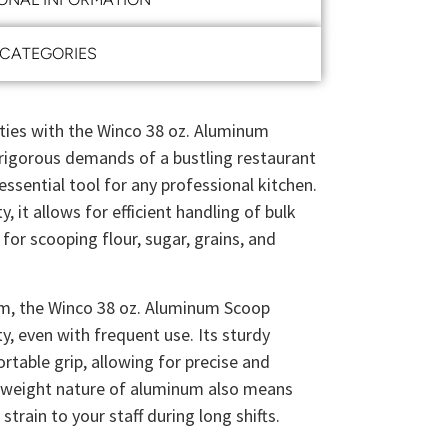
CATEGORIES
ities with the Winco 38 oz. Aluminum
rigorous demands of a bustling restaurant
essential tool for any professional kitchen.
, it allows for efficient handling of bulk
 for scooping flour, sugar, grains, and
m, the Winco 38 oz. Aluminum Scoop
ty, even with frequent use. Its sturdy
rtable grip, allowing for precise and
htweight nature of aluminum also means
train to your staff during long shifts.