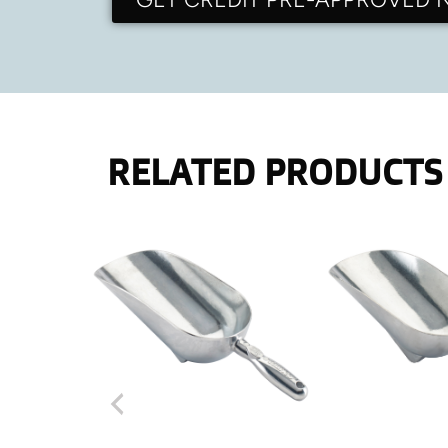
RELATED PRODUCTS