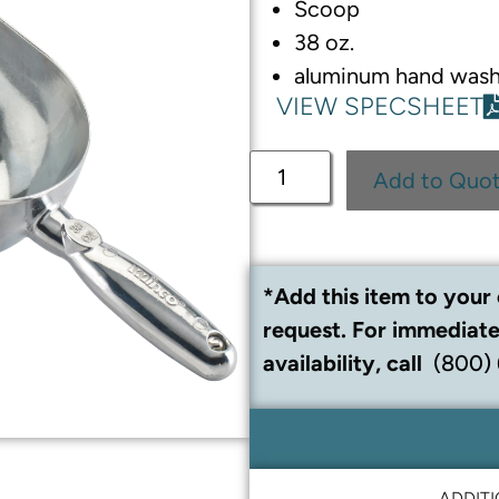
Scoop
38 oz.
aluminum hand wash
VIEW SPECSHEET
Add to Quo
*Add this item to your 
request. For immediate
availability, call
(800)
ADDIT