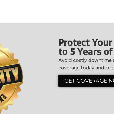
Protect Your
to 5 Years o
Avoid costly downtime a
coverage today and keep
GET COVERAGE 