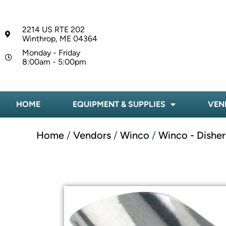
2214 US RTE 202
Winthrop, ME 04364
Monday - Friday
8:00am - 5:00pm
HOME
EQUIPMENT & SUPPLIES
VEN
Home
/
Vendors
/
Winco
/
Winco - Disher