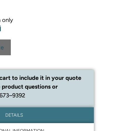
 only
te
cart to include it in your quote
 product questions or
 673–9392
DETAILS
IONAL INFORMATION