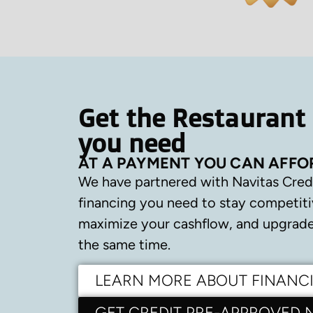
Get the Restaurant
you need
AT A PAYMENT YOU CAN AFFO
We have partnered with Navitas Cred
financing you need to stay competiti
maximize your cashflow, and upgrade 
the same time.
LEARN MORE ABOUT FINANC
GET CREDIT PRE-APPROVED