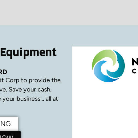
 Equipment
RD
it Corp to provide the
ve.
Save your cash,
your business… all at
ING
 NOW