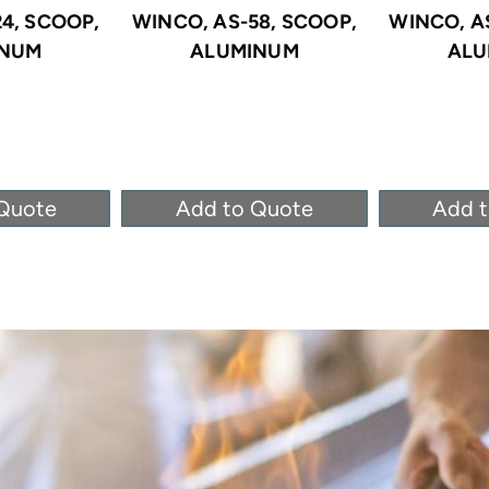
4, SCOOP,
WINCO, AS-58, SCOOP,
WINCO, A
INUM
ALUMINUM
ALU
Quote
Add to Quote
Add 