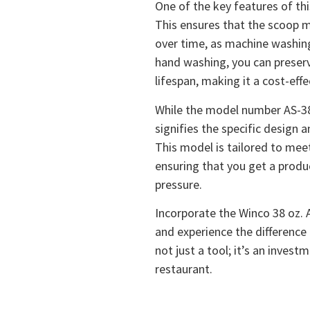
One of the key features of th
This ensures that the scoop m
over time, as machine washin
hand washing, you can preserv
lifespan, making it a cost-effe
While the model number AS-38 
signifies the specific design a
This model is tailored to mee
ensuring that you get a produ
pressure.
Incorporate the Winco 38 oz. 
and experience the difference in
not just a tool; it’s an inves
restaurant.