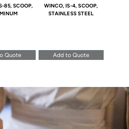
S-85, SCOOP,
WINCO, IS-4, SCOOP,
WINCO,
MINUM
STAINLESS STEEL
POL
to Quote
Add to Quote
Ad