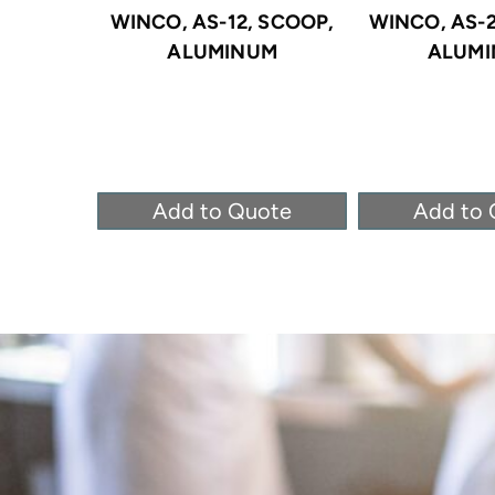
WINCO, AS-12, SCOOP,
WINCO, AS-2
ALUMINUM
ALUM
Add to Quote
Add to 