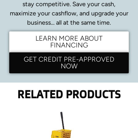
stay competitive.
Save your cash,
maximize your cashflow, and upgrade your
business… all at the same time.
LEARN MORE ABOUT
FINANCING
GET CREDIT PRE-APPROVED
NOW
RELATED PRODUCTS