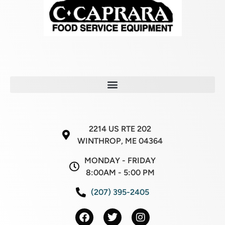
2214 US RTE 202
WINTHROP, ME 04364
MONDAY - FRIDAY
8:00AM - 5:00 PM
(207) 395-2405