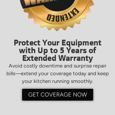
Protect Your Equipment
with Up to 5 Years of
Extended Warranty
Avoid costly downtime and surprise repair
bills—extend your coverage today and keep
your kitchen running smoothly.
GET COVERAGE NOW