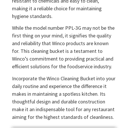
resistant to chemicals and easy to clean,
making it a reliable choice for maintaining
hygiene standards.
While the model number PPL-3G may not be the
first thing on your mind, it signifies the quality
and reliability that Winco products are known
for. This cleaning bucket is a testament to
Winco’s commitment to providing practical and
efficient solutions for the foodservice industry.
Incorporate the Winco Cleaning Bucket into your
daily routine and experience the difference it
makes in maintaining a spotless kitchen. Its
thoughtful design and durable construction
make it an indispensable tool for any restaurant
aiming for the highest standards of cleanliness.