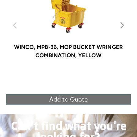
WINCO, MPB-36, MOP BUCKET WRINGER
COMBINATION, YELLOW
Add to Quote
Can’t find what you're
looking for?