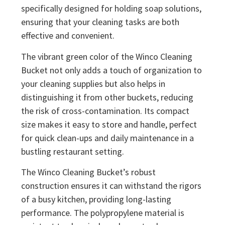
specifically designed for holding soap solutions,
ensuring that your cleaning tasks are both
effective and convenient.
The vibrant green color of the Winco Cleaning
Bucket not only adds a touch of organization to
your cleaning supplies but also helps in
distinguishing it from other buckets, reducing
the risk of cross-contamination. Its compact
size makes it easy to store and handle, perfect
for quick clean-ups and daily maintenance in a
bustling restaurant setting.
The Winco Cleaning Bucket’s robust
construction ensures it can withstand the rigors
of a busy kitchen, providing long-lasting
performance. The polypropylene material is