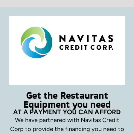
Get the Restaurant
Equipment you need
AT A PAYMENT YOU CAN AFFORD
We have partnered with Navitas Credit
Corp to provide the financing you need to