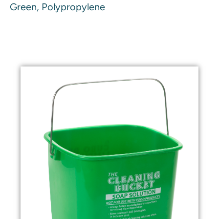
Green, Polypropylene