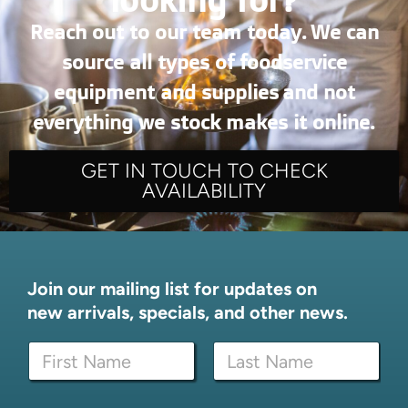
Reach out to our team today. We can
source all types of foodservice
equipment and supplies and not
everything we stock makes it online.
GET IN TOUCH TO CHECK
AVAILABILITY
Join our mailing list for updates on
new arrivals, specials, and other news.
N
a
m
First
Last
e
E