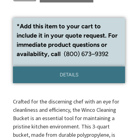
*Add this item to your cart to
include it in your quote request. For
immediate product questions or
availability, call
(800) 673–9392
DETAILS
Crafted for the discerning chef with an eye for
cleanliness and efficiency, the Winco Cleaning
Bucket is an essential tool for maintaining a
pristine kitchen environment. This 3-quart
bucket, made from durable polypropylene, is