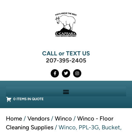
CALL or TEXT US
207-395-2405
0 ITEMS IN QUOTE
Home
/
Vendors
/
Winco
/
Winco - Floor
Cleaning Supplies
/ Winco, PPL-3G, Bucket,