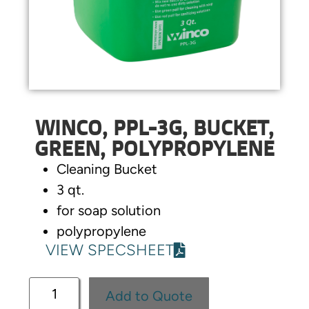
WINCO, PPL-3G, BUCKET,
GREEN, POLYPROPYLENE
Cleaning Bucket
3 qt.
for soap solution
polypropylene
VIEW SPECSHEET
Add to Quote