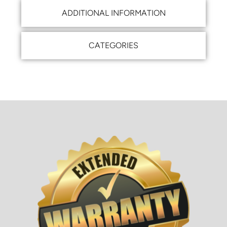
ADDITIONAL INFORMATION
CATEGORIES